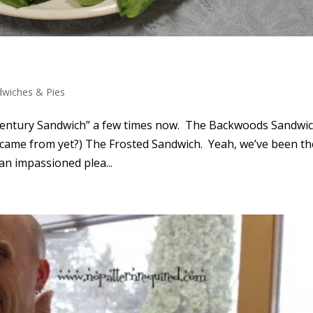
dwiches & Pies
-Century Sandwich” a few times now. The Backwoods Sandwich
came from yet?) The Frosted Sandwich. Yeah, we’ve been th
an impassioned plea...