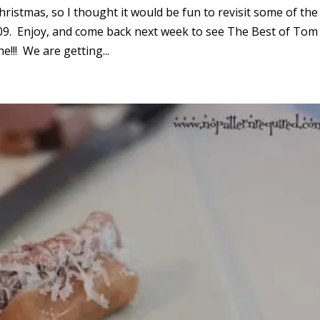
Christmas, so I thought it would be fun to revisit some of the
09. Enjoy, and come back next week to see The Best of Tom
!!! We are getting...