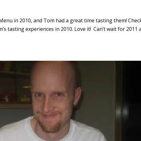
 Menu in 2010, and Tom had a great time tasting them! Chec
’s tasting experiences in 2010. Love it! Can’t wait for 2011 