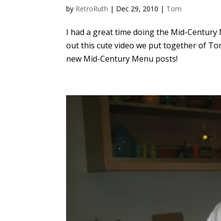
by
RetroRuth
|
Dec 29, 2010
|
Tom
I had a great time doing the Mid-Century
out this cute video we put together of Tom
new Mid-Century Menu posts!