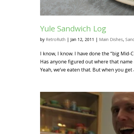
Yule Sandwich Log
by
RetroRuth
|
Jan 12, 2011
|
Main Dishes
,
San
I know, I know. I have done the “big Mid
Has anyone figured out where that name 
Yeah, we’ve eaten that. But when you get 