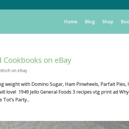
Home
Blog
Shop
Boo
nd Cookbooks on eBay
Kitsch on eBay
g weight with Domino Sugar, Ham Pinwheels, Parfait Pies, 
 love! 1949 Jello General Foods 3 recipes vtg print ad Why
 Tot’s Party...