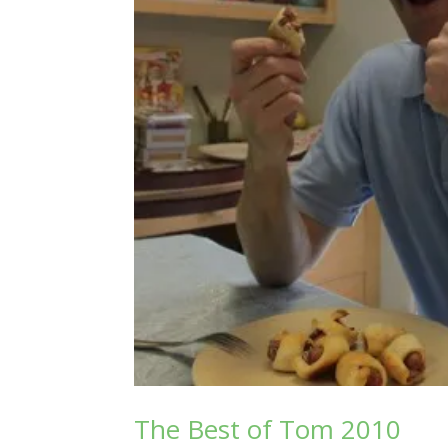
The Best of Tom 2010