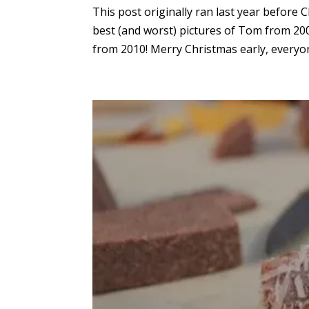
This post originally ran last year before 
best (and worst) pictures of Tom from 20
from 2010! Merry Christmas early, everyone