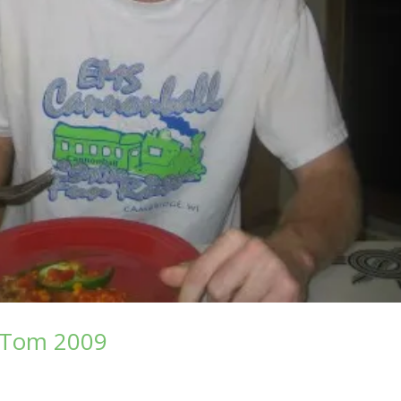
f Tom 2009