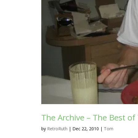
The Archive – The Best o
by
RetroRuth
|
Dec 22, 2010
|
Tom