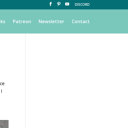
DISCORD
ks
Patreon
Newsletter
Contact
Ice
 I