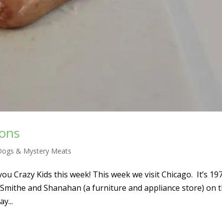
tons
Dogs & Mystery Meats
ou Crazy Kids this week! This week we visit Chicago. It’s 19
 Smithe and Shanahan (a furniture and appliance store) on 
y...