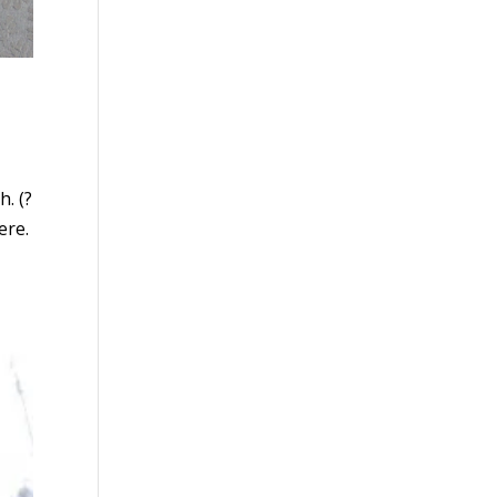
. (?
ere.