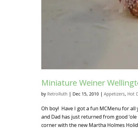
Miniature Weiner Welling
by
RetroRuth
|
Dec 15, 2010
|
Appetizers
,
Hot 
Oh boy! Have I got a fun MCMenu for all y
and Dad has just returned from good ‘ole
corner with the new Martha Holmes Holida