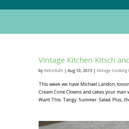
Vintage Kitchen Kitsch a
by
RetroRuth
|
Aug 10, 2013
|
Vintage Cooking 
This week we have Michael Landon, loosin
Cream Cone Clowns and cakes your man will
Want This: Tangy. Summer. Salad. Plus, the