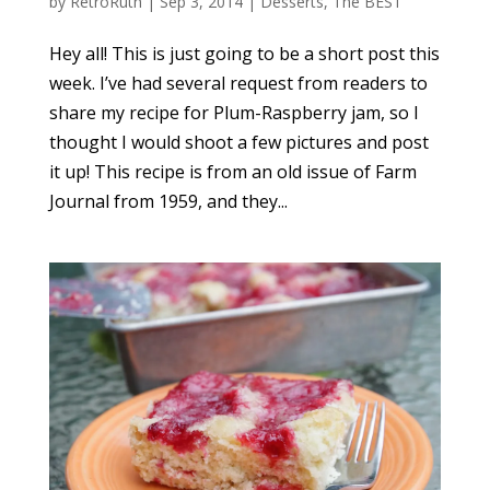
by
RetroRuth
|
Sep 3, 2014
|
Desserts
,
The BEST
Hey all! This is just going to be a short post this
week. I’ve had several request from readers to
share my recipe for Plum-Raspberry jam, so I
thought I would shoot a few pictures and post
it up! This recipe is from an old issue of Farm
Journal from 1959, and they...