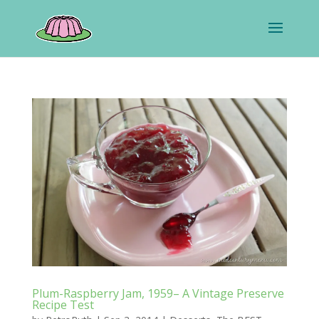
Plum-Raspberry Jam, 1959– A Vintage Preserve
Recipe Test