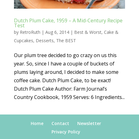
Dutch Plum Cake, 1959 – A Mid-Century Recipe
Test
by
RetroRuth
|
Aug 6, 2014
|
Best & Worst
,
Cake &
Cupcakes
,
Desserts
,
The BEST
Our plum tree decided to go crazy on us this
year. So, since I have a couple of buckets of
plums laying around, I decided to make some
coffee cake. Dutch Plum Cake, to be exact!
Dutch Plum Cake Author: Farm Journal’s
Country Cookbook, 1959 Serves: 6 Ingredients...
Home
Contact
Newsletter
Privacy Policy