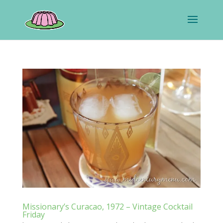
Missionary’s Curacao, 1972 – Vintage Cocktail
Friday