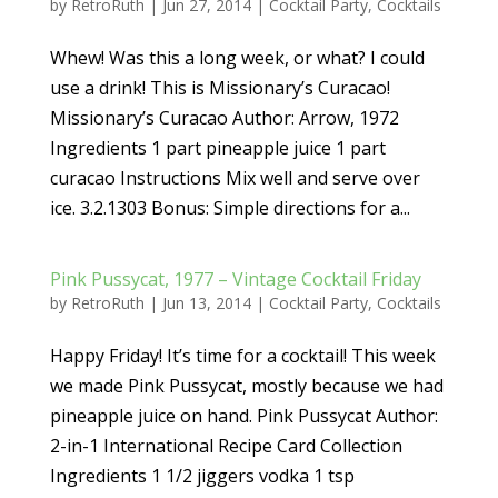
by
RetroRuth
|
Jun 27, 2014
|
Cocktail Party
,
Cocktails
Whew! Was this a long week, or what? I could
use a drink! This is Missionary’s Curacao!
Missionary’s Curacao Author: Arrow, 1972
Ingredients 1 part pineapple juice 1 part
curacao Instructions Mix well and serve over
ice. 3.2.1303 Bonus: Simple directions for a...
Pink Pussycat, 1977 – Vintage Cocktail Friday
by
RetroRuth
|
Jun 13, 2014
|
Cocktail Party
,
Cocktails
Happy Friday! It’s time for a cocktail! This week
we made Pink Pussycat, mostly because we had
pineapple juice on hand. Pink Pussycat Author:
2-in-1 International Recipe Card Collection
Ingredients 1 1/2 jiggers vodka 1 tsp