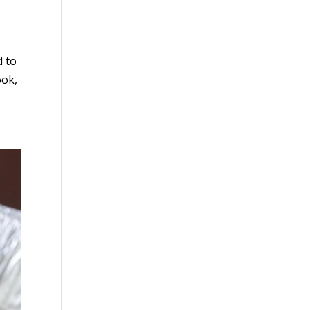
d to
ook,