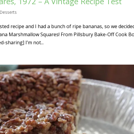
es, 1972 – A Vintage Recipe Test
Desserts
sted recipe and I had a bunch of ripe bananas, so we decide
anana Marshmallow Squares! From Pillsbury Bake-Off Cook B
-sharing] I’m not...