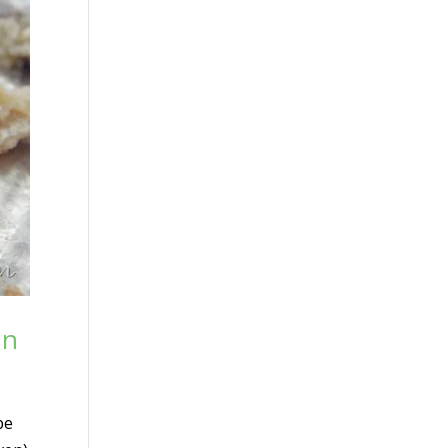
un
pe