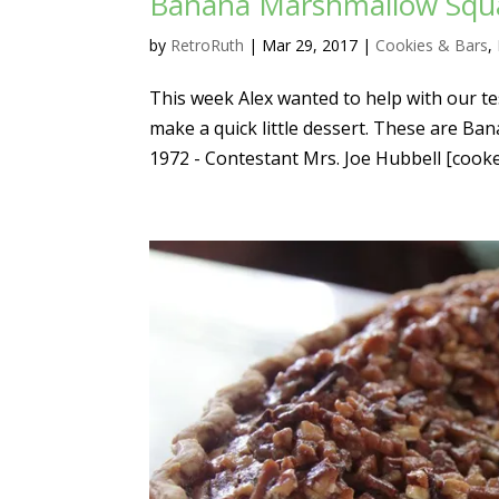
Banana Marshmallow Squar
by
RetroRuth
|
Mar 29, 2017
|
Cookies & Bars
,
This week Alex wanted to help with our te
make a quick little dessert. These are B
1972 - Contestant Mrs. Joe Hubbell [cooked