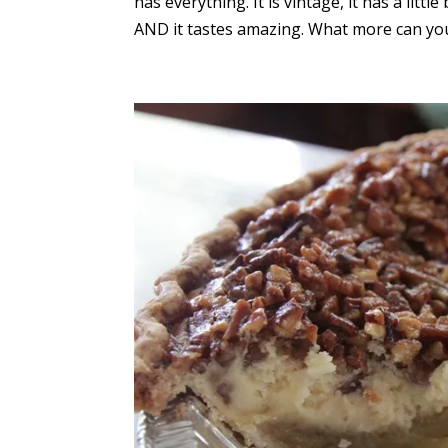
has everything. It is vintage, it has a litt
AND it tastes amazing. What more can you