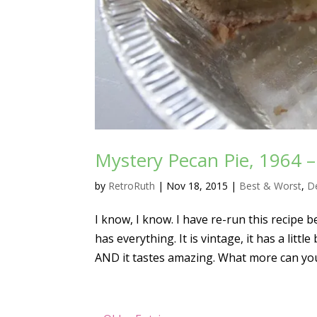
Mystery Pecan Pie, 1964 
by
RetroRuth
|
Nov 18, 2015
|
Best & Worst
,
D
I know, I know. I have re-run this recipe be
has everything. It is vintage, it has a litt
AND it tastes amazing. What more can you