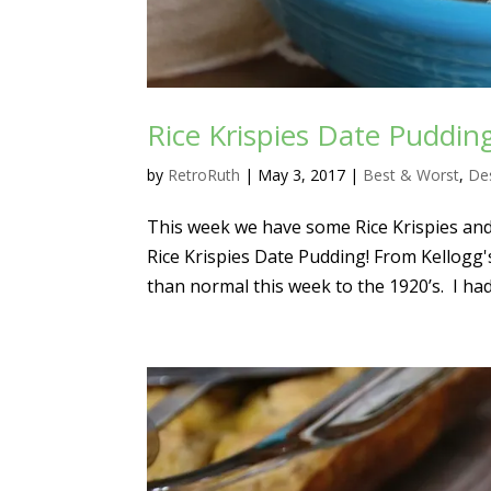
Rice Krispies Date Puddin
by
RetroRuth
|
May 3, 2017
|
Best & Worst
,
De
This week we have some Rice Krispies and
Rice Krispies Date Pudding! From Kellogg'
than normal this week to the 1920’s. I had