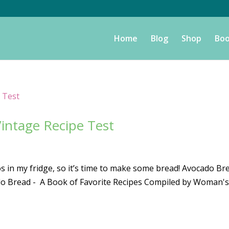
Home
Blog
Shop
Boo
intage Recipe Test
 in my fridge, so it’s time to make some bread! Avocado Br
ado Bread - A Book of Favorite Recipes Compiled by Woman'