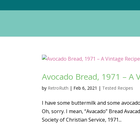
Avocado Bread, 1971 – A V
by
RetroRuth
|
Feb 6, 2021
|
Tested Recipes
I have some buttermilk and some avocados
Oh, sorry. I mean, “Avacado” Bread Avac
Society of Christian Service, 1971...