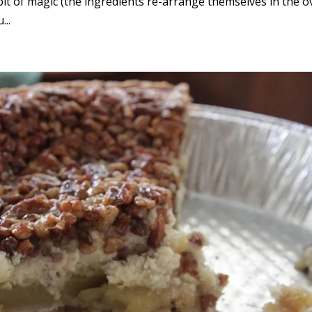
le bit of magic (the ingredients re-arrange themselves in the o
...