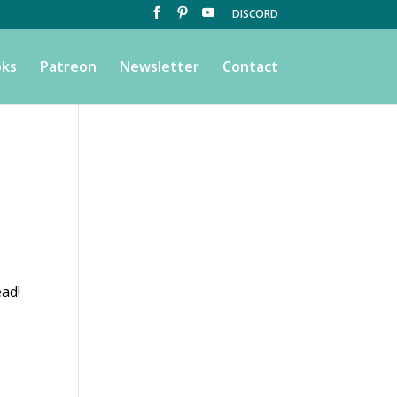
DISCORD
ks
Patreon
Newsletter
Contact
ead!
s