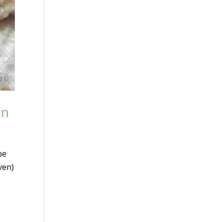
un
pe
ven)