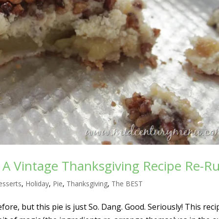
– A Vintage Thanksgiving Recipe Re-R
esserts
,
Holiday
,
Pie
,
Thanksgiving
,
The BEST
fore, but this pie is just So. Dang. Good. Seriously! This reci