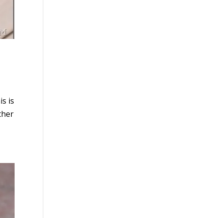
s is
ther