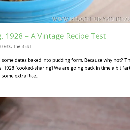
g, 1928 – A Vintage Recipe Test
sserts
,
The BEST
 some dates baked into pudding form. Because why not? Thi
s, 1928 [cooked-sharing] We are going back in time a bit far
 some extra Rice...