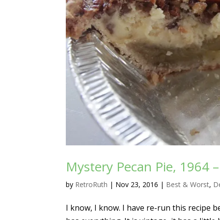
Mystery Pecan Pie, 1964 
by
RetroRuth
|
Nov 23, 2016
|
Best & Worst
,
D
I know, I know. I have re-run this recipe be