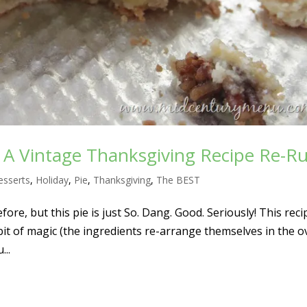
– A Vintage Thanksgiving Recipe Re-R
esserts
,
Holiday
,
Pie
,
Thanksgiving
,
The BEST
fore, but this pie is just So. Dang. Good. Seriously! This reci
le bit of magic (the ingredients re-arrange themselves in the o
...