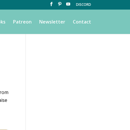
DISCORD
ks
Patreon
Newsletter
Contact
from
aise