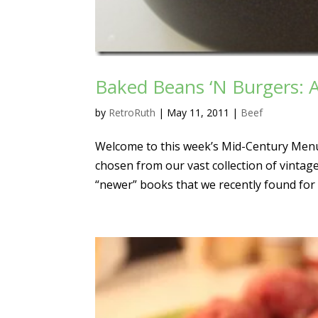
Baked Beans ‘N Burgers: 
by
RetroRuth
|
May 11, 2011
|
Beef
Welcome to this week’s Mid-Century Menu
chosen from our vast collection of vintag
“newer” books that we recently found for 