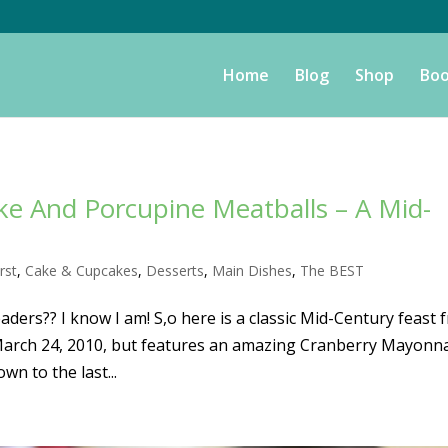
Home
Blog
Shop
Boo
e And Porcupine Meatballs – A Mid-
rst
,
Cake & Cupcakes
,
Desserts
,
Main Dishes
,
The BEST
ers?? I know I am! S,o here is a classic Mid-Century feast 
n March 24, 2010, but features an amazing Cranberry Mayonn
wn to the last...