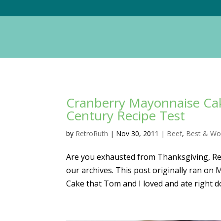
Cranberry Mayonnaise Cak
Century Recipe Test
by
RetroRuth
|
Nov 30, 2011
|
Beef
,
Best & Wo
Are you exhausted from Thanksgiving, Read
our archives. This post originally ran o
Cake that Tom and I loved and ate right do