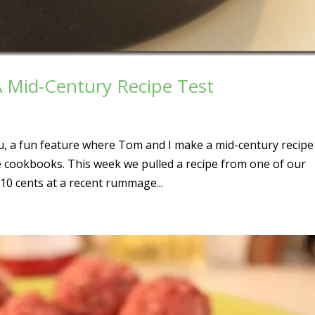
A Mid-Century Recipe Test
, a fun feature where Tom and I make a mid-century recipe
e cookbooks. This week we pulled a recipe from one of our
10 cents at a recent rummage...