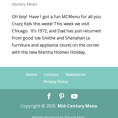
Mystery Meats
Oh boy! Have I got a fun MCMenu for all you
Crazy Kids this week! This week we visit
Chicago. It’s 1972, and Dad has just returned
from good ‘ole Smithe and Shanahan (a
furniture and appliance store) on the corner
with the new Martha Holmes Holiday...
Home
Contact
Newsletter
Privacy Policy
Copyright © 2026
Mid-Century Menu
Website developed by
Theresa Kibler
.