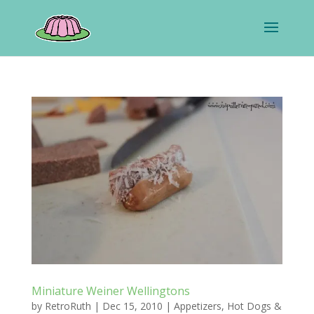
Miniature Weiner Wellingtons
by
RetroRuth
|
Dec 15, 2010
|
Appetizers
,
Hot Dogs &