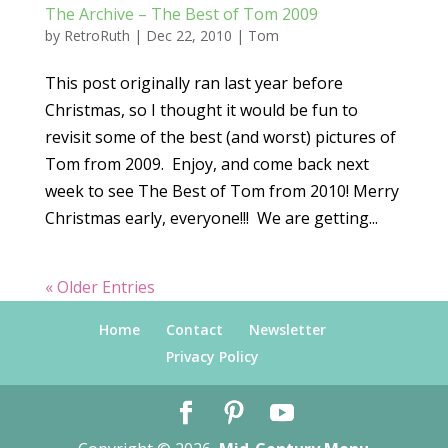
The Archive – The Best of Tom 2009
by
RetroRuth
|
Dec 22, 2010
|
Tom
This post originally ran last year before
Christmas, so I thought it would be fun to
revisit some of the best (and worst) pictures of
Tom from 2009. Enjoy, and come back next
week to see The Best of Tom from 2010! Merry
Christmas early, everyone!!! We are getting...
« Older Entries
Home
Contact
Newsletter
Privacy Policy