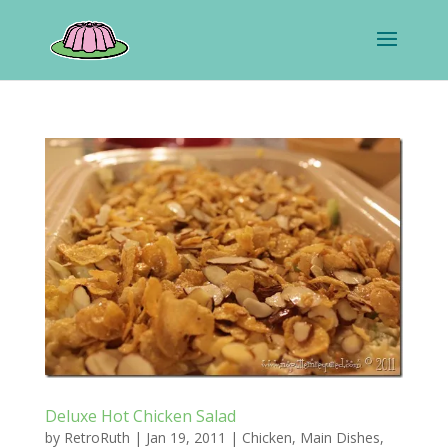
Deluxe Hot Chicken Salad
by
RetroRuth
|
Jan 19, 2011
|
Chicken
,
Main Dishes
,