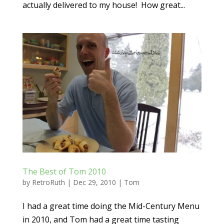
actually delivered to my house! How great...
The Best of Tom 2010
by
RetroRuth
|
Dec 29, 2010
|
Tom
I had a great time doing the Mid-Century Menu
in 2010, and Tom had a great time tasting