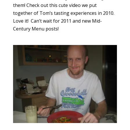
them! Check out this cute video we put
together of Tom’s tasting experiences in 2010.
Love it! Can’t wait for 2011 and new Mid-
Century Menu posts!