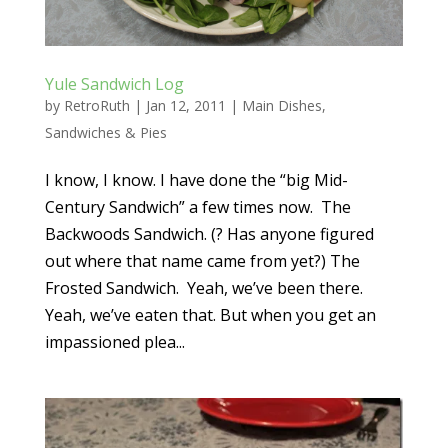
Yule Sandwich Log
by
RetroRuth
|
Jan 12, 2011
|
Main Dishes
,
Sandwiches & Pies
I know, I know. I have done the “big Mid-
Century Sandwich” a few times now. The
Backwoods Sandwich. (? Has anyone figured
out where that name came from yet?) The
Frosted Sandwich. Yeah, we’ve been there.
Yeah, we’ve eaten that. But when you get an
impassioned plea...