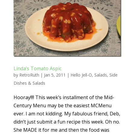
Linda’s Tomato Aspic
by
RetroRuth
|
Jan 5, 2011
|
Hello Jell-O
,
Salads
,
Side
Dishes & Salads
Hooray!!!! This week’s installment of the Mid-
Century Menu may be the easiest MCMenu
ever. I am not kidding. My fabulous friend, Deb,
didn’t just submit a fun recipe this week. Oh no.
She MADE it for me and then the food was