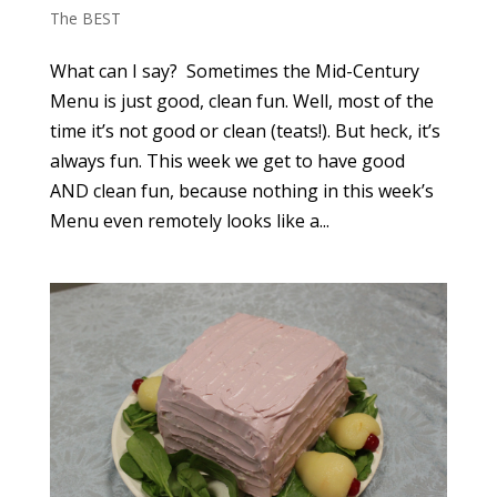
The BEST
What can I say? Sometimes the Mid-Century
Menu is just good, clean fun. Well, most of the
time it’s not good or clean (teats!). But heck, it’s
always fun. This week we get to have good
AND clean fun, because nothing in this week’s
Menu even remotely looks like a...