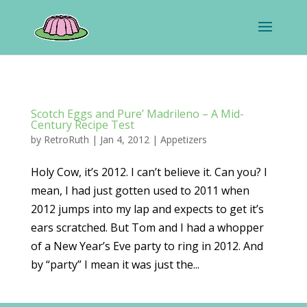
Scotch Eggs and Pure’ Madrileno – A Mid-
Century Recipe Test
by
RetroRuth
|
Jan 4, 2012
|
Appetizers
Holy Cow, it’s 2012. I can’t believe it. Can you? I
mean, I had just gotten used to 2011 when
2012 jumps into my lap and expects to get it’s
ears scratched. But Tom and I had a whopper
of a New Year’s Eve party to ring in 2012. And
by “party” I mean it was just the...