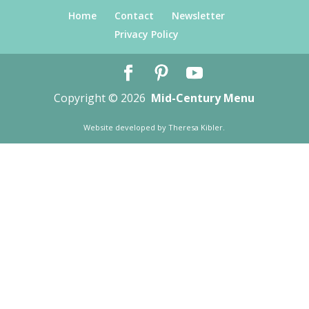
Home
Contact
Newsletter
Privacy Policy
Copyright © 2026
Mid-Century Menu
Website developed by
Theresa Kibler
.