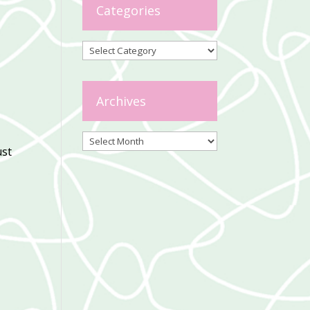
Categories
Categories
Archives
Archives
ust