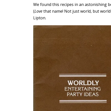
We found this recipes in an astonishing b
(
Love
that name! Not just world, but world
Lipton.