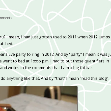
omments
n you? I mean, I had just gotten used to 2011 when 2012 jumps
ratched.
’s Eve party to ring in 2012. And by “party” I mean it was j
went to bed at 1o:oo p.m. I had to put those quantifiers in
 and writes in the comments that I am a big fat liar.
do anything like that. And by “that” I mean “read this blog”.