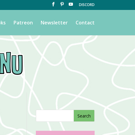
DISCORD
ks
Patreon
Newsletter
Contact