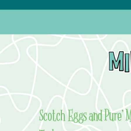
Scotch Eggs and Pure’ M