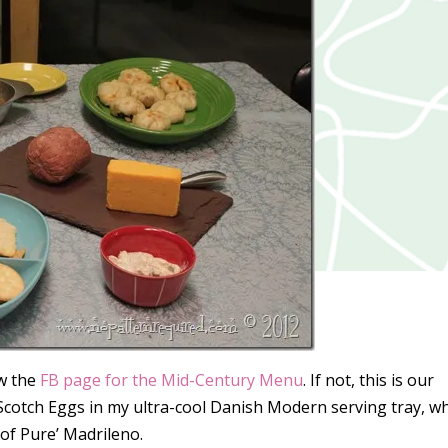
ow the
FB page for the Mid-Century Menu
. If not, this is our
Scotch Eggs in my ultra-cool Danish Modern serving tray, w
l of Pure’ Madrileno.