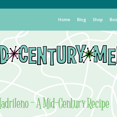
Home
Blog
Shop
Boo
adrileno – A Mid-Century Recipe