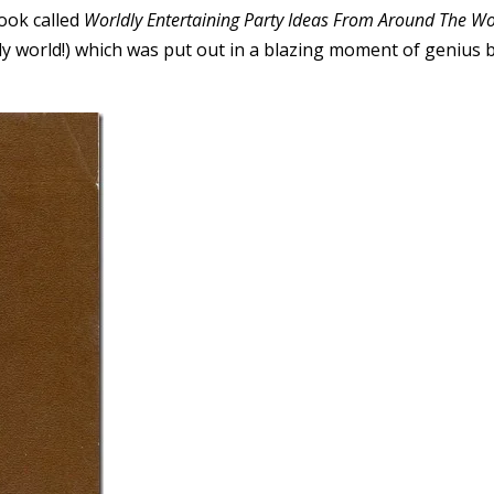
ook called
Worldly Entertaining Party Ideas From Around The Wo
ly world!) which was put out in a blazing moment of genius 