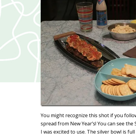
You might recognize this shot if you foll
spread from New Year’s! You can see the 
I was excited to use. The silver bowl is ful