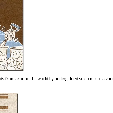
oods from around the world by adding dried soup mix to a var