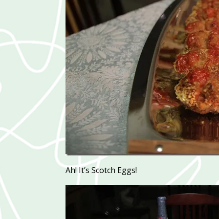
Ah! It’s Scotch Eggs!