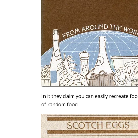
In it they claim you can easily recreate f
of random food.