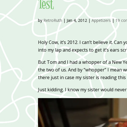
Test
by
RetroRuth
|
Jan 4, 2012
|
Appetizers
|
19 c
Holy Cow, it’s 2012. I can’t believe it. Ca
into my lap and expects to get it’s ears sc
But Tom and I had a whopper of a New Year
the two of us. And by “whopper” I mean we 
there just in case my sister is reading this
Just kidding. I know my sister would never 