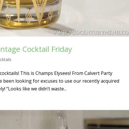
ntage Cocktail Friday
cktails
cocktails! This is Champs Elysees! From Calvert Party
e been looking for excuses to use our recently acquired
ly! “Looks like we didn’t waste...