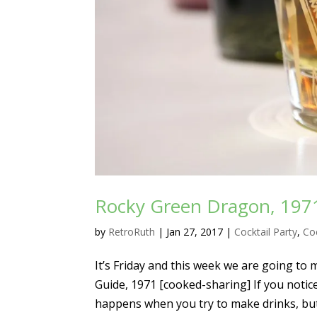
Rocky Green Dragon, 1971 
by
RetroRuth
|
Jan 27, 2017
|
Cocktail Party
,
Coc
It’s Friday and this week we are going to
Guide, 1971 [cooked-sharing] If you notice
happens when you try to make drinks, but.