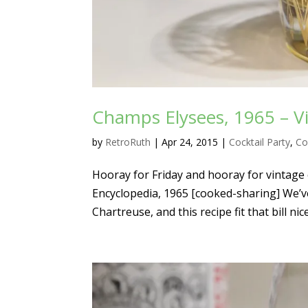
Champs Elysees, 1965 – Vi
by
RetroRuth
|
Apr 24, 2015
|
Cocktail Party
,
Co
Hooray for Friday and hooray for vintage 
Encyclopedia, 1965 [cooked-sharing] We’v
Chartreuse, and this recipe fit that bill nice