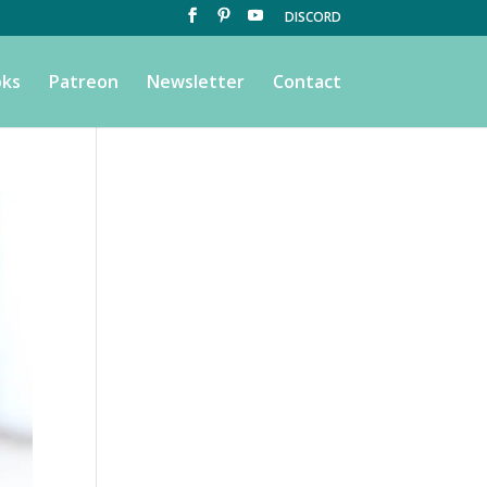
DISCORD
ks
Patreon
Newsletter
Contact