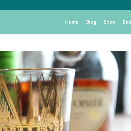
Home
Blog
Shop
Boo