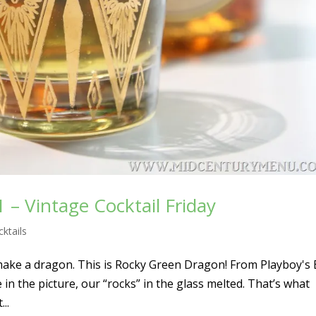
– Vintage Cocktail Friday
ktails
 make a dragon. This is Rocky Green Dragon! From Playboy's
 in the picture, our “rocks” in the glass melted. That’s what
..