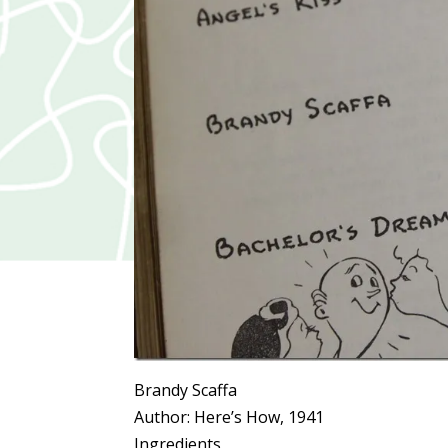
Brandy Scaffa
Author:
Here’s How, 1941
Ingredients