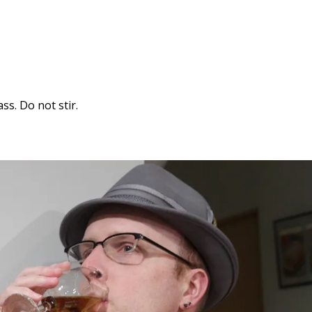
ss. Do not stir.