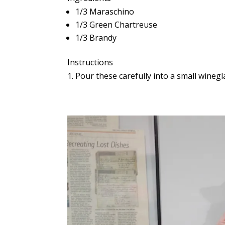
1/3 Maraschino
1/3 Green Chartreuse
1/3 Brandy
Instructions
Pour these carefully into a small winegla