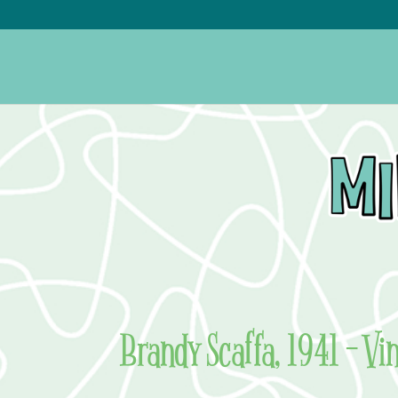
Brandy Scaffa, 1941 – Vi