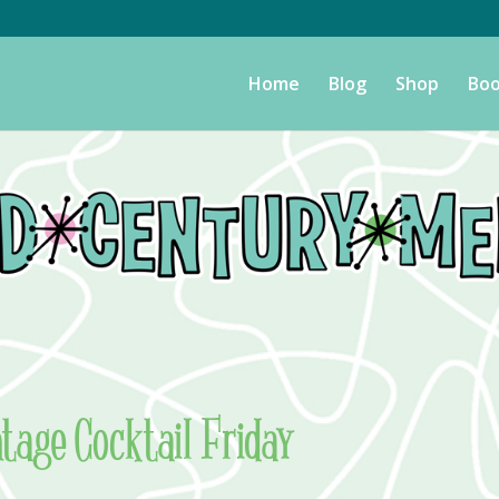
Home
Blog
Shop
Boo
ntage Cocktail Friday