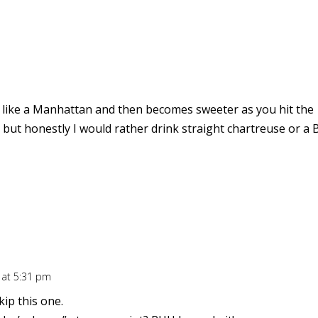
 bit like a Manhattan and then becomes sweeter as you hit the
but honestly I would rather drink straight chartreuse or a 
 at 5:31 pm
kip this one.