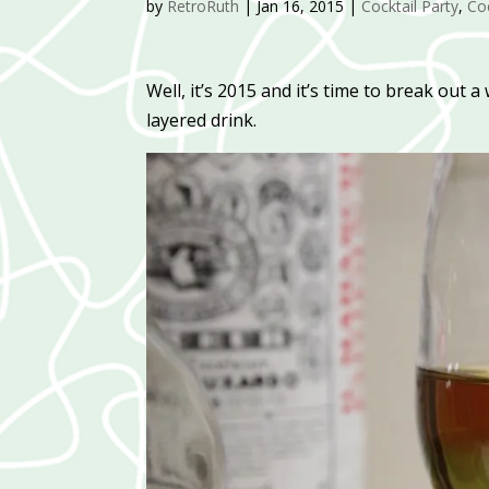
by
RetroRuth
|
Jan 16, 2015
|
Cocktail Party
,
Coc
Well, it’s 2015 and it’s time to break out 
layered drink.