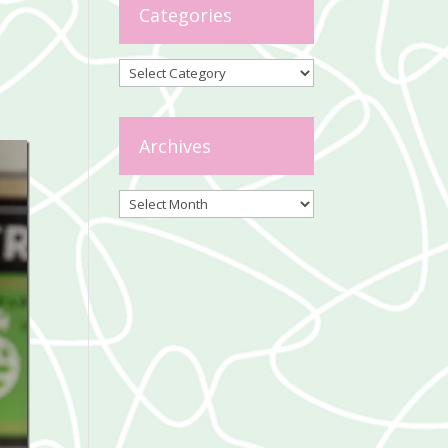
Categories
Categories
Archives
Archives