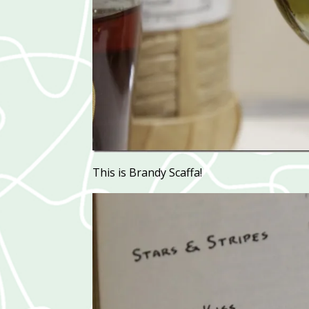
This is Brandy Scaffa!