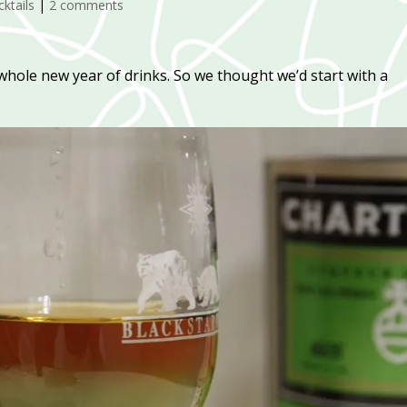
ktails
|
2 comments
a whole new year of drinks. So we thought we’d start with a