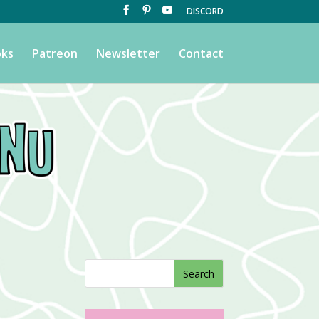
DISCORD
ks
Patreon
Newsletter
Contact