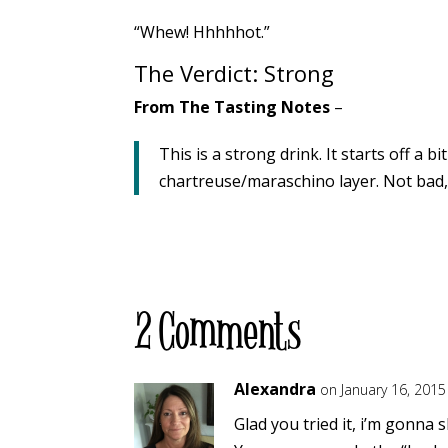
“Whew! Hhhhhot.”
The Verdict: Strong
From The Tasting Notes
–
This is a strong drink. It starts off a
chartreuse/maraschino layer. Not bad, 
2 Comments
Alexandra
on January 16, 2015
Glad you tried it, i’m gonna s