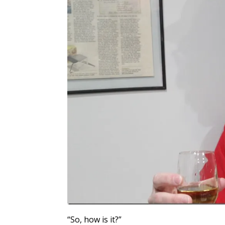
“So, how is it?”