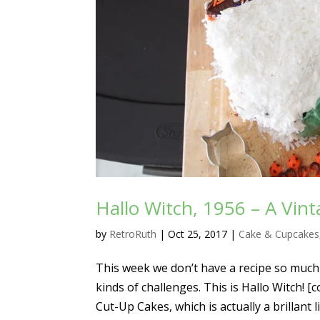
Hallo Witch, 1956 – A Vin
by
RetroRuth
|
Oct 25, 2017
|
Cake & Cupcakes
This week we don’t have a recipe so much 
kinds of challenges. This is Hallo Witch! 
Cut-Up Cakes, which is actually a brillant lit