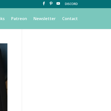
DISCORD
ks
Patreon
Newsletter
Contact