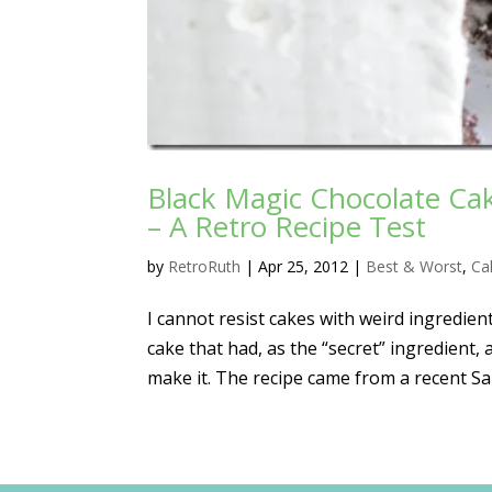
Black Magic Chocolate C
– A Retro Recipe Test
by
RetroRuth
|
Apr 25, 2012
|
Best & Worst
,
Ca
I cannot resist cakes with weird ingredient
cake that had, as the “secret” ingredient
make it. The recipe came from a recent Sal