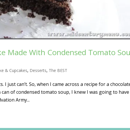
ake Made With Condensed Tomato So
ke & Cupcakes
,
Desserts
,
The BEST
s. I just can’t. So, when I came across a recipe for a chocolat
, a can of condensed tomato soup, I knew I was going to have
vation Army...