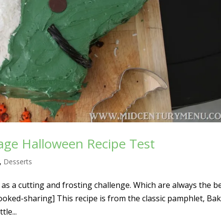
tage Halloween Recipe Test
,
Desserts
as a cutting and frosting challenge. Which are always the b
[cooked-sharing] This recipe is from the classic pamphlet, Bak
tle...