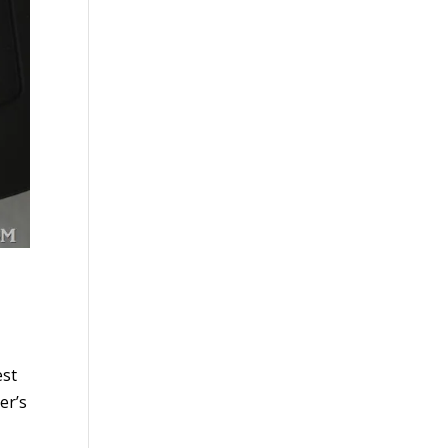
est
er’s