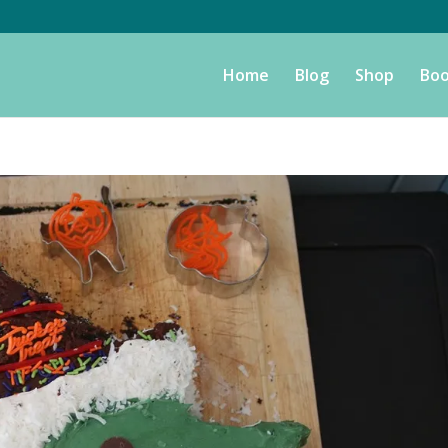
Home
Blog
Shop
Boo