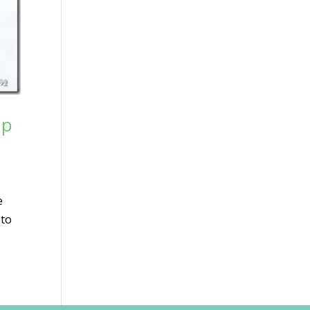
up
e
 to