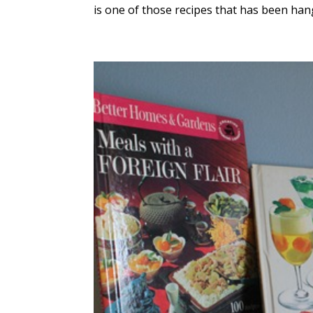
is one of those recipes that has been han