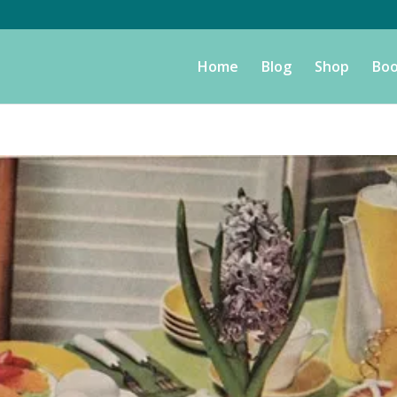
Home
Blog
Shop
Boo