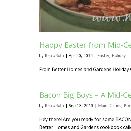
Happy Easter from Mid-C
by
RetroRuth
|
Apr 20, 2014
|
Easter
,
Holiday
From Better Homes and Gardens Holiday
Bacon Big Boys – A Mid-C
by
RetroRuth
|
Sep 18, 2013
|
Main Dishes
,
Por
Hey there! Are you ready for some BACON?
Better Homes and Gardens cookbook calle