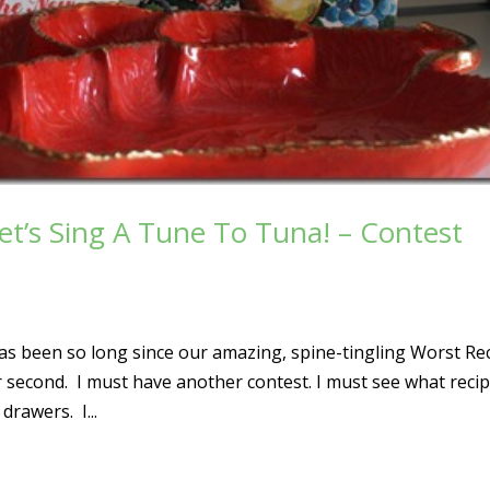
et’s Sing A Tune To Tuna! – Contest
 has been so long since our amazing, spine-tingling Worst Re
er second. I must have another contest. I must see what reci
rawers. I...