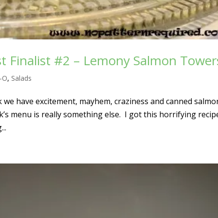
t Finalist #2 – Lemony Salmon Tower
l-O
,
Salads
k we have excitement, mayhem, craziness and canned salmon
ek’s menu is really something else. I got this horrifying recip
..