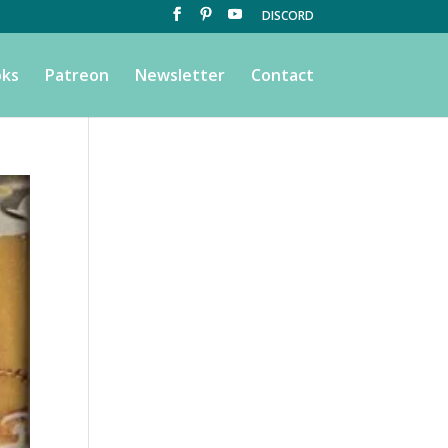
DISCORD
ks
Patreon
Newsletter
Contact