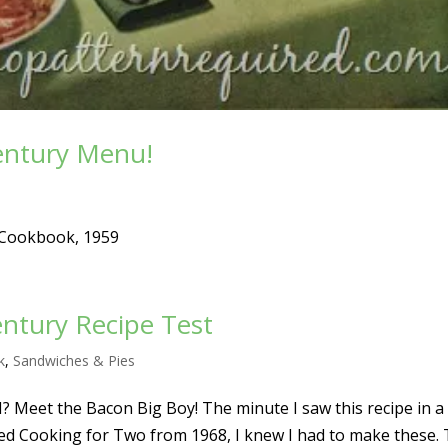
entury Menu!
 Cookbook, 1959
entury Recipe Test
k
,
Sandwiches & Pies
 Meet the Bacon Big Boy! The minute I saw this recipe in a
d Cooking for Two from 1968, I knew I had to make these. 