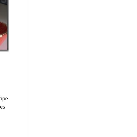
cipe
pes