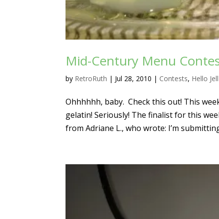
Mid-Century Menu Contes
by
RetroRuth
|
Jul 28, 2010
|
Contests
,
Hello Jel
Ohhhhhh, baby. Check this out! This wee
gelatin! Seriously! The finalist for this we
from Adriane L., who wrote: I’m submitting.