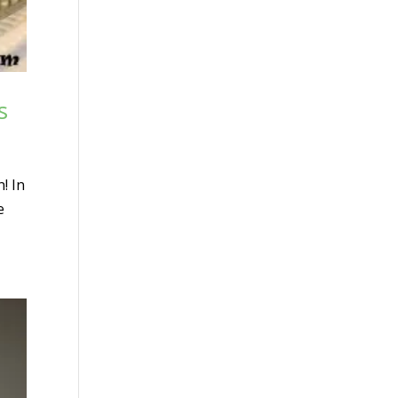
s
! In
e