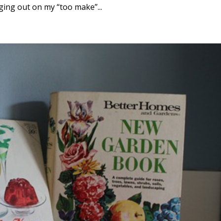
ging out on my “too make”...