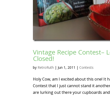
Vintage Recipe Contest– L
Closed!
by
RetroRuth
|
Jun 1, 2011
|
Contests
Holy Cow, am I excited about this one! It
Contest that I just cannot stand it anoth
are lurking out there your cupboards and d