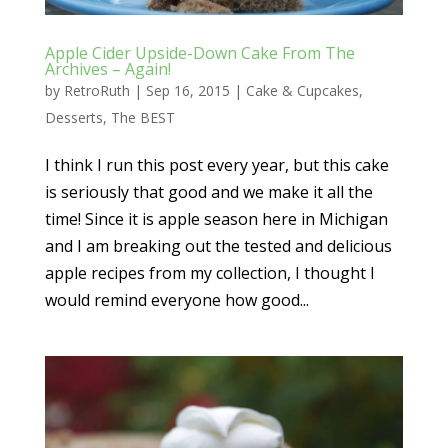
Apple Cider Upside-Down Cake From The
Archives – Again!
by
RetroRuth
|
Sep 16, 2015
|
Cake & Cupcakes
,
Desserts
,
The BEST
I think I run this post every year, but this cake
is seriously that good and we make it all the
time! Since it is apple season here in Michigan
and I am breaking out the tested and delicious
apple recipes from my collection, I thought I
would remind everyone how good...