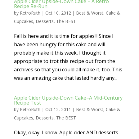
Apple Cider Upside-Down Cake – A Retro
Recipe Re-Run
by
RetroRuth
|
Oct 10, 2012
|
Best & Worst
,
Cake &
Cupcakes
,
Desserts
,
The BEST
Fall is here and it is time for apples!!! Since I
have been hungry for this cake and will
probably make it this week, I thought it
appropriate to trot this recipe out from the
archives so that you could all make it, too. This
was an amazing cake that lasted hardly any...
Apple Cider Upside-Down Cake–A Mid-Century
Recipe Test
by
RetroRuth
|
Oct 12, 2011
|
Best & Worst
,
Cake &
Cupcakes
,
Desserts
,
The BEST
Okay, okay. I know. Apple cider AND desserts