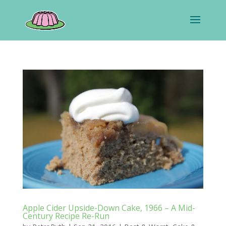
Apple Cider Upside-Down Cake, 1966 – A Mid-
Century Recipe Re-Run