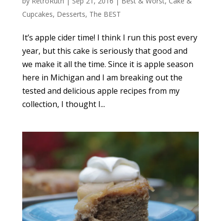
by
RetroRuth
|
Sep 21, 2016
|
Best & Worst
,
Cake &
Cupcakes
,
Desserts
,
The BEST
It’s apple cider time! I think I run this post every
year, but this cake is seriously that good and
we make it all the time. Since it is apple season
here in Michigan and I am breaking out the
tested and delicious apple recipes from my
collection, I thought I...