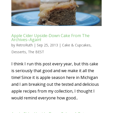
Apple Cider Upside-Down Cake From The
Archives–Again!
by
RetroRuth
|
Sep 25, 2013
|
Cake & Cupcakes
,
Desserts
,
The BEST
I think I run this post every year, but this cake
is seriously that good and we make it all the
time! Since it is apple season here in Michigan
and I am breaking out the tested and delicious
apple recipes from my collection, I thought I
would remind everyone how good...