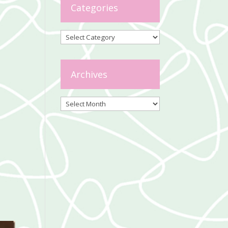
Categories
Categories
Archives
Archives