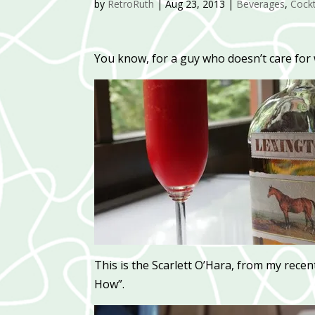
by
RetroRuth
|
Aug 23, 2013
|
Beverages
,
Cockt
You know, for a guy who doesn’t care for w
This is the Scarlett O’Hara, from my rece
How”.