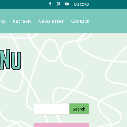
DISCORD
ks
Patreon
Newsletter
Contact