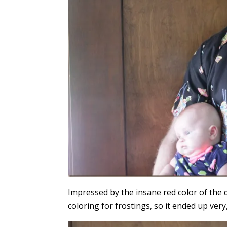
Impressed by the insane red color of the 
coloring for frostings, so it ended up very,