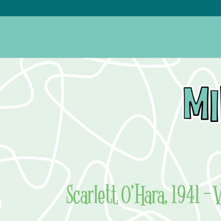
Scarlett O’Hara, 1941 – 