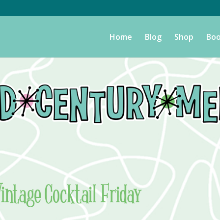
Home
Blog
Shop
Boo
Vintage Cocktail Friday