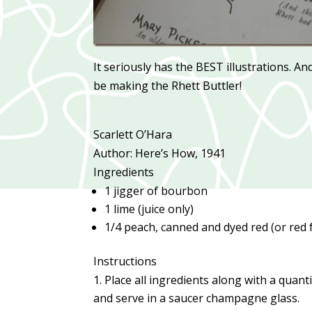
It seriously has the BEST illustrations. A
be making the Rhett Buttler!
Scarlett O’Hara
Author:
Here’s How, 1941
Ingredients
1 jigger of bourbon
1 lime (juice only)
1/4 peach, canned and dyed red (or red 
Instructions
Place all ingredients along with a quant
and serve in a saucer champagne glass.