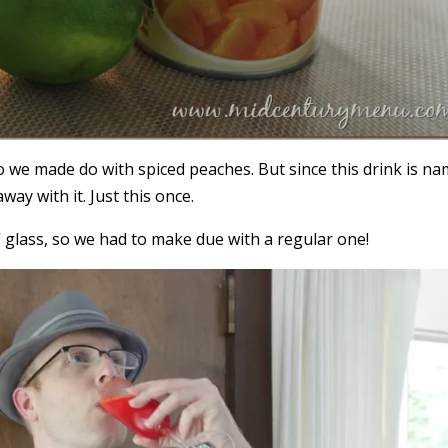
 we made do with spiced peaches. But since this drink is n
way with it. Just this once.
 glass, so we had to make due with a regular one!