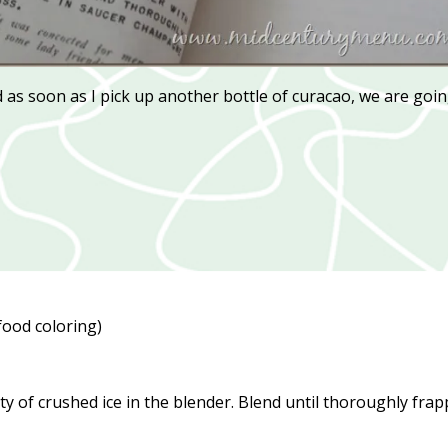
nd as soon as I pick up another bottle of curacao, we are goi
food coloring)
ity of crushed ice in the blender. Blend until thoroughly fra