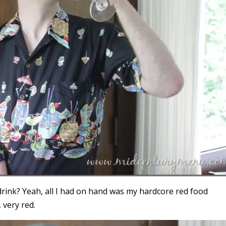
drink? Yeah, all I had on hand was my hardcore red food
 very red.