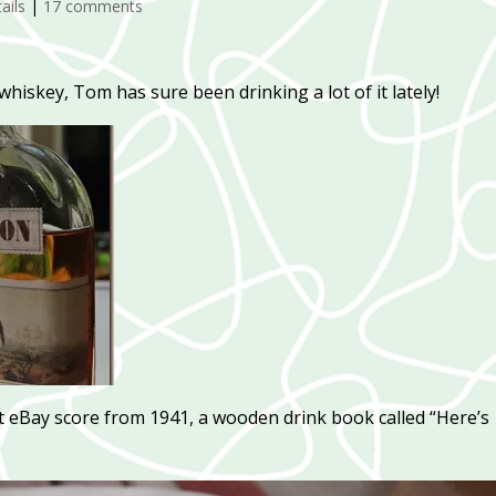
ails
|
17 comments
hiskey, Tom has sure been drinking a lot of it lately!
nt eBay score from 1941, a wooden drink book called “Here’s