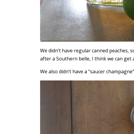
We didn’t have regular canned peaches, so
after a Southern belle, I think we can get a
We also didn’t have a “saucer champagne”