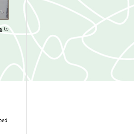
ng to
pped