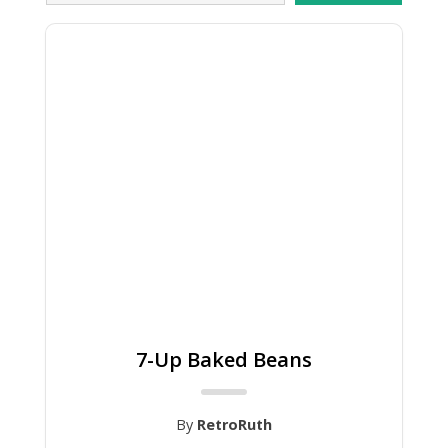
7-Up Baked Beans
By
RetroRuth