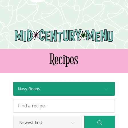
Recipes
Navy Beans