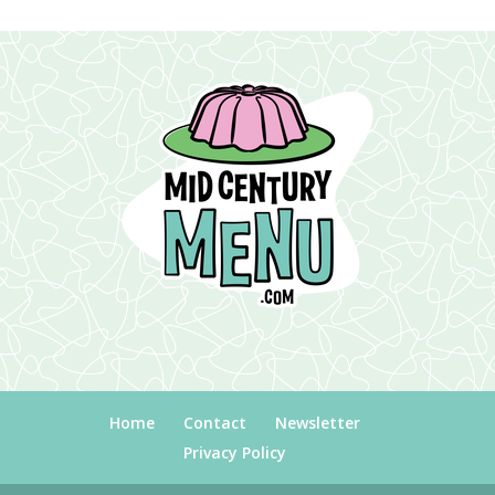
Home
Contact
Newsletter
Privacy Policy