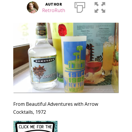
AUTHOR
RetroRuth
From Beautiful Adventures with Arrow
Cocktails, 1972