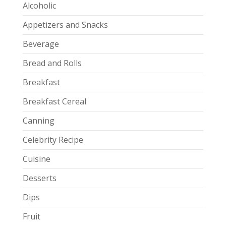
Alcoholic
Appetizers and Snacks
Beverage
Bread and Rolls
Breakfast
Breakfast Cereal
Canning
Celebrity Recipe
Cuisine
Desserts
Dips
Fruit