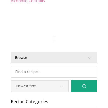
Alcoholic
,
Cocktails
|
Browse
Recipe Categories