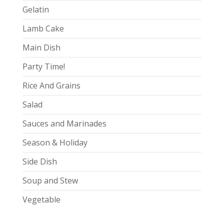
Gelatin
Lamb Cake
Main Dish
Party Time!
Rice And Grains
Salad
Sauces and Marinades
Season & Holiday
Side Dish
Soup and Stew
Vegetable