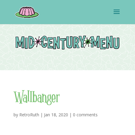
Wallbanger
by
RetroRuth
|
Jan 18, 2020
|
0 comments