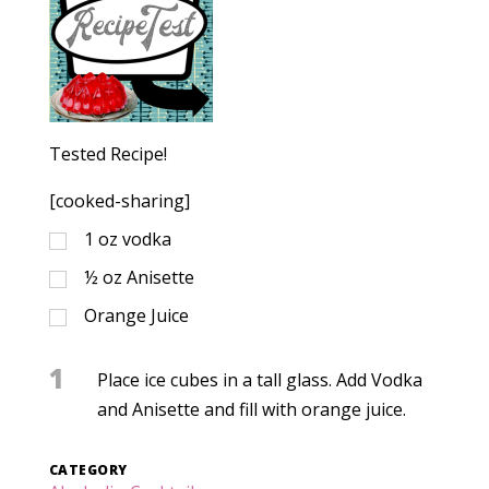
Tested Recipe!
[cooked-sharing]
1
oz
vodka
½
oz
Anisette
Orange Juice
1
Place ice cubes in a tall glass. Add Vodka
and Anisette and fill with orange juice.
CATEGORY