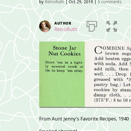
by
RetroRuth
|
Oct 29, 2019
|
0 comments
AUTHOR
RetroRuth
From Aunt Jenny's Favorite Recipes, 1940