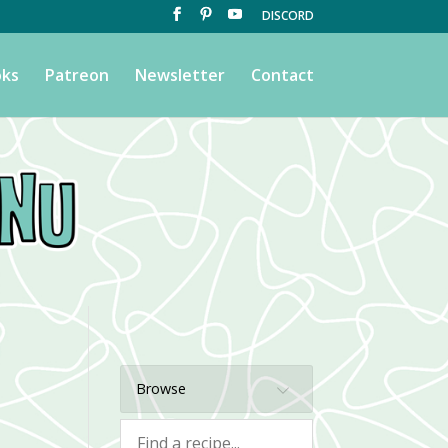
DISCORD
ks
Patreon
Newsletter
Contact
Browse