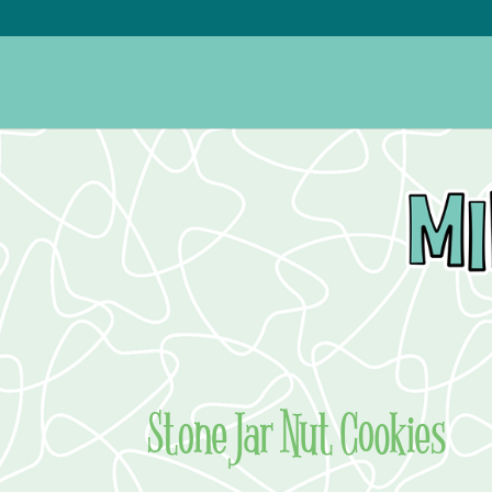
Stone Jar Nut Cookies