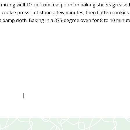
s, mixing well. Drop from teaspoon on baking sheets grease
 cookie press. Let stand a few minutes, then flatten cookies
a damp cloth. Baking in a 375-degree oven for 8 to 10 minut
|