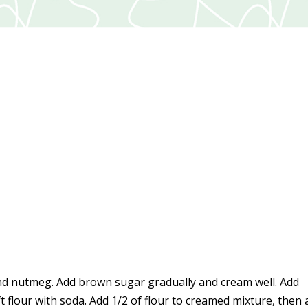
and nutmeg. Add brown sugar gradually and cream well. Add
 flour with soda. Add 1/2 of flour to creamed mixture, then 