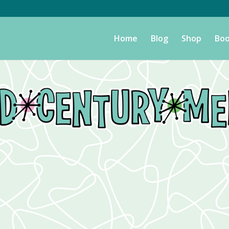
Home
Blog
Shop
Boo