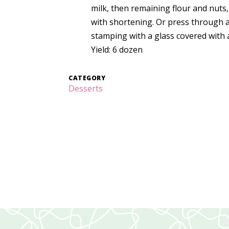
milk, then remaining flour and nut
with shortening. Or press through a
stamping with a glass covered with 
Yield: 6 dozen
CATEGORY
Desserts