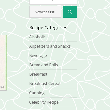
Recipe Categories
Alcoholic
Appetizers and Snacks
Beverage
Bread and Rolls
Breakfast
Breakfast Cereal
Canning
Celebrity Recipe