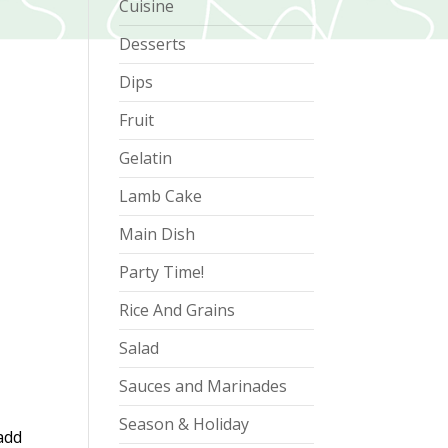
Cuisine
Desserts
Dips
Fruit
Gelatin
Lamb Cake
Main Dish
Party Time!
Rice And Grains
Salad
Sauces and Marinades
Season & Holiday
add