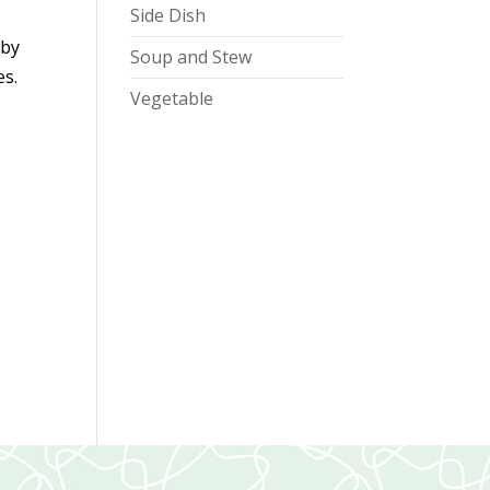
Side Dish
d
 by
Soup and Stew
es.
Vegetable