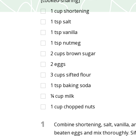
[cooked-sharing]
1
cup
shortening
1
tsp
salt
1
tsp
vanilla
1
tsp
nutmeg
2
cups
brown sugar
2
eggs
3
cups
sifted flour
1
tsp
baking soda
¼
cup
milk
1
cup
chopped nuts
1
Combine shortening, salt, vanilla, 
beaten eggs and mix thoroughly. Sift