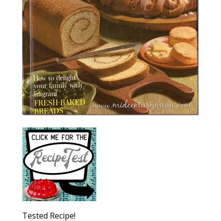
Tested Recipe!