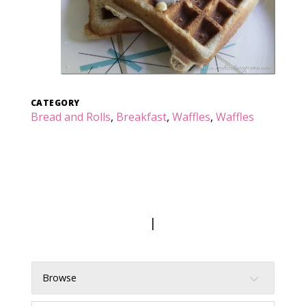
CATEGORY
Bread and Rolls
,
Breakfast
,
Waffles
,
Waffles
|
Browse