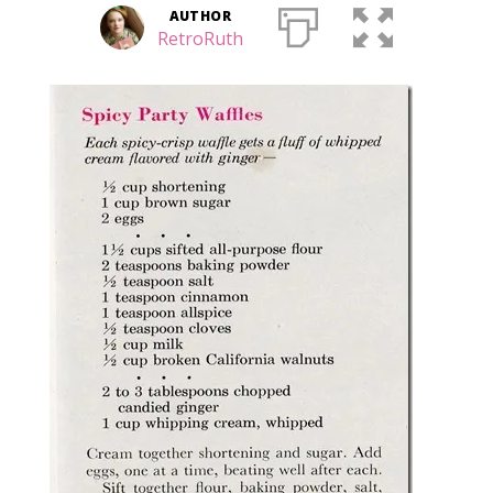
AUTHOR
RetroRuth