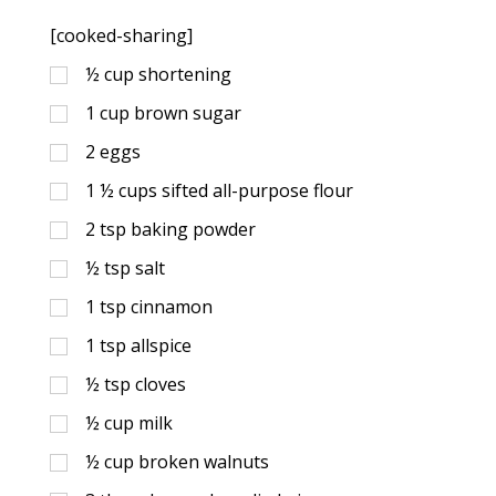
[cooked-sharing]
½
cup
shortening
1
cup
brown sugar
2
eggs
1 ½
cups
sifted all-purpose flour
2
tsp
baking powder
½
tsp
salt
1
tsp
cinnamon
1
tsp
allspice
½
tsp
cloves
½
cup
milk
½
cup
broken walnuts