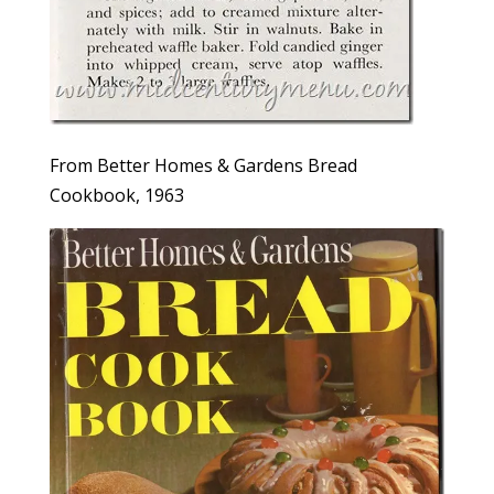
From Better Homes & Gardens Bread
Cookbook, 1963