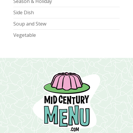
Season & Holiday
Side Dish
Soup and Stew
Vegetable