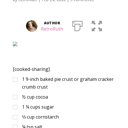
AUTHOR
RetroRuth
[cooked-sharing]
1
9-inch baked pie crust or graham cracker
crumb crust
½
cup
cocoa
1 ¼
cups
sugar
⅓
cup
cornstarch
¼
tsp
salt