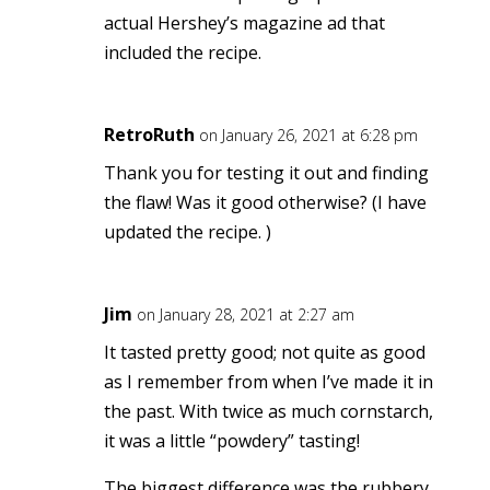
actual Hershey’s magazine ad that
included the recipe.
RetroRuth
on January 26, 2021 at 6:28 pm
Thank you for testing it out and finding
the flaw! Was it good otherwise? (I have
updated the recipe.
)
Jim
on January 28, 2021 at 2:27 am
It tasted pretty good; not quite as good
as I remember from when I’ve made it in
the past. With twice as much cornstarch,
it was a little “powdery” tasting!
The biggest difference was the rubbery