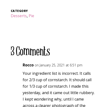
CATEGORY
Desserts
,
Pie
3 Comments
Rocco
on January 25, 2021 at 6:51 pm
Your ingredient list is incorrect. It calls
for 2/3 cup of cornstarch. It should call
for 1/3 cup of cornstarch. I made this
yesterday, and it came out little rubbery.
I kept wondering why, until I came
across a clearer photograph of the