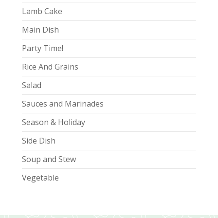
Lamb Cake
Main Dish
Party Time!
Rice And Grains
Salad
Sauces and Marinades
Season & Holiday
Side Dish
Soup and Stew
Vegetable