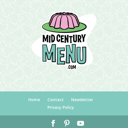
Home
Contact
Newsletter
Privacy Policy