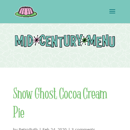
Snow Ghost Cocoa Cream
Pie
by
RetroRuth
|
Feb 24, 2020
|
3 comments