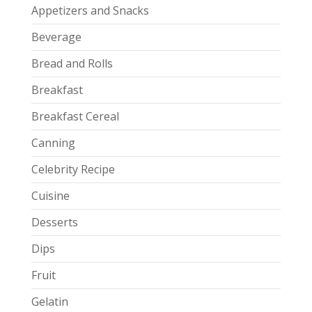
Appetizers and Snacks
Beverage
Bread and Rolls
Breakfast
Breakfast Cereal
Canning
Celebrity Recipe
Cuisine
Desserts
Dips
Fruit
Gelatin