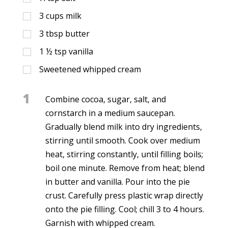
3
cups
milk
3
tbsp
butter
1 ½
tsp
vanilla
Sweetened whipped cream
1
Combine cocoa, sugar, salt, and
cornstarch in a medium saucepan.
Gradually blend milk into dry ingredients,
stirring until smooth. Cook over medium
heat, stirring constantly, until filling boils;
boil one minute. Remove from heat; blend
in butter and vanilla. Pour into the pie
crust. Carefully press plastic wrap directly
onto the pie filling. Cool; chill 3 to 4 hours.
Garnish with whipped cream.