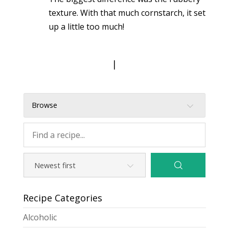
texture. With that much cornstarch, it set
up a little too much!
|
Browse
Recipe Categories
Alcoholic