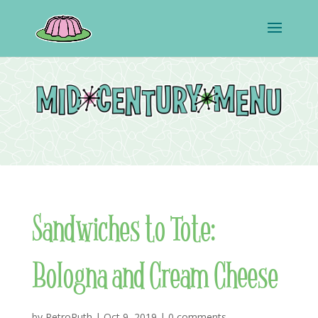
Sandwiches to Tote:
Bologna and Cream Cheese
by
RetroRuth
|
Oct 9, 2019
|
0 comments