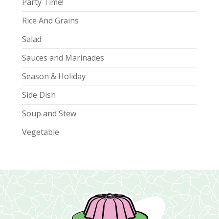
Party Time!
Rice And Grains
Salad
Sauces and Marinades
Season & Holiday
Side Dish
Soup and Stew
Vegetable