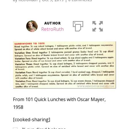
AUTHOR
RetroRuth
From 101 Quick Lunches with Oscar Mayer,
1958
[cooked-sharing]