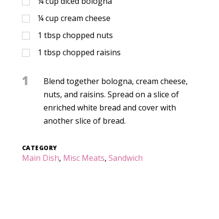
¼
cup
diced bologna
¼
cup
cream cheese
1
tbsp
chopped nuts
1
tbsp
chopped raisins
1
Blend together bologna, cream cheese,
nuts, and raisins. Spread on a slice of
enriched white bread and cover with
another slice of bread.
CATEGORY
Main Dish
,
Misc Meats
,
Sandwich