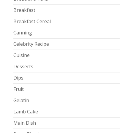
Breakfast
Breakfast Cereal
Canning
Celebrity Recipe
Cuisine
Desserts
Dips
Fruit
Gelatin
Lamb Cake
Main Dish