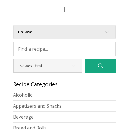
|
Browse
Recipe Categories
Alcoholic
Appetizers and Snacks
Beverage
Bread and Rolls