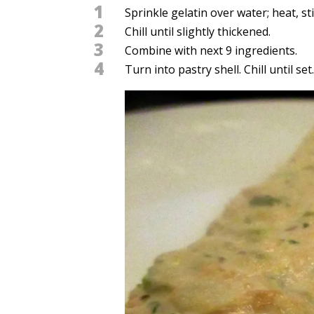
1
Sprinkle gelatin over water; heat, sti
2
Chill until slightly thickened.
3
Combine with next 9 ingredients.
4
Turn into pastry shell. Chill until set