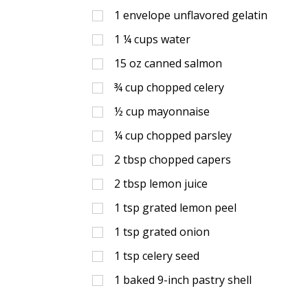
1
envelope unflavored gelatin
1 ¼
cups
water
15
oz
canned salmon
¾
cup
chopped celery
½
cup
mayonnaise
¼
cup
chopped parsley
2
tbsp
chopped capers
2
tbsp
lemon juice
1
tsp
grated lemon peel
1
tsp
grated onion
1
tsp
celery seed
1
baked 9-inch pastry shell