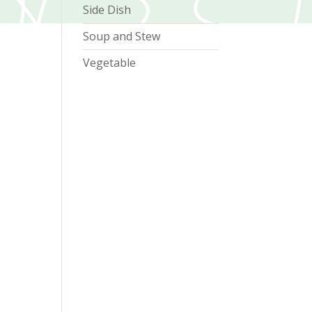
Side Dish
Soup and Stew
Vegetable