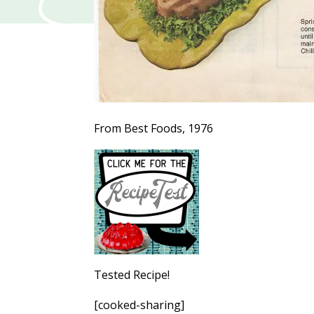
From Best Foods, 1976
Tested Recipe!
[cooked-sharing]