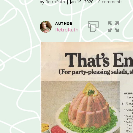
by
RetroRuth
|
Jan 19, 2020
|
0 comments
AUTHOR
RetroRuth