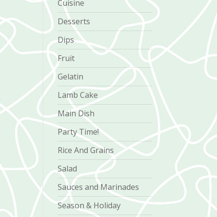
Cuisine
Desserts
Dips
Fruit
Gelatin
Lamb Cake
Main Dish
Party Time!
Rice And Grains
Salad
Sauces and Marinades
Season & Holiday