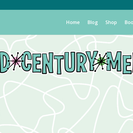
Home
Blog
Shop
Boo