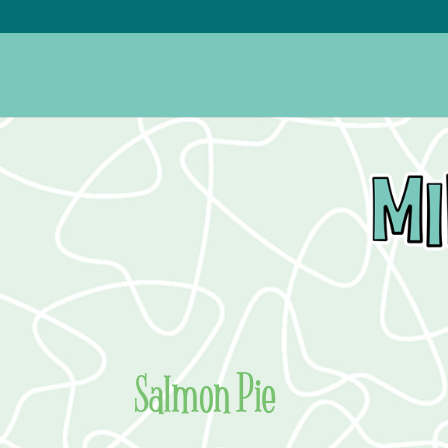
Salmon Pie