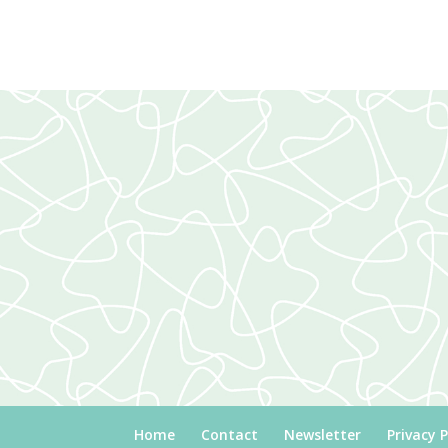
Home
Contact
Newsletter
Privacy P