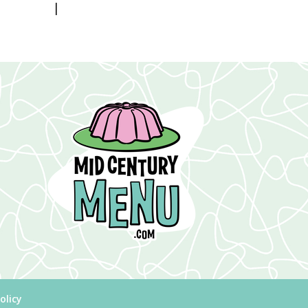
|
olicy