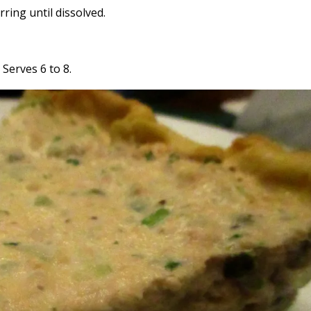
rring until dissolved.
. Serves 6 to 8.