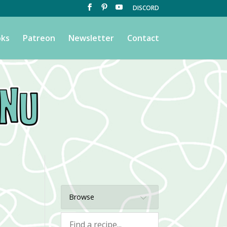
DISCORD
ks
Patreon
Newsletter
Contact
Browse