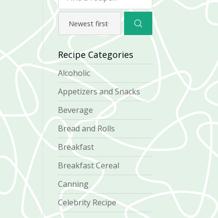
Recipe Categories
Alcoholic
Appetizers and Snacks
Beverage
Bread and Rolls
Breakfast
Breakfast Cereal
Canning
Celebrity Recipe