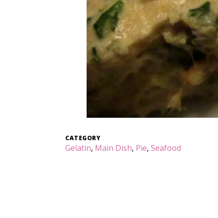
CATEGORY
Gelatin
,
Main Dish
,
Pie
,
Seafood