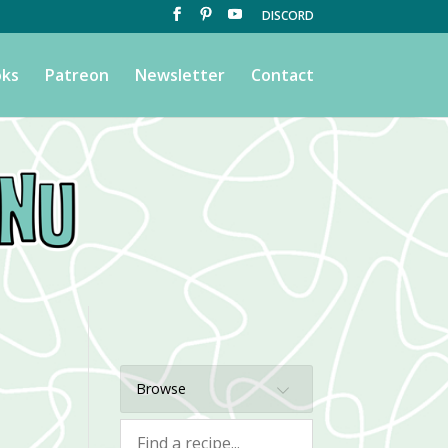
DISCORD
ks
Patreon
Newsletter
Contact
Browse