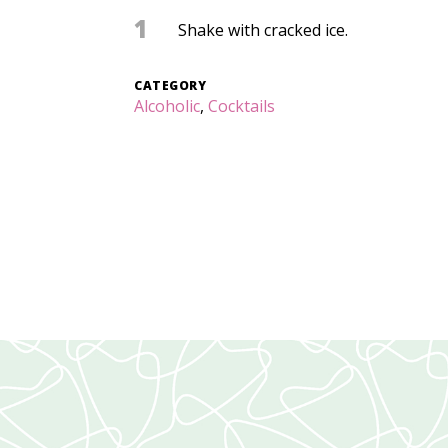
1
Shake with cracked ice.
CATEGORY
Alcoholic
,
Cocktails