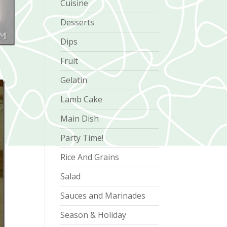
Cuisine
Desserts
Dips
Fruit
Gelatin
Lamb Cake
Main Dish
Party Time!
Rice And Grains
Salad
Sauces and Marinades
Season & Holiday