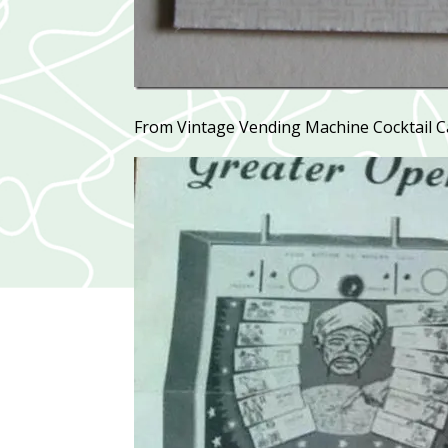
From Vintage Vending Machine Cocktail C