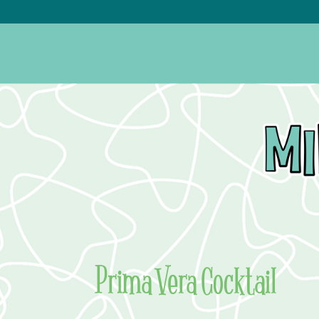
Prima Vera Cocktail