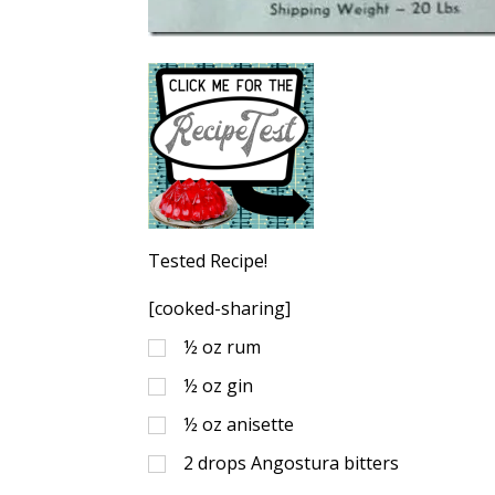
Tested Recipe!
[cooked-sharing]
½
oz
rum
½
oz
gin
½
oz
anisette
2
drops Angostura bitters