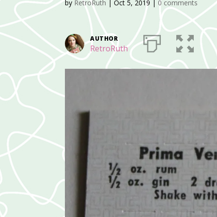
by
RetroRuth
|
Oct 5, 2019
|
0 comments
AUTHOR
RetroRuth