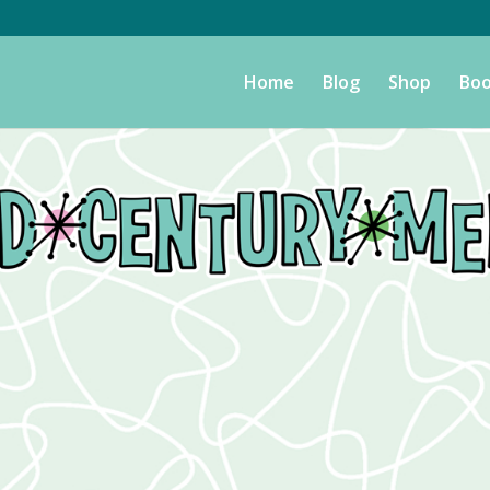
Home
Blog
Shop
Boo