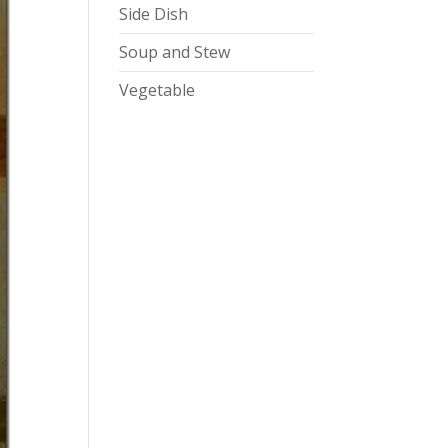
Side Dish
Soup and Stew
Vegetable