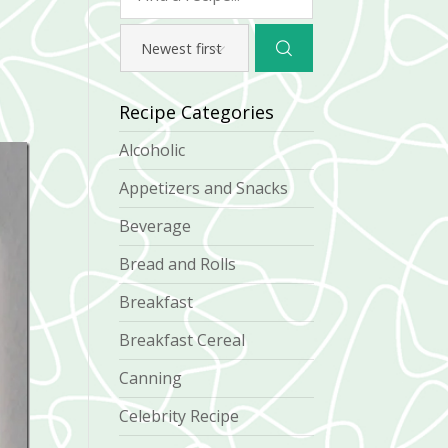
Recipe Categories
Alcoholic
Appetizers and Snacks
Beverage
Bread and Rolls
Breakfast
Breakfast Cereal
Canning
Celebrity Recipe