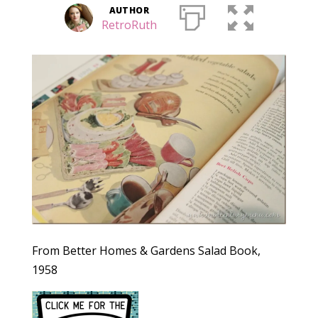
AUTHOR
RetroRuth
From Better Homes & Gardens Salad Book,
1958