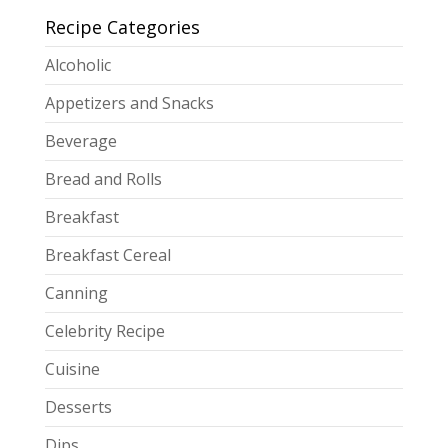
Recipe Categories
Alcoholic
Appetizers and Snacks
Beverage
Bread and Rolls
Breakfast
Breakfast Cereal
Canning
Celebrity Recipe
Cuisine
Desserts
Dips