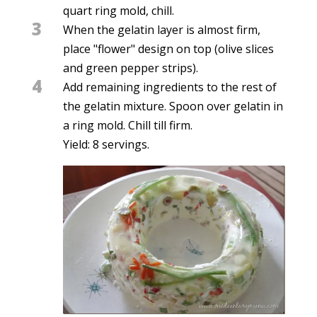
quart ring mold, chill.
3
When the gelatin layer is almost firm,
place "flower" design on top (olive slices
and green pepper strips).
4
Add remaining ingredients to the rest of
the gelatin mixture. Spoon over gelatin in
a ring mold. Chill till firm.
Yield: 8 servings.