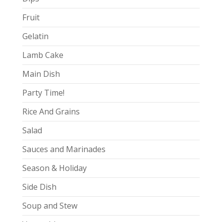
Fruit
Gelatin
Lamb Cake
Main Dish
Party Time!
Rice And Grains
Salad
Sauces and Marinades
Season & Holiday
Side Dish
Soup and Stew