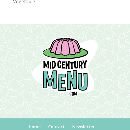
Vegetable
Home
Contact
Newsletter