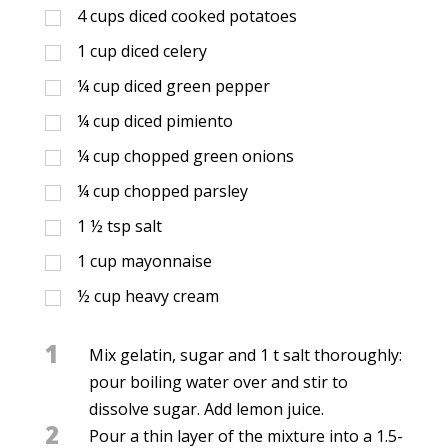
4
cups
diced cooked potatoes
1
cup
diced celery
¼
cup
diced green pepper
¼
cup
diced pimiento
¼
cup
chopped green onions
¼
cup
chopped parsley
1 ½
tsp
salt
1
cup
mayonnaise
½
cup
heavy cream
1
Mix gelatin, sugar and 1 t salt thoroughly:
pour boiling water over and stir to
dissolve sugar. Add lemon juice.
2
Pour a thin layer of the mixture into a 1.5-