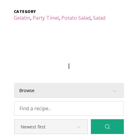
CATEGORY
Gelatin
,
Party Time!
,
Potato Salad
,
Salad
|
Browse