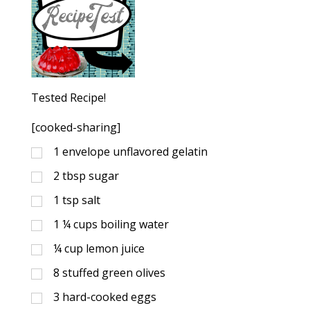
Tested Recipe!
[cooked-sharing]
1
envelope unflavored gelatin
2
tbsp
sugar
1
tsp
salt
1 ¼
cups
boiling water
¼
cup
lemon juice
8
stuffed green olives
3
hard-cooked eggs