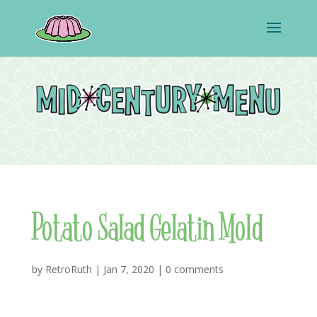
Potato Salad Gelatin Mold
by
RetroRuth
|
Jan 7, 2020
|
0 comments