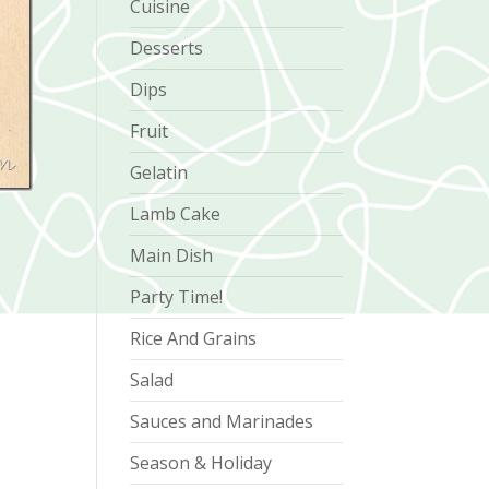
Cuisine
Desserts
Dips
Fruit
Gelatin
Lamb Cake
Main Dish
Party Time!
Rice And Grains
Salad
Sauces and Marinades
Season & Holiday