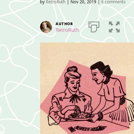
by
RetroRuth
|
Nov 20, 2019
|
0 comments
AUTHOR
RetroRuth