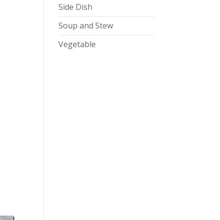
Side Dish
Soup and Stew
Vegetable