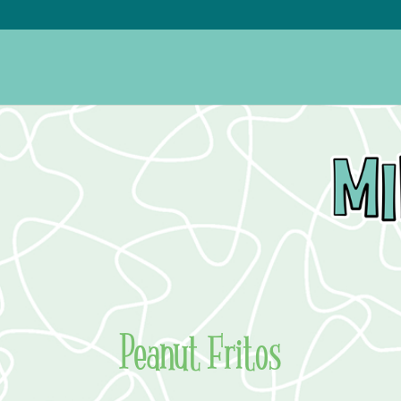
Peanut Fritos