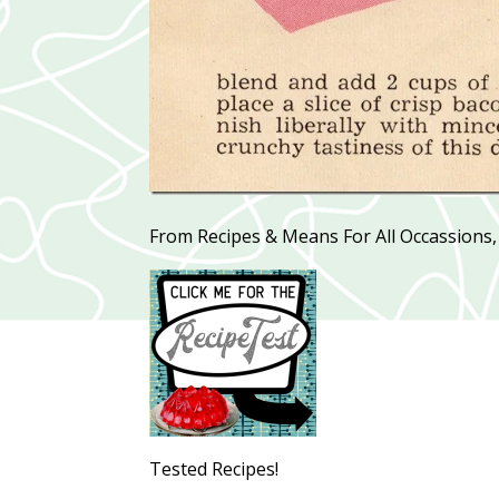
From Recipes & Means For All Occassions,
Tested Recipes!