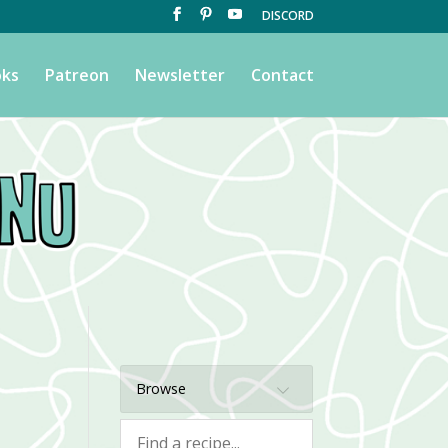
DISCORD
ks
Patreon
Newsletter
Contact
Browse