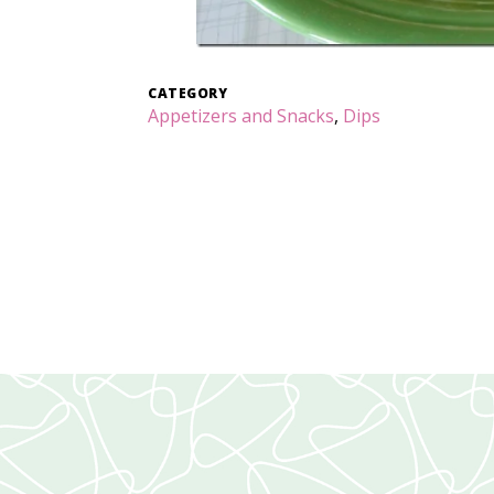
CATEGORY
Appetizers and Snacks
,
Dips