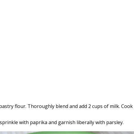
pastry flour. Thoroughly blend and add 2 cups of milk. Cook
 sprinkle with paprika and garnish liberally with parsley.