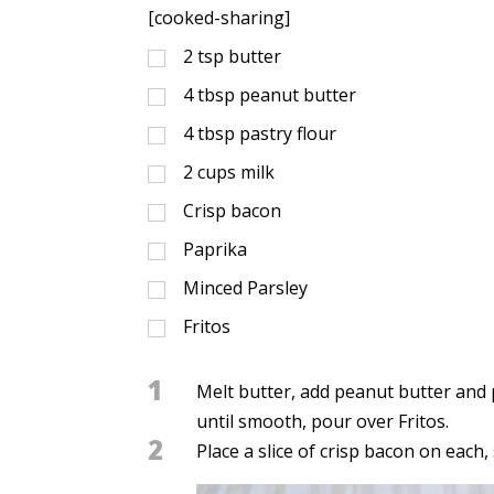
[cooked-sharing]
2
tsp
butter
4
tbsp
peanut butter
4
tbsp
pastry flour
2
cups
milk
Crisp bacon
Paprika
Minced Parsley
Fritos
1
Melt butter, add peanut butter and 
until smooth, pour over Fritos.
2
Place a slice of crisp bacon on each,