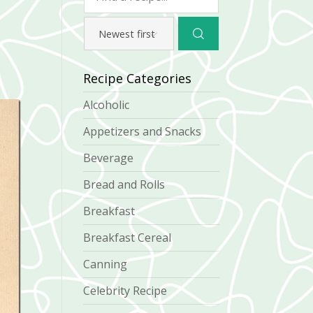
Recipe Categories
Alcoholic
Appetizers and Snacks
Beverage
Bread and Rolls
Breakfast
Breakfast Cereal
Canning
Celebrity Recipe