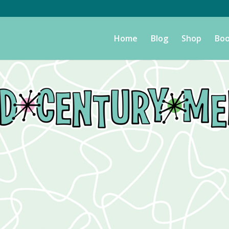
Home
Blog
Shop
Boo