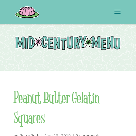
Peanut Butter Gelatin
Squares
by
RetroRuth
|
Nov 15, 2019
|
0 comments