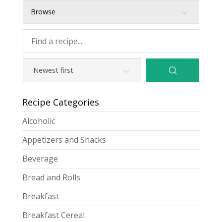
Browse
Recipe Categories
Alcoholic
Appetizers and Snacks
Beverage
Bread and Rolls
Breakfast
Breakfast Cereal