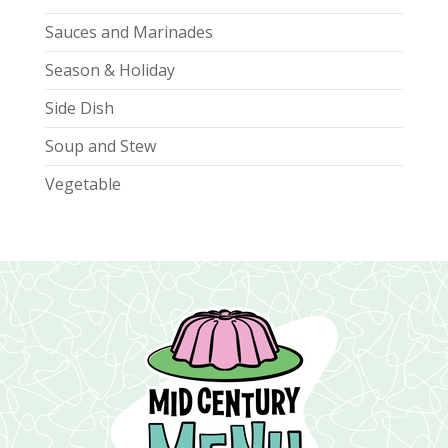
Sauces and Marinades
Season & Holiday
Side Dish
Soup and Stew
Vegetable