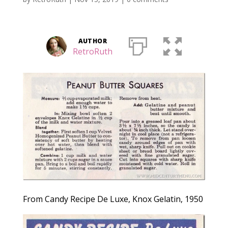
AUTHOR
RetroRuth
From Candy Recipe De Luxe, Knox Gelatin, 1950