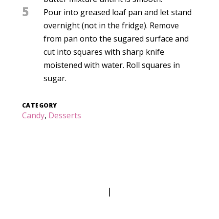
5
Pour into greased loaf pan and let stand
overnight (not in the fridge). Remove
from pan onto the sugared surface and
cut into squares with sharp knife
moistened with water. Roll squares in
sugar.
CATEGORY
Candy
,
Desserts
|