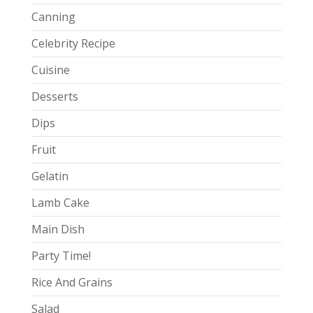
Canning
Celebrity Recipe
Cuisine
Desserts
Dips
Fruit
Gelatin
Lamb Cake
Main Dish
Party Time!
Rice And Grains
Salad