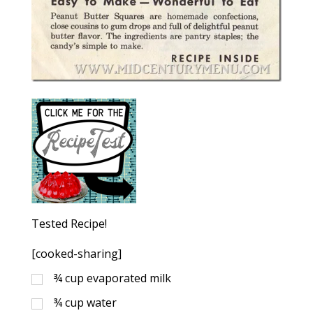
Tested Recipe!
[cooked-sharing]
¾
cup
evaporated milk
¾
cup
water