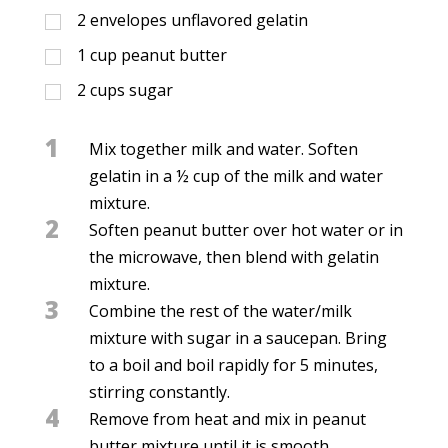
2
envelopes unflavored gelatin
1
cup
peanut butter
2
cups
sugar
1
Mix together milk and water. Soften
gelatin in a ½ cup of the milk and water
mixture.
2
Soften peanut butter over hot water or in
the microwave, then blend with gelatin
mixture.
3
Combine the rest of the water/milk
mixture with sugar in a saucepan. Bring
to a boil and boil rapidly for 5 minutes,
stirring constantly.
4
Remove from heat and mix in peanut
butter mixture until it is smooth.