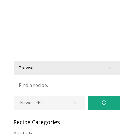
|
Browse
Recipe Categories
Alcoholic