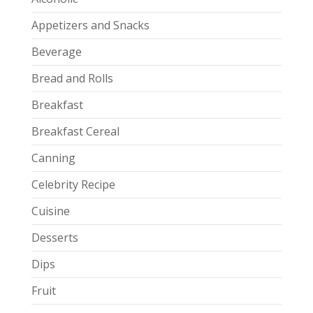
Appetizers and Snacks
Beverage
Bread and Rolls
Breakfast
Breakfast Cereal
Canning
Celebrity Recipe
Cuisine
Desserts
Dips
Fruit