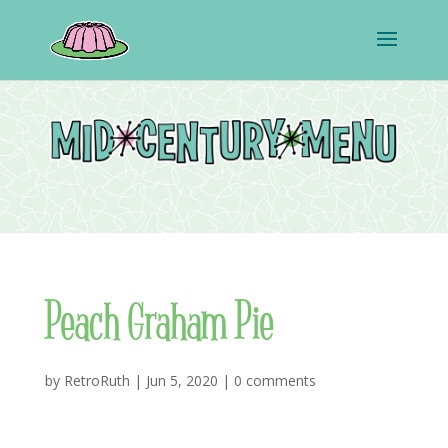
Peach Graham Pie
by
RetroRuth
|
Jun 5, 2020
|
0 comments