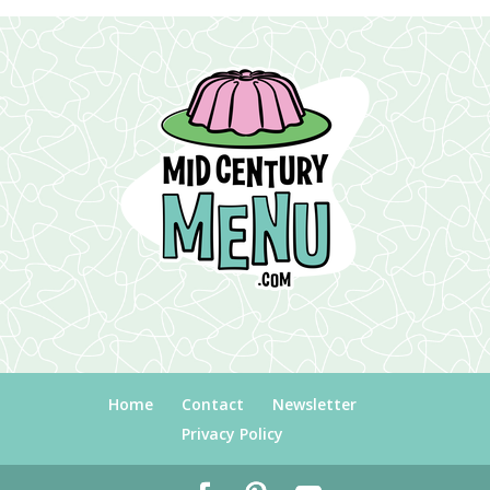
Home
Contact
Newsletter
Privacy Policy