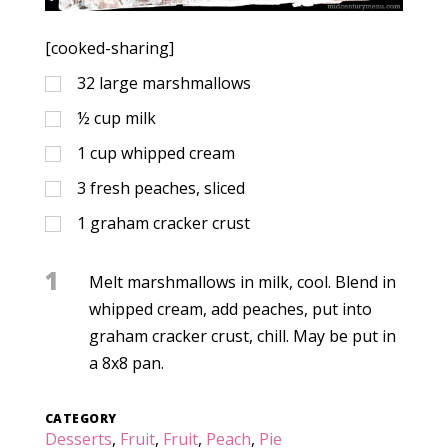
[cooked-sharing]
32
large marshmallows
½
cup
milk
1
cup
whipped cream
3
fresh peaches, sliced
1
graham cracker crust
1
Melt marshmallows in milk, cool. Blend in
whipped cream, add peaches, put into
graham cracker crust, chill. May be put in
a 8x8 pan.
CATEGORY
Desserts
,
Fruit
,
Fruit
,
Peach
,
Pie