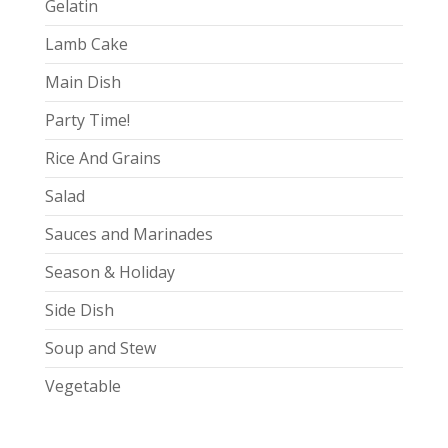
Gelatin
Lamb Cake
Main Dish
Party Time!
Rice And Grains
Salad
Sauces and Marinades
Season & Holiday
Side Dish
Soup and Stew
Vegetable