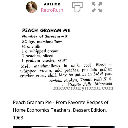
AUTHOR
RetroRuth
Peach Graham Pie - From Favorite Recipes of
Home Economics Teachers, Dessert Edition,
1963