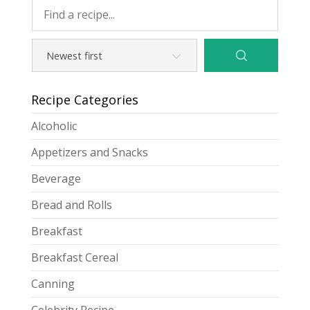
Recipe Categories
Alcoholic
Appetizers and Snacks
Beverage
Bread and Rolls
Breakfast
Breakfast Cereal
Canning