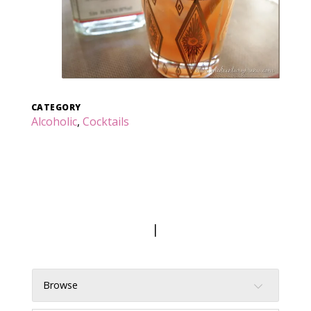
CATEGORY
Alcoholic
,
Cocktails
|
Browse