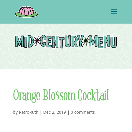
Orange Blossom Cocktail
by
RetroRuth
|
Dec 2, 2019
|
0 comments