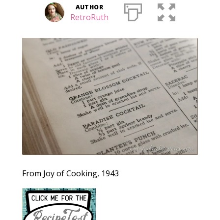
AUTHOR
RetroRuth
From Joy of Cooking, 1943