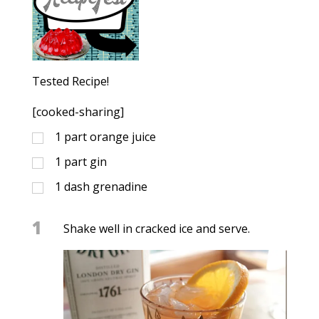
Tested Recipe!
[cooked-sharing]
1
part orange juice
1
part gin
1
dash
grenadine
1
Shake well in cracked ice and serve.