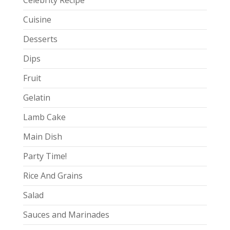
Celebrity Recipe
Cuisine
Desserts
Dips
Fruit
Gelatin
Lamb Cake
Main Dish
Party Time!
Rice And Grains
Salad
Sauces and Marinades