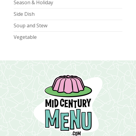
Season & Holiday
Side Dish
Soup and Stew
Vegetable