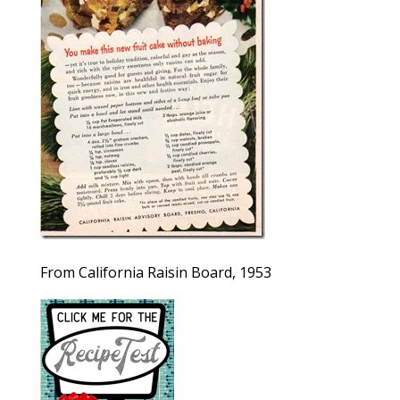
From California Raisin Board, 1953