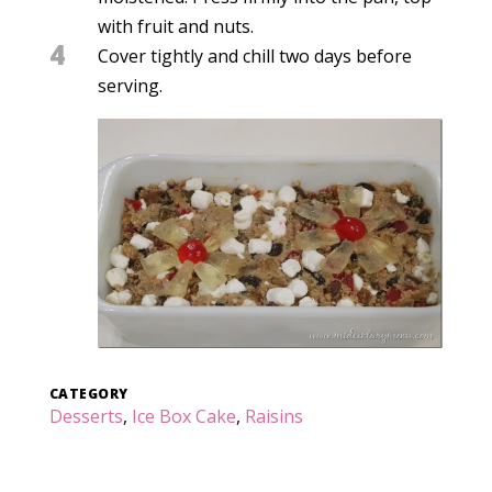
with fruit and nuts.
4
Cover tightly and chill two days before
serving.
CATEGORY
Desserts
,
Ice Box Cake
,
Raisins