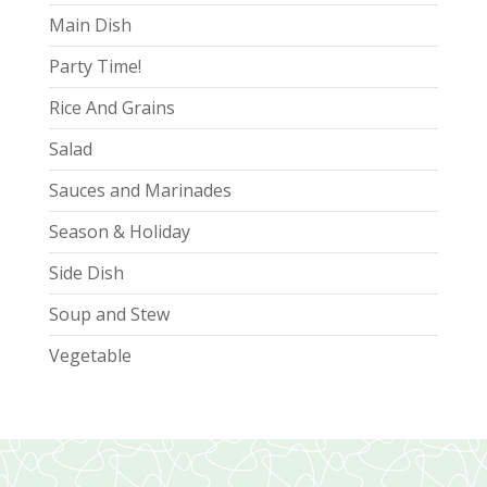
Main Dish
Party Time!
Rice And Grains
Salad
Sauces and Marinades
Season & Holiday
Side Dish
Soup and Stew
Vegetable