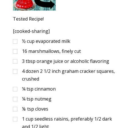
Tested Recipe!
[cooked-sharing]
½
cup
evaporated milk
16
marshmallows, finely cut
3
tbsp
orange juice or alcoholic flavoring
4
dozen 2 1/2 inch graham cracker squares,
crushed
¼
tsp
cinnamon
¼
tsp
nutmeg
⅛
tsp
cloves
1
cup
seedless raisins, preferably 1/2 dark
and 1/2 light