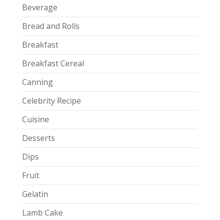
Beverage
Bread and Rolls
Breakfast
Breakfast Cereal
Canning
Celebrity Recipe
Cuisine
Desserts
Dips
Fruit
Gelatin
Lamb Cake