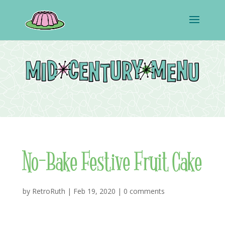
No-Bake Festive Fruit Cake
by
RetroRuth
|
Feb 19, 2020
|
0 comments