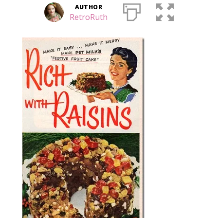
AUTHOR
RetroRuth