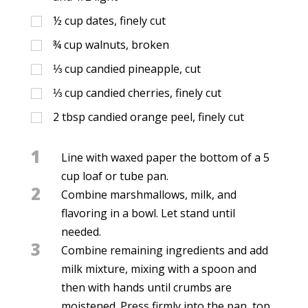
½
cup
dates, finely cut
¾
cup
walnuts, broken
⅓
cup
candied pineapple, cut
⅓
cup
candied cherries, finely cut
2
tbsp
candied orange peel, finely cut
1
Line with waxed paper the bottom of a 5
cup loaf or tube pan.
2
Combine marshmallows, milk, and
flavoring in a bowl. Let stand until
needed.
3
Combine remaining ingredients and add
milk mixture, mixing with a spoon and
then with hands until crumbs are
moistened. Press firmly into the pan, top