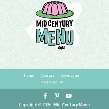
Home
Contact
Newsletter
Privacy Policy
Copyright © 2026
Mid-Century Menu