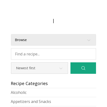
|
Browse
Recipe Categories
Alcoholic
Appetizers and Snacks