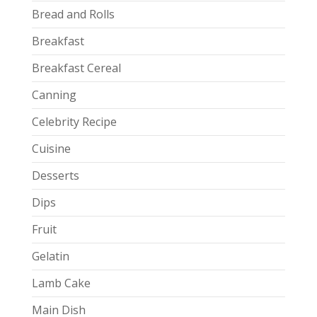
Bread and Rolls
Breakfast
Breakfast Cereal
Canning
Celebrity Recipe
Cuisine
Desserts
Dips
Fruit
Gelatin
Lamb Cake
Main Dish