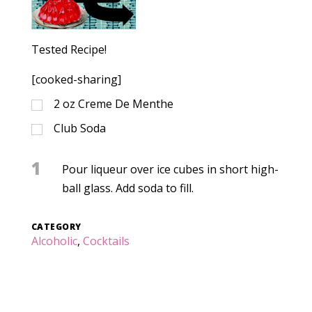
Tested Recipe!
[cooked-sharing]
2
oz
Creme De Menthe
Club Soda
1
Pour liqueur over ice cubes in short high-
ball glass. Add soda to fill.
CATEGORY
Alcoholic
,
Cocktails