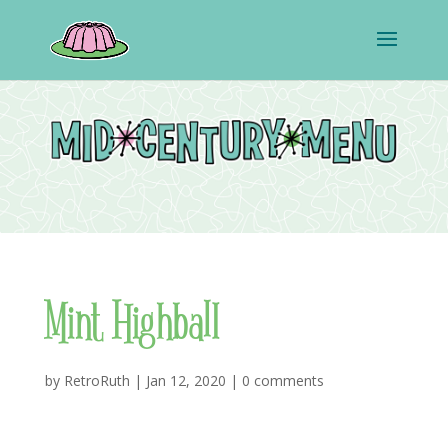
Mint Highball
by
RetroRuth
|
Jan 12, 2020
|
0 comments