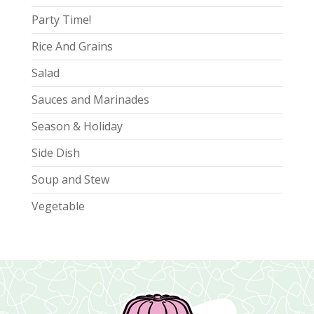
Party Time!
Rice And Grains
Salad
Sauces and Marinades
Season & Holiday
Side Dish
Soup and Stew
Vegetable