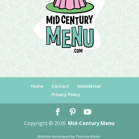
Home
Contact
Newsletter
Privacy Policy
Copyright © 2026
Mid-Century Menu
Website developed by
Theresa Kibler
.