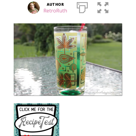
AUTHOR
RetroRuth