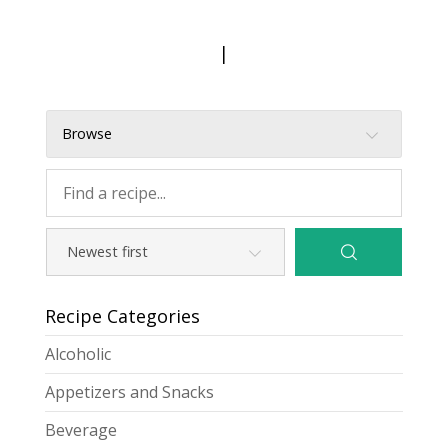
|
Browse
Recipe Categories
Alcoholic
Appetizers and Snacks
Beverage