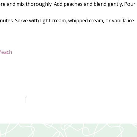
ure and mix thoroughly. Add peaches and blend gently. Pour 
utes. Serve with light cream, whipped cream, or vanilla ice
Peach
|