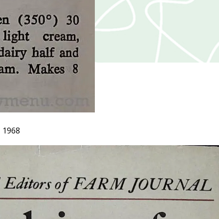
, 1968