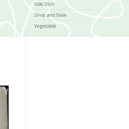
Side Dish
Soup and Stew
Vegetable