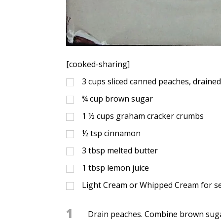
[cooked-sharing]
3
cups
sliced canned peaches, draine
¾
cup
brown sugar
1 ½
cups
graham cracker crumbs
½
tsp
cinnamon
3
tbsp
melted butter
1
tbsp
lemon juice
Light Cream or Whipped Cream for s
1
Drain peaches. Combine brown suga