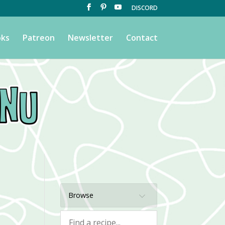
DISCORD
ks
Patreon
Newsletter
Contact
Browse