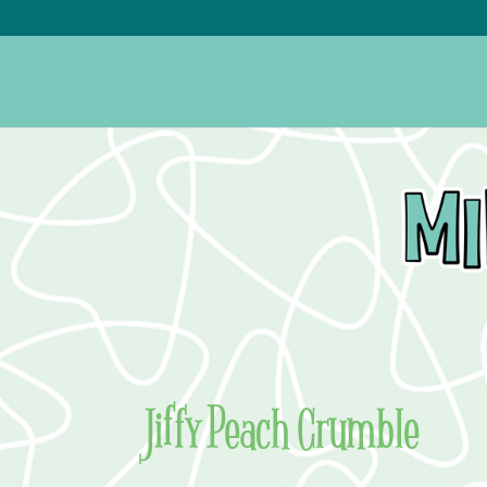
Jiffy Peach Crumble