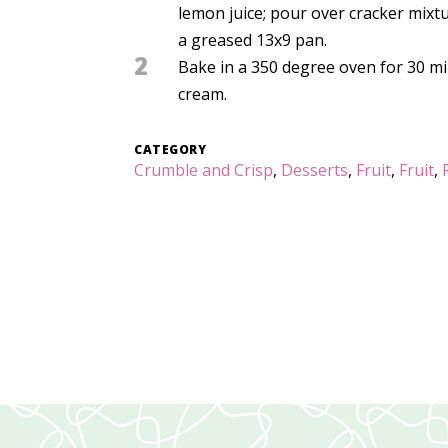
lemon juice; pour over cracker mixt
a greased 13x9 pan.
2
Bake in a 350 degree oven for 30 min
cream.
CATEGORY
Crumble and Crisp
,
Desserts
,
Fruit
,
Fruit
,