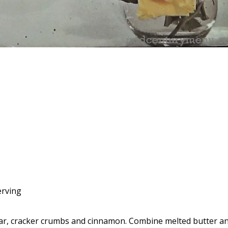
d
erving
r, cracker crumbs and cinnamon. Combine melted butter a