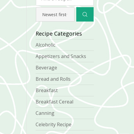
Recipe Categories
Alcoholic
Appetizers and Snacks
Beverage
Bread and Rolls
Breakfast
Breakfast Cereal
Canning
Celebrity Recipe