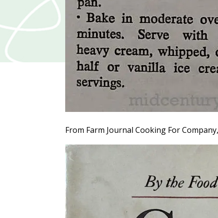
From Farm Journal Cooking For Company