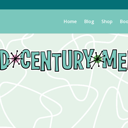
Home
Blog
Shop
Boo