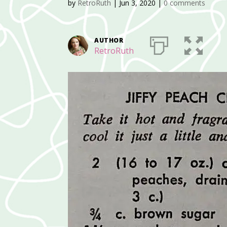
by
RetroRuth
|
Jun 3, 2020
|
0 comments
AUTHOR
RetroRuth