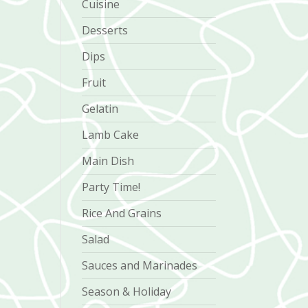
Cuisine
Desserts
Dips
Fruit
Gelatin
Lamb Cake
Main Dish
Party Time!
Rice And Grains
Salad
Sauces and Marinades
Season & Holiday