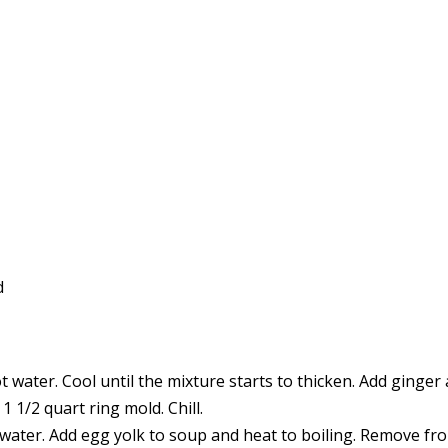
d
t water. Cool until the mixture starts to thicken. Add ginger 
 1/2 quart ring mold. Chill.
d water. Add egg yolk to soup and heat to boiling. Remove fr