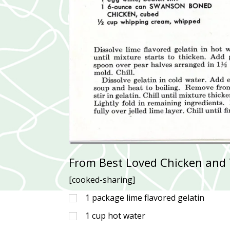
From Best Loved Chicken and 
[cooked-sharing]
1
package lime flavored gelatin
1
cup
hot water