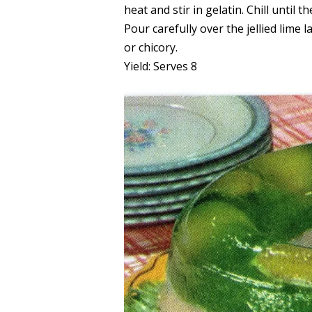
heat and stir in gelatin. Chill until 
Pour carefully over the jellied lime 
or chicory.
Yield: Serves 8