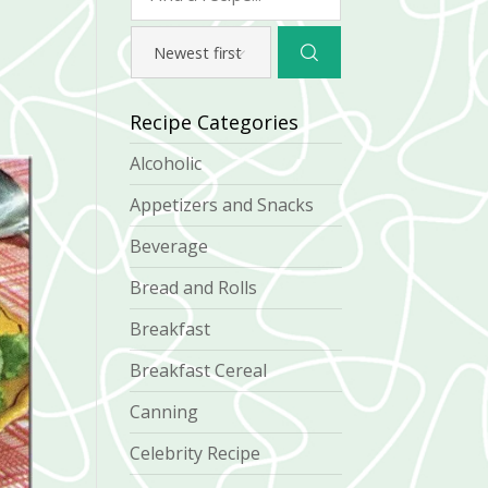
Recipe Categories
Alcoholic
Appetizers and Snacks
Beverage
Bread and Rolls
Breakfast
Breakfast Cereal
Canning
Celebrity Recipe