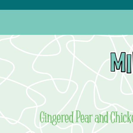
Gingered Pear and Chick