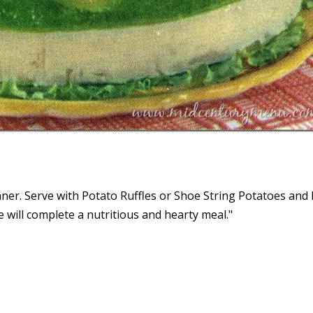
nner. Serve with Potato Ruffles or Shoe String Potatoes and
ee will complete a nutritious and hearty meal."