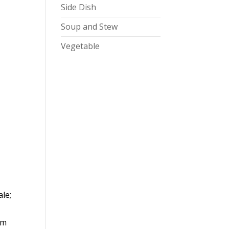
Side Dish
Soup and Stew
Vegetable
ale;
om