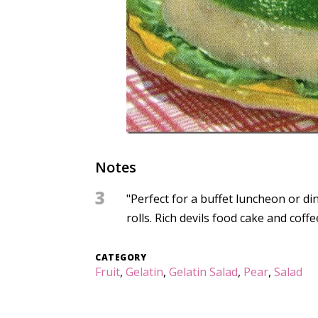
Notes
3
"Perfect for a buffet luncheon or di
rolls. Rich devils food cake and coff
CATEGORY
Fruit
,
Gelatin
,
Gelatin Salad
,
Pear
,
Salad