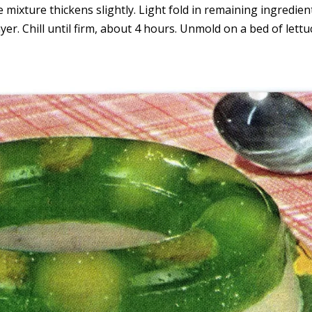
the mixture thickens slightly. Light fold in remaining ingredien
layer. Chill until firm, about 4 hours. Unmold on a bed of lettu