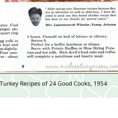
Turkey Recipes of 24 Good Cooks, 1954