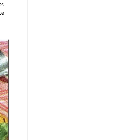
ts.
ce