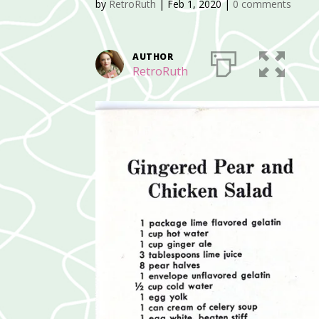
by
RetroRuth
|
Feb 1, 2020
|
0 comments
AUTHOR
RetroRuth