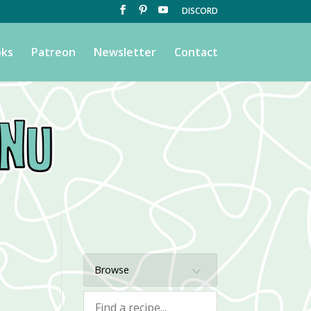
DISCORD
ks
Patreon
Newsletter
Contact
Browse