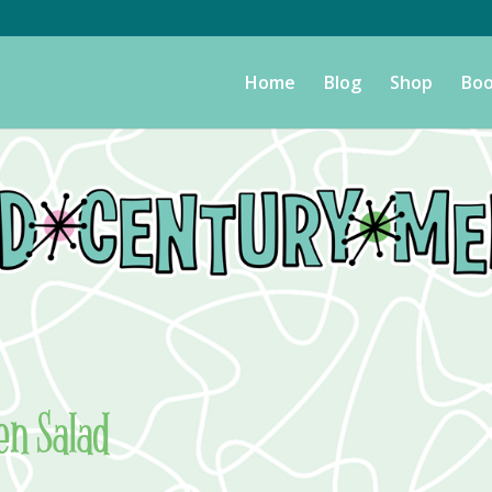
Home
Blog
Shop
Boo
en Salad