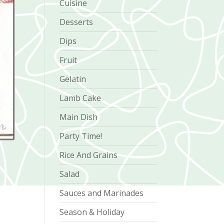
Cuisine
Desserts
Dips
Fruit
Gelatin
Lamb Cake
Main Dish
Party Time!
Rice And Grains
Salad
Sauces and Marinades
Season & Holiday