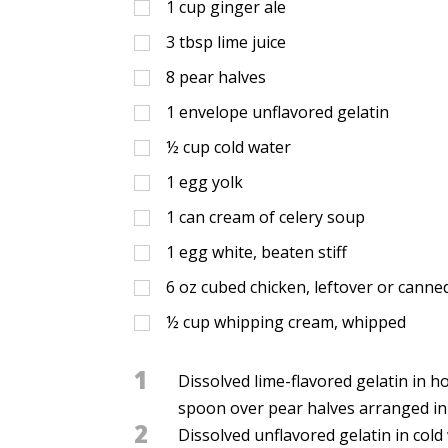
1
cup
ginger ale
3
tbsp
lime juice
8
pear halves
1
envelope unflavored gelatin
½
cup
cold water
1
egg yolk
1
can cream of celery soup
1
egg white, beaten stiff
6
oz
cubed chicken, leftover or canne
½
cup
whipping cream, whipped
1
Dissolved lime-flavored gelatin in ho
spoon over pear halves arranged in 1
2
Dissolved unflavored gelatin in col