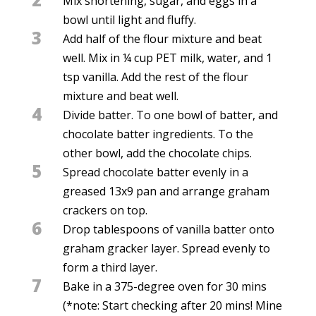
Mix shortening, sugar, and eggs in a
bowl until light and fluffy.
3
Add half of the flour mixture and beat
well. Mix in ¼ cup PET milk, water, and 1
tsp vanilla. Add the rest of the flour
mixture and beat well.
4
Divide batter. To one bowl of batter, and
chocolate batter ingredients. To the
other bowl, add the chocolate chips.
5
Spread chocolate batter evenly in a
greased 13x9 pan and arrange graham
crackers on top.
6
Drop tablespoons of vanilla batter onto
graham gracker layer. Spread evenly to
form a third layer.
7
Bake in a 375-degree oven for 30 mins
(*note: Start checking after 20 mins! Mine