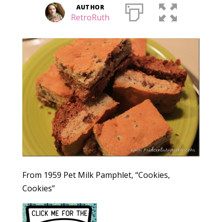
AUTHOR
RetroRuth
From 1959 Pet Milk Pamphlet, “Cookies,
Cookies”