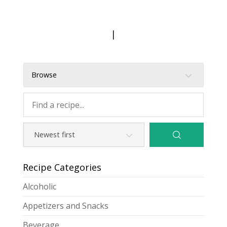
|
Browse
Recipe Categories
Alcoholic
Appetizers and Snacks
Beverage