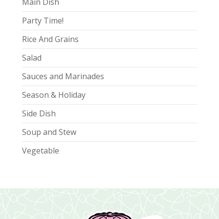
Main Dish
Party Time!
Rice And Grains
Salad
Sauces and Marinades
Season & Holiday
Side Dish
Soup and Stew
Vegetable