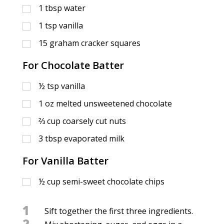
1
tbsp
water
1
tsp
vanilla
15
graham cracker squares
For Chocolate Batter
½
tsp
vanilla
1
oz
melted unsweetened chocolate
⅔
cup
coarsely cut nuts
3
tbsp
evaporated milk
For Vanilla Batter
½
cup
semi-sweet chocolate chips
1
Sift together the first three ingredients.
2