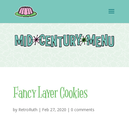
Fancy Layer Cookies
by
RetroRuth
|
Feb 27, 2020
|
0 comments