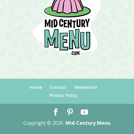
Home
Contact
Newsletter
Privacy Policy
Copyright © 2026
Mid-Century Menu