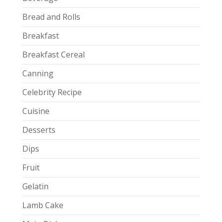
Bread and Rolls
Breakfast
Breakfast Cereal
Canning
Celebrity Recipe
Cuisine
Desserts
Dips
Fruit
Gelatin
Lamb Cake