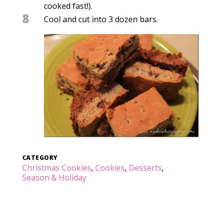
cooked fast!).
8
Cool and cut into 3 dozen bars.
CATEGORY
Christmas Cookies
,
Cookies
,
Desserts
,
Season & Holiday