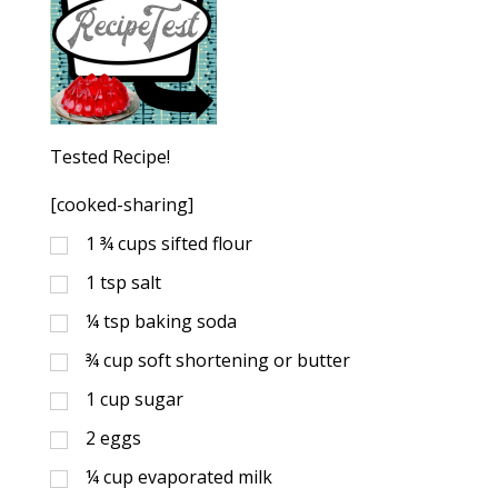
Tested Recipe!
[cooked-sharing]
1 ¾
cups
sifted flour
1
tsp
salt
¼
tsp
baking soda
¾
cup
soft shortening or butter
1
cup
sugar
2
eggs
¼
cup
evaporated milk