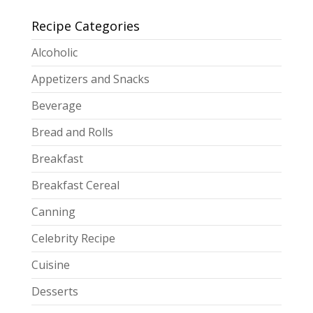
Recipe Categories
Alcoholic
Appetizers and Snacks
Beverage
Bread and Rolls
Breakfast
Breakfast Cereal
Canning
Celebrity Recipe
Cuisine
Desserts