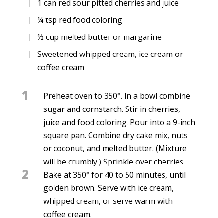
1
can red sour pitted cherries and juice
¼
tsp
red food coloring
½
cup
melted butter or margarine
Sweetened whipped cream, ice cream or
coffee cream
1
Preheat oven to 350°. In a bowl combine
sugar and cornstarch. Stir in cherries,
juice and food coloring. Pour into a 9-inch
square pan. Combine dry cake mix, nuts
or coconut, and melted butter. (Mixture
will be crumbly.) Sprinkle over cherries.
2
Bake at 350° for 40 to 50 minutes, until
golden brown. Serve with ice cream,
whipped cream, or serve warm with
coffee cream.