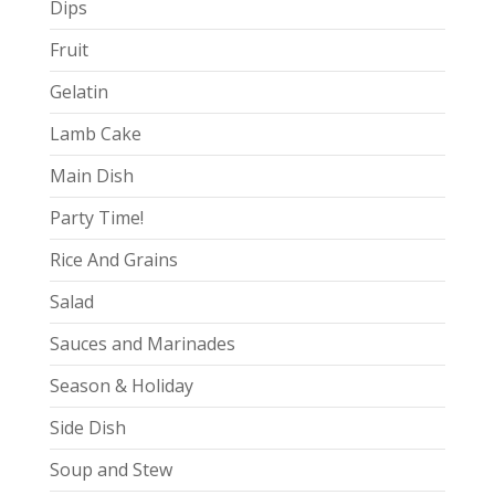
Dips
Fruit
Gelatin
Lamb Cake
Main Dish
Party Time!
Rice And Grains
Salad
Sauces and Marinades
Season & Holiday
Side Dish
Soup and Stew