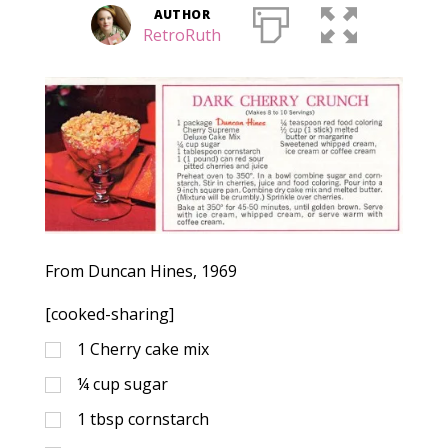
AUTHOR
RetroRuth
From Duncan Hines, 1969
[cooked-sharing]
1
Cherry cake mix
¼
cup
sugar
1
tbsp
cornstarch