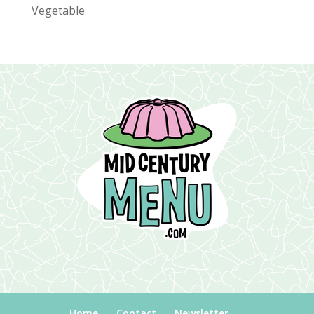
Vegetable
Home
Contact
Newsletter