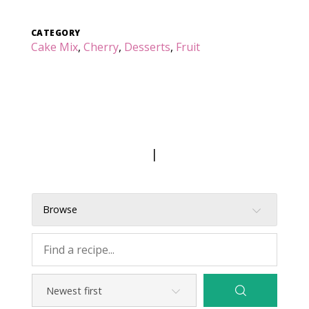
CATEGORY
Cake Mix
,
Cherry
,
Desserts
,
Fruit
|
Browse