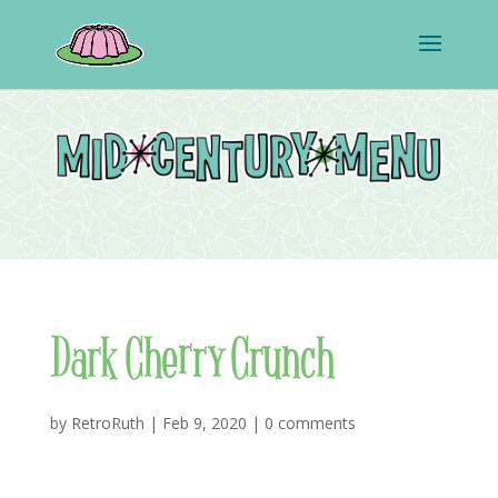
Dark Cherry Crunch
by
RetroRuth
|
Feb 9, 2020
|
0 comments