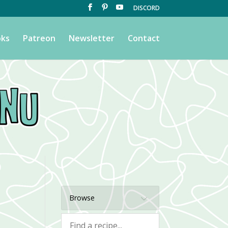
DISCORD
ks
Patreon
Newsletter
Contact
Browse