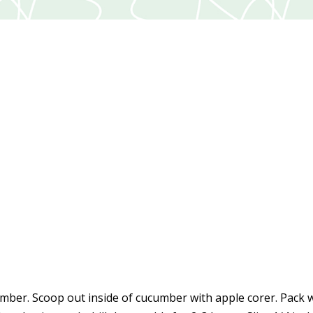
mber. Scoop out inside of cucumber with apple corer. Pack 