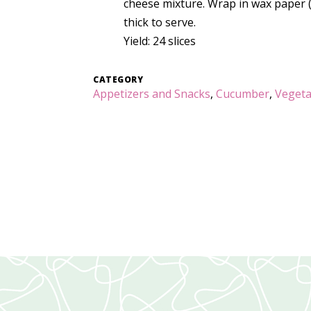
cheese mixture. Wrap in wax paper (or
thick to serve.
Yield: 24 slices
CATEGORY
Appetizers and Snacks
,
Cucumber
,
Vegeta