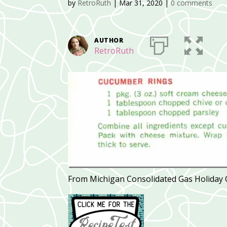
by
RetroRuth
|
Mar 31, 2020
|
0 comments
AUTHOR
RetroRuth
From Michigan Consolidated Gas Holiday