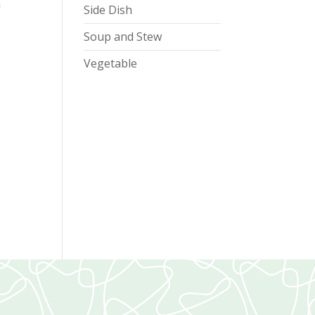
h
Side Dish
Soup and Stew
Vegetable