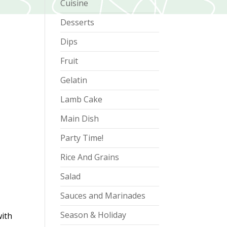
Cuisine
Desserts
Dips
Fruit
Gelatin
Lamb Cake
Main Dish
Party Time!
Rice And Grains
Salad
Sauces and Marinades
Season & Holiday
with