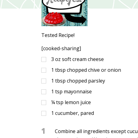
Tested Recipe!
[cooked-sharing]
3
oz
soft cream cheese
1
tbsp
chopped chive or onion
1
tbsp
chopped parsley
1
tsp
mayonnaise
¼
tsp
lemon juice
1
cucumber, pared
1
Combine all ingredients except cucu