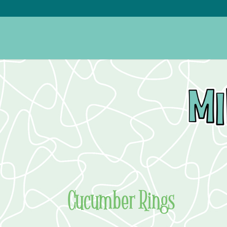
Cucumber Rings