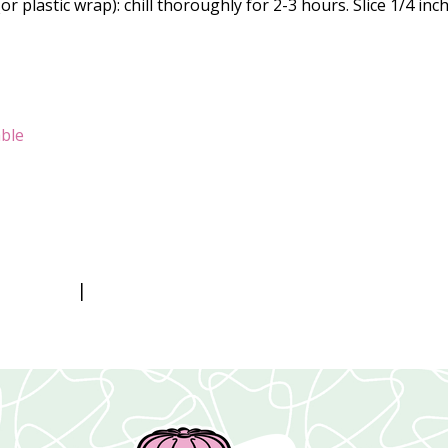
 plastic wrap): chill thoroughly for 2-3 hours. Slice 1/4 inc
ble
|