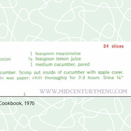
 Cookbook, 1970