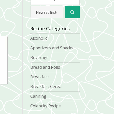
Recipe Categories
Alcoholic
Appetizers and Snacks
Beverage
Bread and Rolls
Breakfast
Breakfast Cereal
Canning
Celebrity Recipe