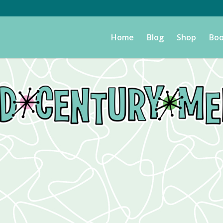
Home
Blog
Shop
Boo