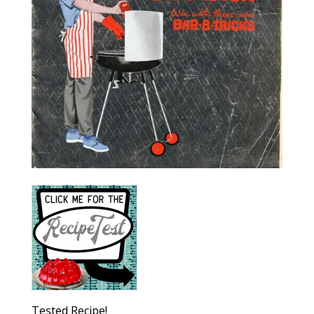
Tested Recipe!