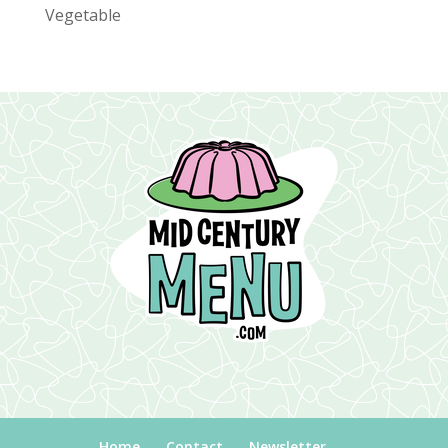
Vegetable
Home
Contact
Newsletter