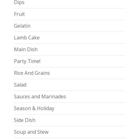
Dips
Fruit
Gelatin
Lamb Cake
Main Dish
Party Time!
Rice And Grains
Salad
Sauces and Marinades
Season & Holiday
Side Dish
Soup and Stew