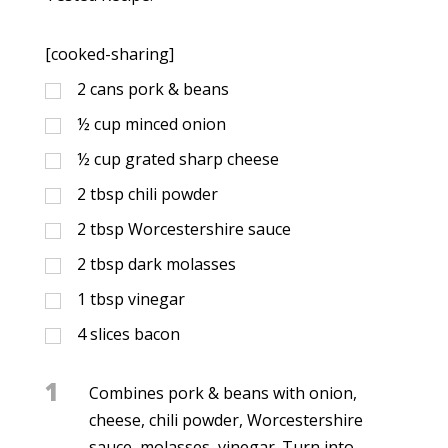
[cooked-sharing]
2
cans pork & beans
½
cup
minced onion
½
cup
grated sharp cheese
2
tbsp
chili powder
2
tbsp
Worcestershire sauce
2
tbsp
dark molasses
1
tbsp
vinegar
4
slices bacon
1
Combines pork & beans with onion,
cheese, chili powder, Worcestershire
sauce, molasses, vinegar. Turn into