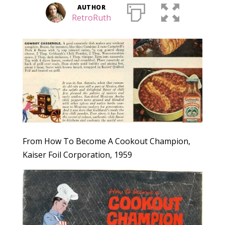
AUTHOR
RetroRuth
From How To Become A Cookout Champion,
Kaiser Foil Corporation, 1959