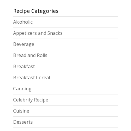
Recipe Categories
Alcoholic
Appetizers and Snacks
Beverage
Bread and Rolls
Breakfast
Breakfast Cereal
Canning
Celebrity Recipe
Cuisine
Desserts