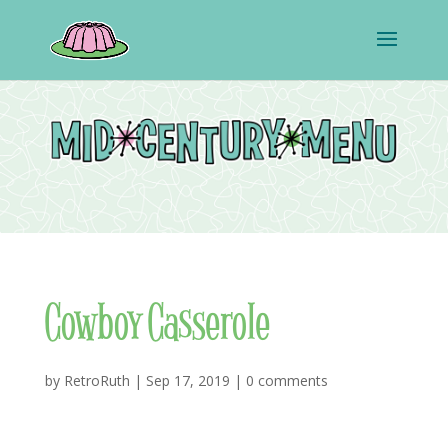
Cowboy Casserole
by
RetroRuth
|
Sep 17, 2019
|
0 comments