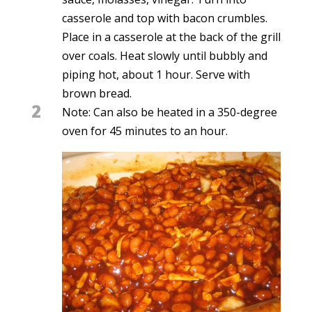
casserole and top with bacon crumbles.
Place in a casserole at the back of the grill
over coals. Heat slowly until bubbly and
piping hot, about 1 hour. Serve with
brown bread.
2
Note: Can also be heated in a 350-degree
oven for 45 minutes to an hour.