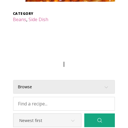
CATEGORY
Beans
,
Side Dish
|
Browse