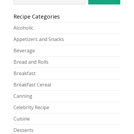
Recipe Categories
Alcoholic
Appetizers and Snacks
Beverage
Bread and Rolls
Breakfast
Breakfast Cereal
Canning
Celebrity Recipe
Cuisine
Desserts