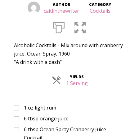
AUTHOR
CATEGORY
caitlinthewriter
Cocktails
Alcoholic Cocktails - Mix around with cranberry
juice, Ocean Spray, 1960
“A drink with a dash”
YIELDS
Servings
1 Serving
1
oz
light rum
6
tbsp
orange juice
6
tbsp
Ocean Spray Cranberry Juice
Cocktail