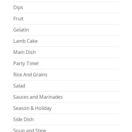
Dips
Fruit
Gelatin
Lamb Cake
Main Dish
Party Time!
Rice And Grains
Salad
Sauces and Marinades
Season & Holiday
Side Dish
Soup and Stew