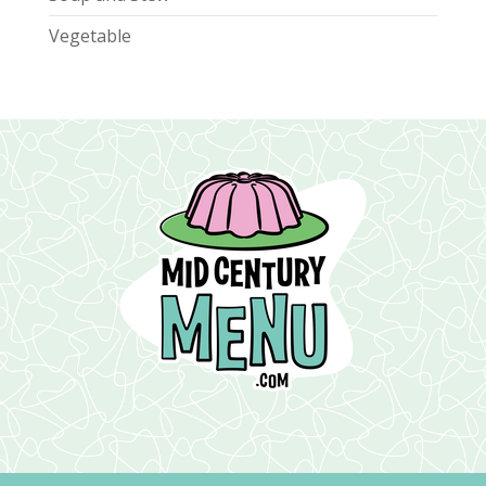
Vegetable