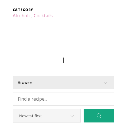
CATEGORY
Alcoholic
,
Cocktails
|
Browse