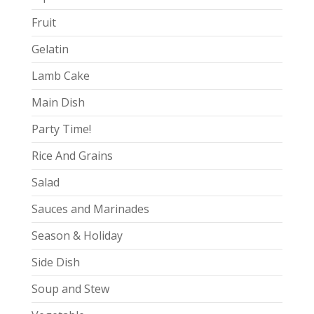
Fruit
Gelatin
Lamb Cake
Main Dish
Party Time!
Rice And Grains
Salad
Sauces and Marinades
Season & Holiday
Side Dish
Soup and Stew