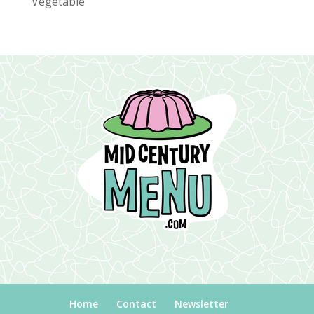
Vegetable
Home
Contact
Newsletter