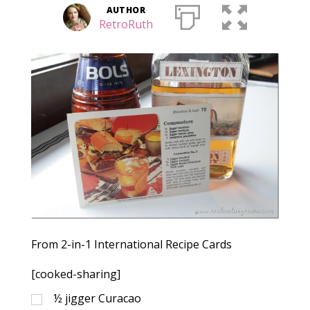
AUTHOR
RetroRuth
From 2-in-1 International Recipe Cards
[cooked-sharing]
½
jigger Curacao