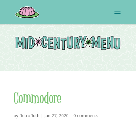
Commodore
by
RetroRuth
|
Jan 27, 2020
|
0 comments