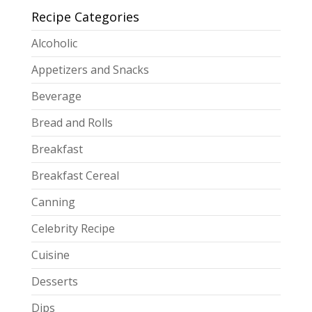
Recipe Categories
Alcoholic
Appetizers and Snacks
Beverage
Bread and Rolls
Breakfast
Breakfast Cereal
Canning
Celebrity Recipe
Cuisine
Desserts
Dips