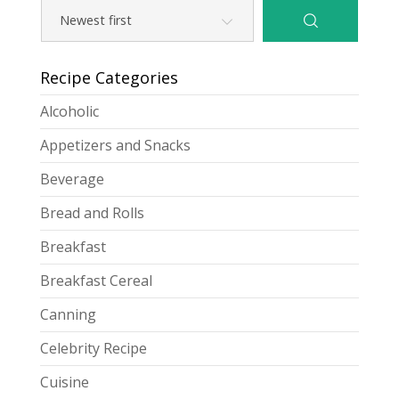
Recipe Categories
Alcoholic
Appetizers and Snacks
Beverage
Bread and Rolls
Breakfast
Breakfast Cereal
Canning
Celebrity Recipe
Cuisine