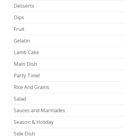
Desserts
Dips
Fruit
Gelatin
Lamb Cake
Main Dish
Party Time!
Rice And Grains
Salad
Sauces and Marinades
Season & Holiday
Side Dish