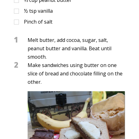
½
tsp
vanilla
Pinch of salt
1
Melt butter, add cocoa, sugar, salt,
peanut butter and vanilla. Beat until
smooth.
2
Make sandwiches using butter on one
slice of bread and chocolate filling on the
other.