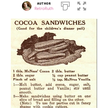
AUTHOR
RetroRuth