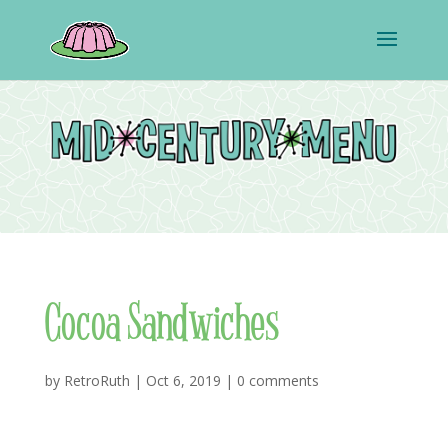
Cocoa Sandwiches
by
RetroRuth
|
Oct 6, 2019
|
0 comments