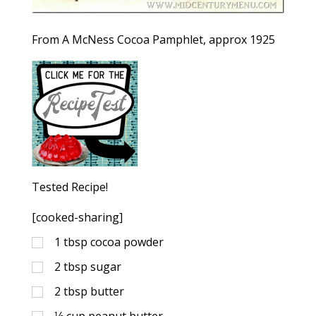
From A McNess Cocoa Pamphlet, approx 1925
Tested Recipe!
[cooked-sharing]
1
tbsp
cocoa powder
2
tbsp
sugar
2
tbsp
butter
⅓
cup
peanut butter