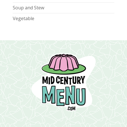
Soup and Stew
Vegetable