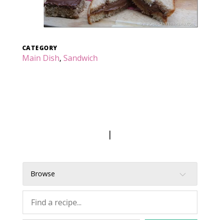
CATEGORY
Main Dish
,
Sandwich
|
Browse