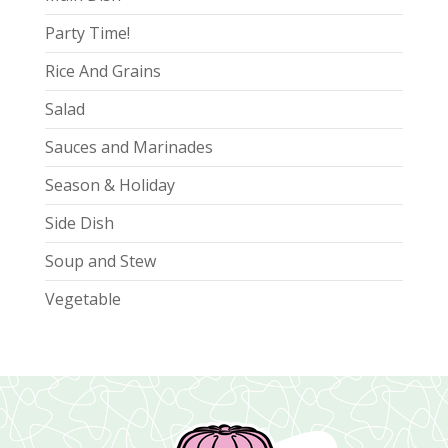
Party Time!
Rice And Grains
Salad
Sauces and Marinades
Season & Holiday
Side Dish
Soup and Stew
Vegetable