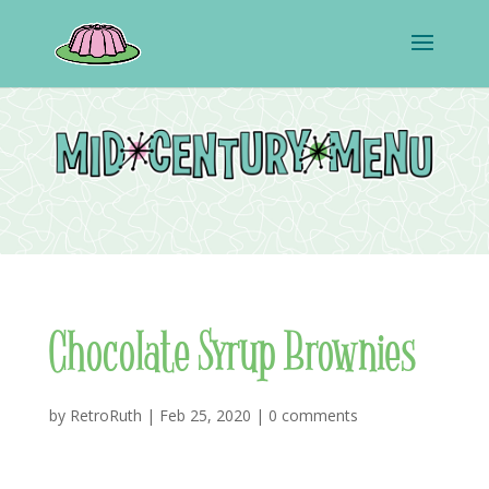
Chocolate Syrup Brownies
by
RetroRuth
|
Feb 25, 2020
|
0 comments