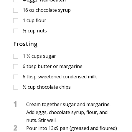
16
oz
chocolate syrup
1
cup
flour
½
cup
nuts
Frosting
1 ⅓
cups
sugar
6
tbsp
butter or margarine
6
tbsp
sweetened condensed milk
½
cup
chocolate chips
1
Cream together sugar and margarine.
Add eggs, chocolate syrup, flour, and
nuts. Stir well.
2
Pour into 13x9 pan (greased and floured)