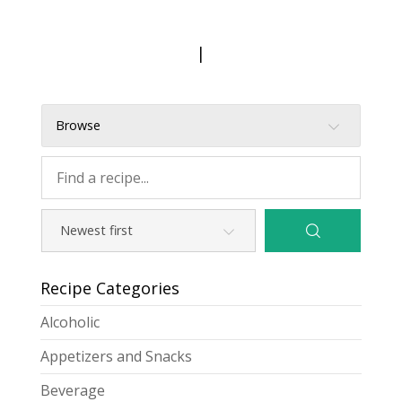
|
Browse
Recipe Categories
Alcoholic
Appetizers and Snacks
Beverage