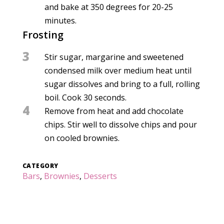
and bake at 350 degrees for 20-25
minutes.
Frosting
3
Stir sugar, margarine and sweetened
condensed milk over medium heat until
sugar dissolves and bring to a full, rolling
boil. Cook 30 seconds.
4
Remove from heat and add chocolate
chips. Stir well to dissolve chips and pour
on cooled brownies.
CATEGORY
Bars
,
Brownies
,
Desserts