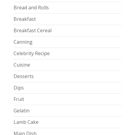
Bread and Rolls
Breakfast
Breakfast Cereal
Canning
Celebrity Recipe
Cuisine
Desserts
Dips
Fruit
Gelatin
Lamb Cake
Main Dish