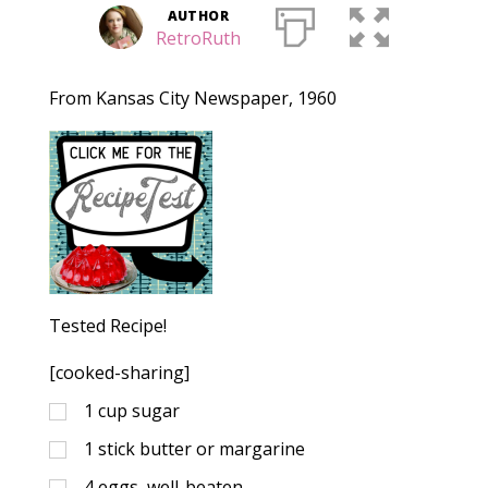
AUTHOR
RetroRuth
From Kansas City Newspaper, 1960
Tested Recipe!
[cooked-sharing]
1
cup
sugar
1
stick
butter or margarine
4
eggs, well-beaten