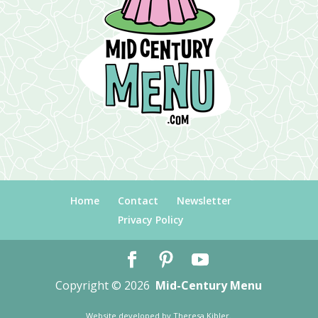
Home
Contact
Newsletter
Privacy Policy
Copyright © 2026
Mid-Century Menu
Website developed by
Theresa Kibler
.