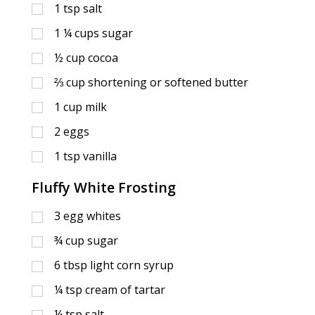
1
tsp
salt
1 ¼
cups
sugar
½
cup
cocoa
⅔
cup
shortening or softened butter
1
cup
milk
2
eggs
1
tsp
vanilla
Fluffy White Frosting
3
egg whites
¾
cup
sugar
6
tbsp
light corn syrup
¼
tsp
cream of tartar
¼
tsp
salt