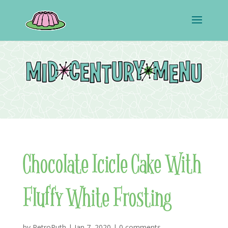
Chocolate Icicle Cake With
Fluffy White Frosting
by
RetroRuth
|
Jan 7, 2020
|
0 comments