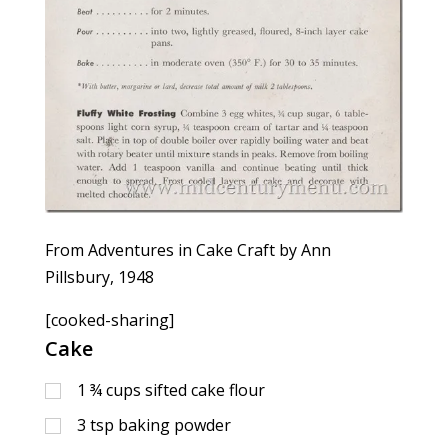
From Adventures in Cake Craft by Ann
Pillsbury, 1948
[cooked-sharing]
Cake
1 ¾
cups
sifted cake flour
3
tsp
baking powder