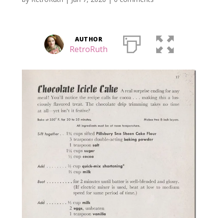
AUTHOR
RetroRuth