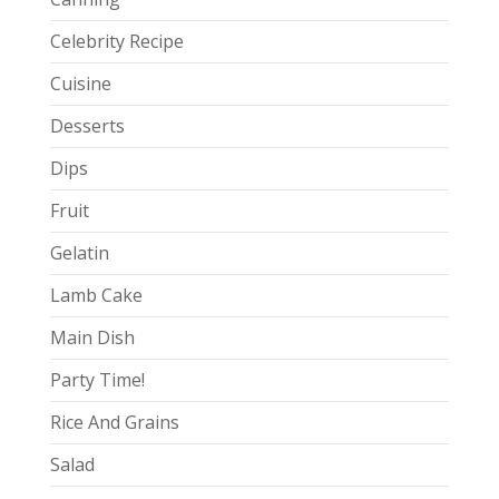
Celebrity Recipe
Cuisine
Desserts
Dips
Fruit
Gelatin
Lamb Cake
Main Dish
Party Time!
Rice And Grains
Salad