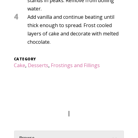
stands in peaks. Remove from boiling
water.
4
Add vanilla and continue beating until
thick enough to spread. Frost cooled
layers of cake and decorate with melted
chocolate.
CATEGORY
Cake
,
Desserts
,
Frostings and Fillings
|
Browse