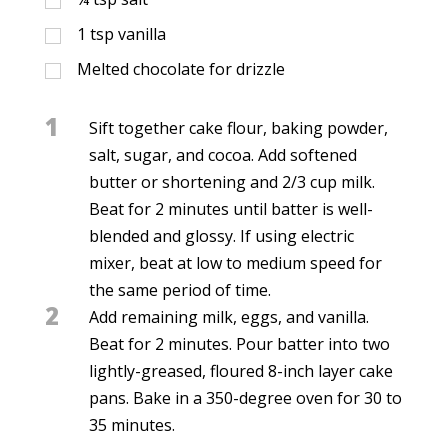
1
tsp
vanilla
Melted chocolate for drizzle
1
Sift together cake flour, baking powder,
salt, sugar, and cocoa. Add softened
butter or shortening and 2/3 cup milk.
Beat for 2 minutes until batter is well-
blended and glossy. If using electric
mixer, beat at low to medium speed for
the same period of time.
2
Add remaining milk, eggs, and vanilla.
Beat for 2 minutes. Pour batter into two
lightly-greased, floured 8-inch layer cake
pans. Bake in a 350-degree oven for 30 to
35 minutes.