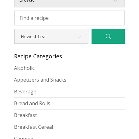
Recipe Categories
Alcoholic
Appetizers and Snacks
Beverage
Bread and Rolls
Breakfast
Breakfast Cereal
Canning