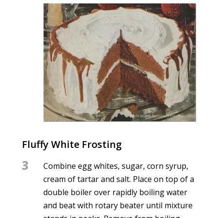
Fluffy White Frosting
3
Combine egg whites, sugar, corn syrup,
cream of tartar and salt. Place on top of a
double boiler over rapidly boiling water
and beat with rotary beater until mixture