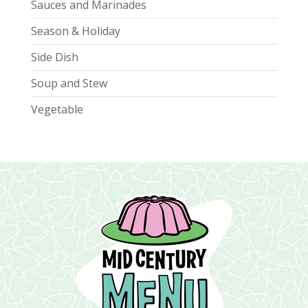
Sauces and Marinades
Season & Holiday
Side Dish
Soup and Stew
Vegetable