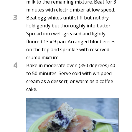
milk to the remaining mixture. Beat for 3
minutes with electric mixer at low speed.
3
Beat egg whites until stiff but not dry.
Fold gently but thoroughly into batter.
Spread into well-greased and lightly
floured 13 x 9 pan. Arranged blueberries
on the top and sprinkle with reserved
crumb mixture.
4
Bake in moderate oven (350 degrees) 40
to 50 minutes. Serve cold with whipped
cream as a dessert, or warm as a coffee
cake.