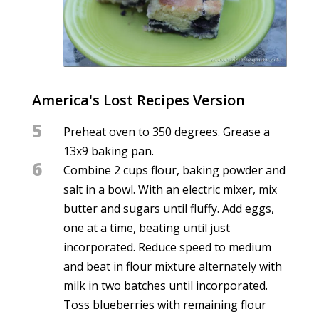
America's Lost Recipes Version
5
Preheat oven to 350 degrees. Grease a
13x9 baking pan.
6
Combine 2 cups flour, baking powder and
salt in a bowl. With an electric mixer, mix
butter and sugars until fluffy. Add eggs,
one at a time, beating until just
incorporated. Reduce speed to medium
and beat in flour mixture alternately with
milk in two batches until incorporated.
Toss blueberries with remaining flour