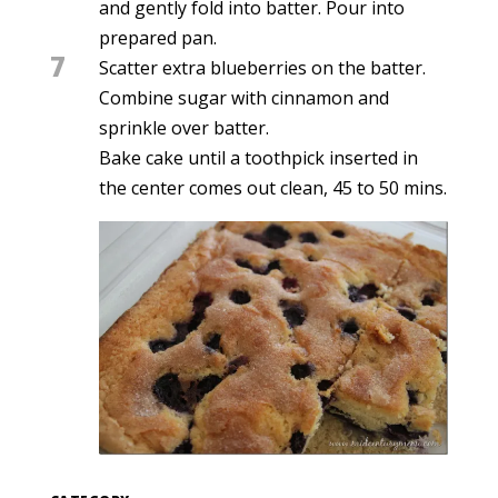
and gently fold into batter. Pour into
prepared pan.
7
Scatter extra blueberries on the batter.
Combine sugar with cinnamon and
sprinkle over batter.
Bake cake until a toothpick inserted in
the center comes out clean, 45 to 50 mins.