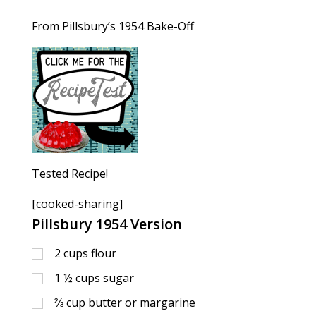
From Pillsbury’s 1954 Bake-Off
Tested Recipe!
[cooked-sharing]
Pillsbury 1954 Version
2
cups
flour
1 ½
cups
sugar
⅔
cup
butter or margarine