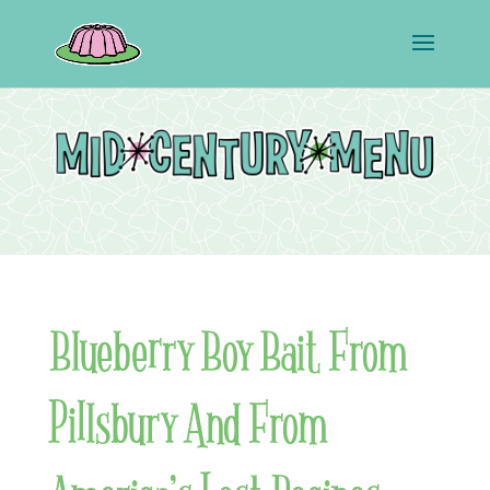
Blueberry Boy Bait From
Pillsbury And From