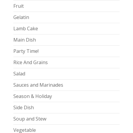
Fruit
Gelatin
Lamb Cake
Main Dish
Party Time!
Rice And Grains
Salad
Sauces and Marinades
Season & Holiday
Side Dish
Soup and Stew
Vegetable