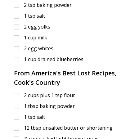
2
tsp
baking powder
1
tsp
salt
2
egg yolks
1
cup
milk
2
egg whites
1
cup
drained blueberries
From America's Best Lost Recipes,
Cook's Country
2
cups
plus 1 tsp flour
1
tbsp
baking powder
1
tsp
salt
12
tbsp
unsalted butter or shortening
¾
cup
packed light brown sugar