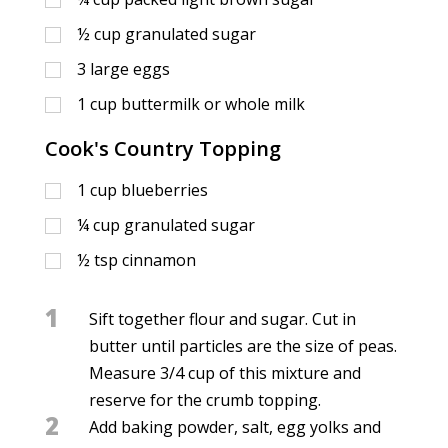
½
cup
granulated sugar
3
large eggs
1
cup
buttermilk or whole milk
Cook's Country Topping
1
cup
blueberries
¼
cup
granulated sugar
½
tsp
cinnamon
1
Sift together flour and sugar. Cut in
butter until particles are the size of peas.
Measure 3/4 cup of this mixture and
reserve for the crumb topping.
2
Add baking powder, salt, egg yolks and