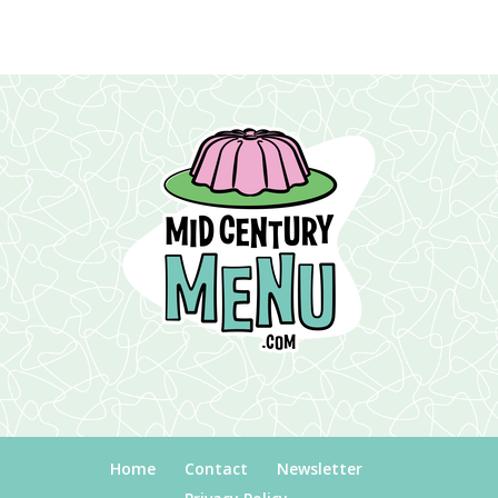
Home
Contact
Newsletter