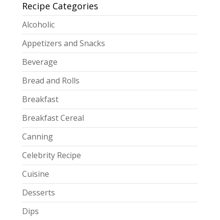
Recipe Categories
Alcoholic
Appetizers and Snacks
Beverage
Bread and Rolls
Breakfast
Breakfast Cereal
Canning
Celebrity Recipe
Cuisine
Desserts
Dips