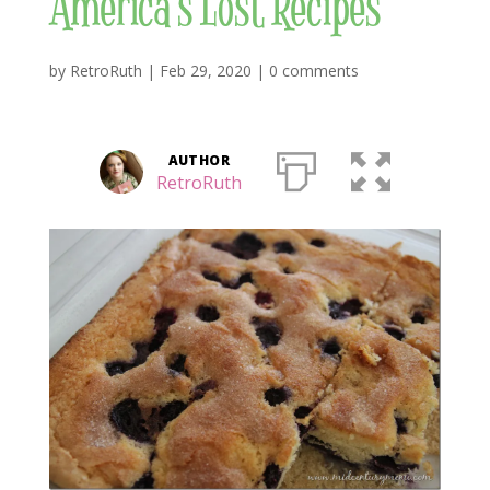
America’s Lost Recipes
by
RetroRuth
|
Feb 29, 2020
|
0 comments
AUTHOR
RetroRuth