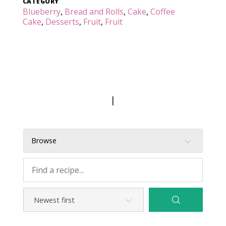
CATEGORY
Blueberry
,
Bread and Rolls
,
Cake
,
Coffee
Cake
,
Desserts
,
Fruit
,
Fruit
|
Browse