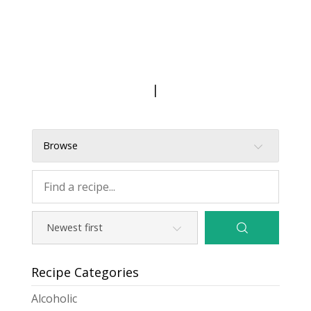
|
Browse
Recipe Categories
Alcoholic