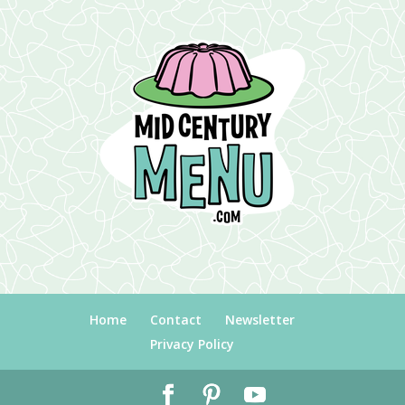
Home
Contact
Newsletter
Privacy Policy