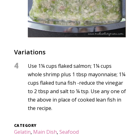
Variations
4
Use 1¼ cups flaked salmon; 1¼ cups
whole shrimp plus 1 tbsp mayonnaise; 1¼
cups flaked tuna fish -reduce the vinegar
to 2 tbsp and salt to ¼ tsp. Use any one of
the above in place of cooked lean fish in
the recipe.
CATEGORY
Gelatin
,
Main Dish
,
Seafood