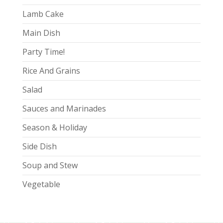
Lamb Cake
Main Dish
Party Time!
Rice And Grains
Salad
Sauces and Marinades
Season & Holiday
Side Dish
Soup and Stew
Vegetable