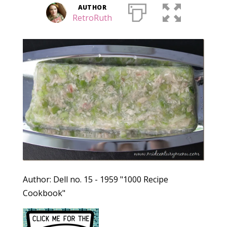
AUTHOR
RetroRuth
Author: Dell no. 15 - 1959 "1000 Recipe
Cookbook"