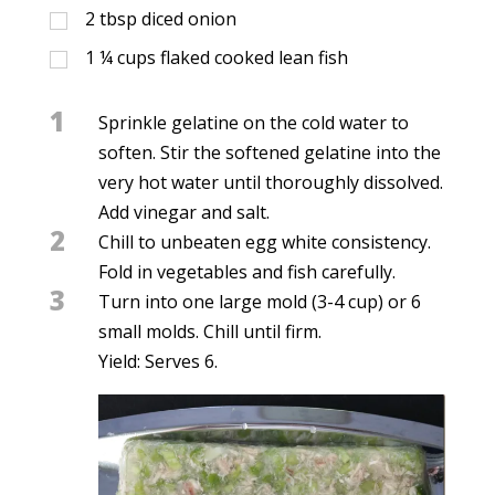
2
tbsp
diced onion
1 ¼
cups
flaked cooked lean fish
1
Sprinkle gelatine on the cold water to
soften. Stir the softened gelatine into the
very hot water until thoroughly dissolved.
Add vinegar and salt.
2
Chill to unbeaten egg white consistency.
Fold in vegetables and fish carefully.
3
Turn into one large mold (3-4 cup) or 6
small molds. Chill until firm.
Yield: Serves 6.