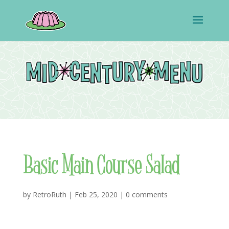
Basic Main Course Salad
by
RetroRuth
|
Feb 25, 2020
|
0 comments