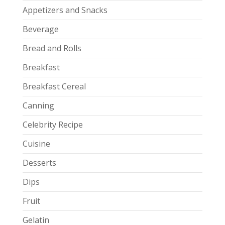
Appetizers and Snacks
Beverage
Bread and Rolls
Breakfast
Breakfast Cereal
Canning
Celebrity Recipe
Cuisine
Desserts
Dips
Fruit
Gelatin