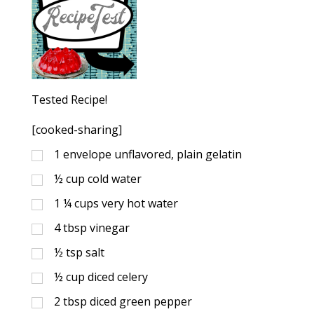
Tested Recipe!
[cooked-sharing]
1
envelope unflavored, plain gelatin
½
cup
cold water
1 ¼
cups
very hot water
4
tbsp
vinegar
½
tsp
salt
½
cup
diced celery
2
tbsp
diced green pepper