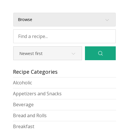
Browse
Recipe Categories
Alcoholic
Appetizers and Snacks
Beverage
Bread and Rolls
Breakfast