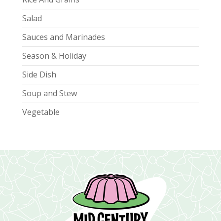
Salad
Sauces and Marinades
Season & Holiday
Side Dish
Soup and Stew
Vegetable