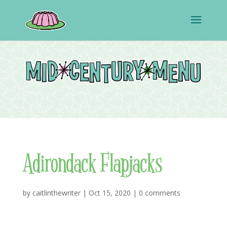
Adirondack Flapjacks
by
caitlinthewriter
|
Oct 15, 2020
|
0 comments