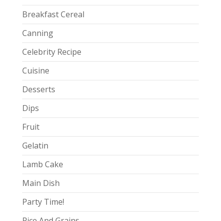
Breakfast Cereal
Canning
Celebrity Recipe
Cuisine
Desserts
Dips
Fruit
Gelatin
Lamb Cake
Main Dish
Party Time!
Rice And Grains