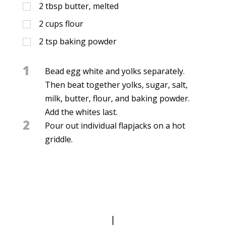
2
tbsp
butter, melted
2
cups
flour
2
tsp
baking powder
1
Bead egg white and yolks separately.
Then beat together yolks, sugar, salt,
milk, butter, flour, and baking powder.
Add the whites last.
2
Pour out individual flapjacks on a hot
griddle.
|