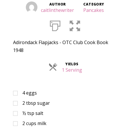
AUTHOR
CATEGORY
caitlinthewriter
Pancakes
Adirondack Flapjacks - OTC Club Cook Book
1948
YIELDS
Servings
1 Serving
4
eggs
2
tbsp
sugar
½
tsp
salt
2
cups
milk