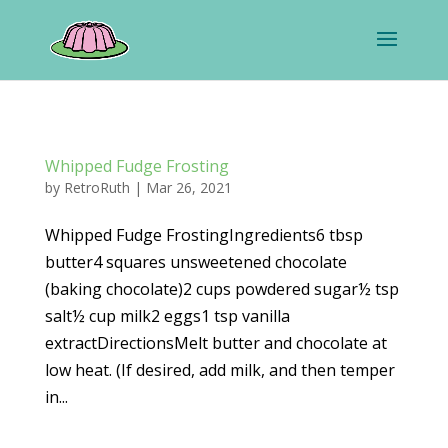
Whipped Fudge Frosting
by
RetroRuth
|
Mar 26, 2021
Whipped Fudge FrostingIngredients6 tbsp
butter4 squares unsweetened chocolate
(baking chocolate)2 cups powdered sugar½ tsp
salt½ cup milk2 eggs1 tsp vanilla
extractDirectionsMelt butter and chocolate at
low heat. (If desired, add milk, and then temper
in...