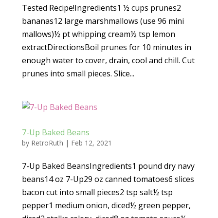
Tested Recipe!Ingredients1 ½ cups prunes2
bananas12 large marshmallows (use 96 mini
mallows)½ pt whipping cream½ tsp lemon
extractDirectionsBoil prunes for 10 minutes in
enough water to cover, drain, cool and chill. Cut
prunes into small pieces. Slice...
7-Up Baked Beans
by
RetroRuth
|
Feb 12, 2021
7-Up Baked BeansIngredients1 pound dry navy
beans14 oz 7-Up29 oz canned tomatoes6 slices
bacon cut into small pieces2 tsp salt½ tsp
pepper1 medium onion, diced½ green pepper,