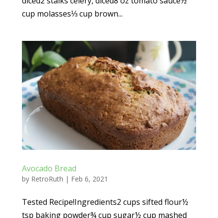
diced2 stalks celery, diced8 oz tomato sauce½
cup molasses⅓ cup brown...
Avocado Bread
by
RetroRuth
|
Feb 6, 2021
Tested Recipe!Ingredients2 cups sifted flour½
tsp baking powder¾ cup sugar½ cup mashed