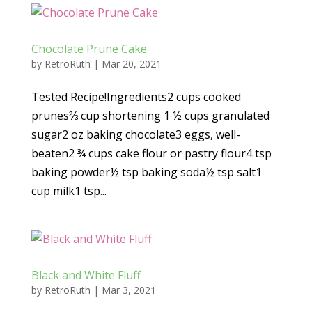
Chocolate Prune Cake
by
RetroRuth
|
Mar 20, 2021
Tested Recipe!Ingredients2 cups cooked
prunes⅔ cup shortening 1 ½ cups granulated
sugar2 oz baking chocolate3 eggs, well-
beaten2 ¾ cups cake flour or pastry flour4 tsp
baking powder½ tsp baking soda½ tsp salt1
cup milk1 tsp...
Black and White Fluff
by
RetroRuth
|
Mar 3, 2021