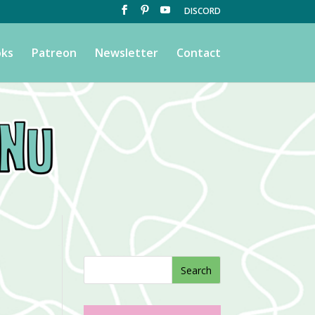
DISCORD
ks
Patreon
Newsletter
Contact