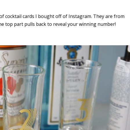
 of cocktail cards I bought off of Instagram. They are from
he top part pulls back to reveal your winning number!