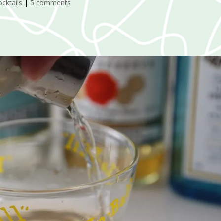
ocktails
|
5 comments