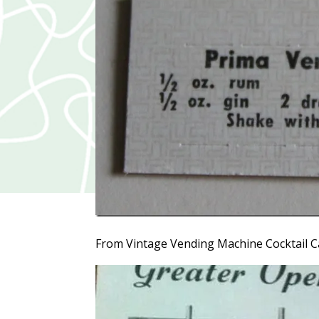
From Vintage Vending Machine Cocktail C