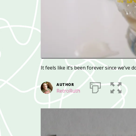
It feels like it’s been forever since we’ve d
AUTHOR
RetroRuth