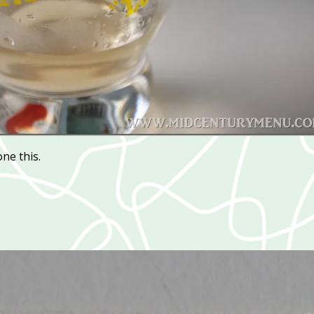
one this.