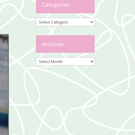
Categories
Categories
Archives
Archives