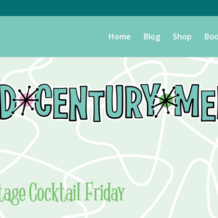
Home
Blog
Shop
Boo
tage Cocktail Friday