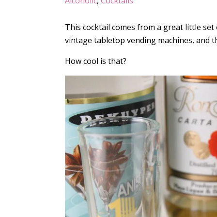
Alcoholic
,
Cocktails
This cocktail comes from a great little set
vintage tabletop vending machines, and t
How cool is that?