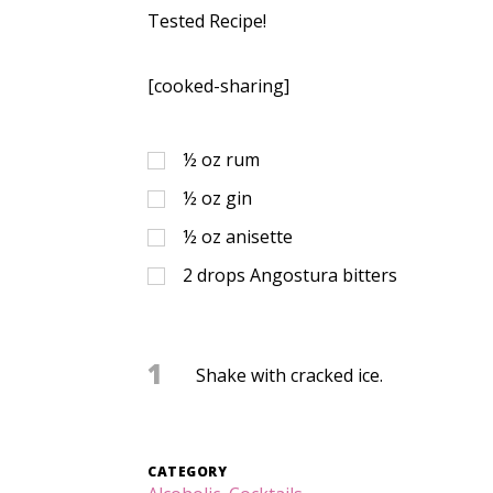
Tested Recipe!
[cooked-sharing]
½
oz
rum
½
oz
gin
½
oz
anisette
2
drops Angostura bitters
1
Shake with cracked ice.
CATEGORY