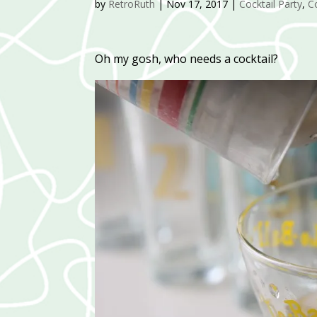
by
RetroRuth
|
Nov 17, 2017
|
Cocktail Party
,
C
Oh my gosh, who needs a cocktail?