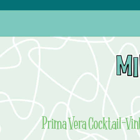
Prima Vera Cocktail–Vin