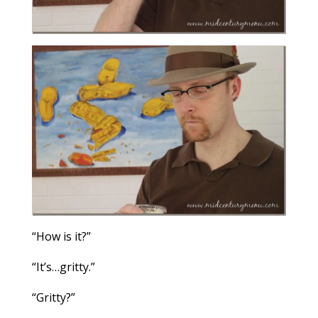
“How is it?”
“It’s…gritty.”
“Gritty?”