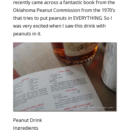
recently came across a fantastic book from the
Oklahoma Peanut Commission from the 1970’s
that tries to put peanuts in EVERYTHING. So I
was very excited when I saw this drink with
peanuts in it.
Peanut Drink
Ingredients