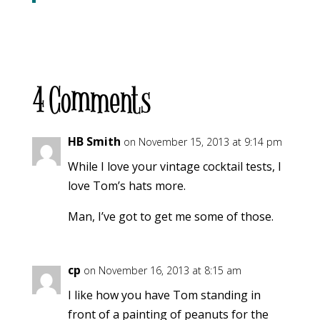
4 Comments
HB Smith
on November 15, 2013 at 9:14 pm
While I love your vintage cocktail tests, I
love Tom’s hats more.
Man, I’ve got to get me some of those.
cp
on November 16, 2013 at 8:15 am
I like how you have Tom standing in
front of a painting of peanuts for the