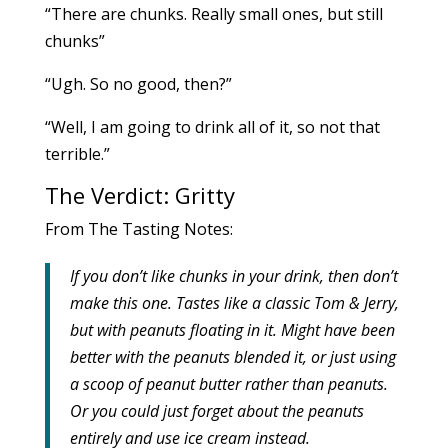
“There are chunks. Really small ones, but still
chunks”
“Ugh. So no good, then?”
“Well, I am going to drink all of it, so not that
terrible.”
The Verdict: Gritty
From The Tasting Notes:
If you don’t like chunks in your drink, then don’t
make this one.
Tastes like a classic Tom & Jerry,
but with peanuts floating in it.
Might have been
better with the peanuts blended it, or just using
a scoop of peanut butter rather than peanuts.
Or you could just forget about the peanuts
entirely and use ice cream instead.