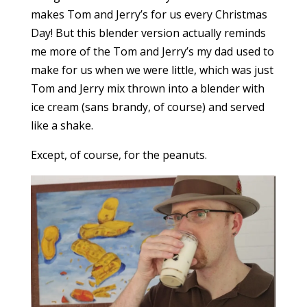
makes Tom and Jerry’s for us every Christmas
Day! But this blender version actually reminds
me more of the Tom and Jerry’s my dad used to
make for us when we were little, which was just
Tom and Jerry mix thrown into a blender with
ice cream (sans brandy, of course) and served
like a shake.
Except, of course, for the peanuts.