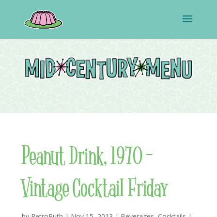
Peanut Drink, 1970 –
Vintage Cocktail Friday
by
RetroRuth
|
Nov 15, 2013
|
Beverages
,
Cocktails
|