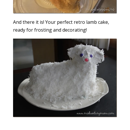
And there it is! Your perfect retro lamb cake,
ready for frosting and decorating!