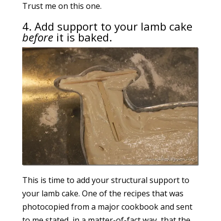
Trust me on this one.
4. Add support to your lamb cake
before
it is baked.
This is time to add your structural support to
your lamb cake. One of the recipes that was
photocopied from a major cookbook and sent
to me stated, in a matter-of-fact way, that the