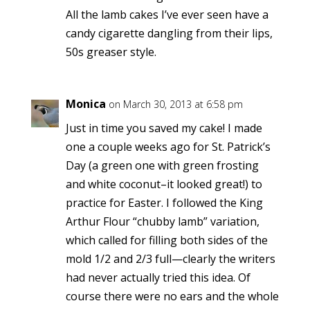
All the lamb cakes I’ve ever seen have a
candy cigarette dangling from their lips,
50s greaser style.
Monica
on March 30, 2013 at 6:58 pm
Just in time you saved my cake! I made
one a couple weeks ago for St. Patrick’s
Day (a green one with green frosting
and white coconut–it looked great!) to
practice for Easter. I followed the King
Arthur Flour “chubby lamb” variation,
which called for filling both sides of the
mold 1/2 and 2/3 full—clearly the writers
had never actually tried this idea. Of
course there were no ears and the whole