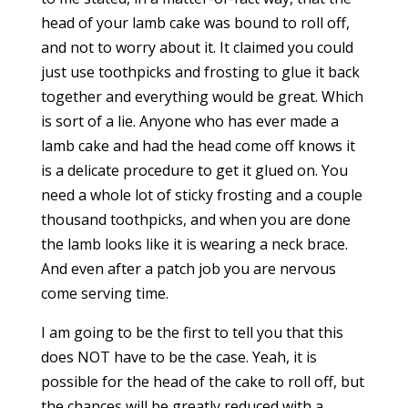
head of your lamb cake was bound to roll off,
and not to worry about it. It claimed you could
just use toothpicks and frosting to glue it back
together and everything would be great. Which
is sort of a lie. Anyone who has ever made a
lamb cake and had the head come off knows it
is a delicate procedure to get it glued on. You
need a whole lot of sticky frosting and a couple
thousand toothpicks, and when you are done
the lamb looks like it is wearing a neck brace.
And even after a patch job you are nervous
come serving time.
I am going to be the first to tell you that this
does NOT have to be the case. Yeah, it is
possible for the head of the cake to roll off, but
the chances will be greatly reduced with a