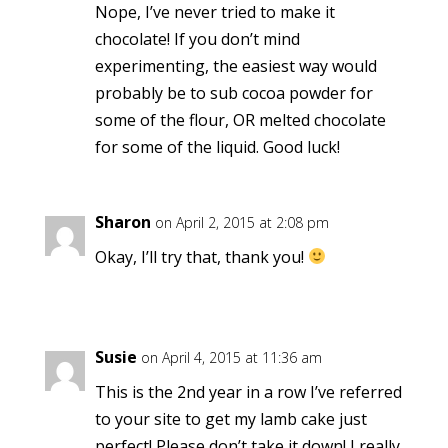
Nope, I’ve never tried to make it
chocolate! If you don’t mind
experimenting, the easiest way would
probably be to sub cocoa powder for
some of the flour, OR melted chocolate
for some of the liquid. Good luck!
Sharon
on April 2, 2015 at 2:08 pm
Okay, I’ll try that, thank you!
Susie
on April 4, 2015 at 11:36 am
This is the 2nd year in a row I’ve referred
to your site to get my lamb cake just
perfect! Please don’t take it down! I really