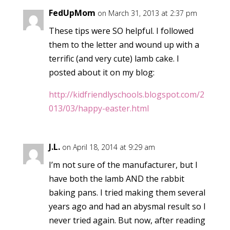
FedUpMom
on March 31, 2013 at 2:37 pm
These tips were SO helpful. I followed
them to the letter and wound up with a
terrific (and very cute) lamb cake. I
posted about it on my blog:
http://kidfriendlyschools.blogspot.com/2
013/03/happy-easter.html
J.L.
on April 18, 2014 at 9:29 am
I’m not sure of the manufacturer, but I
have both the lamb AND the rabbit
baking pans. I tried making them several
years ago and had an abysmal result so I
never tried again. But now, after reading