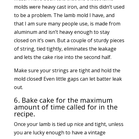
molds were heavy cast iron, and this didn’t used
to be a problem. The lamb mold I have, and
that I am sure many people use, is made from
aluminum and isn’t heavy enough to stay
closed on it’s own. But a couple of sturdy pieces
of string, tied tightly, eliminates the leakage
and lets the cake rise into the second half.
Make sure your strings are tight and hold the
mold closed! Even little gaps can let batter leak
out.
6. Bake cake for the maximum
amount of time called for in the
recipe.
Once your lamb is tied up nice and tight, unless
you are lucky enough to have a vintage