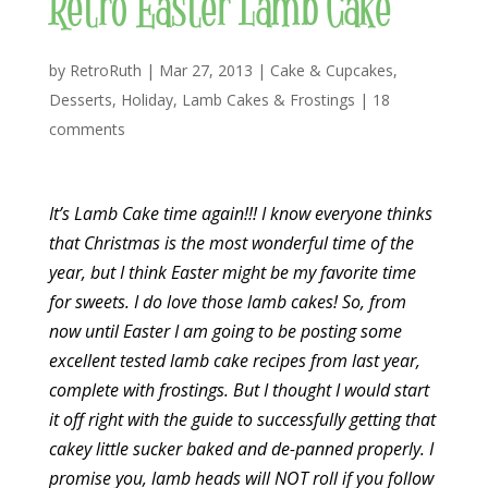
Retro Easter Lamb Cake
by
RetroRuth
|
Mar 27, 2013
|
Cake & Cupcakes
,
Desserts
,
Holiday
,
Lamb Cakes & Frostings
|
18
comments
It’s Lamb Cake time again!!! I know everyone thinks
that Christmas is the most wonderful time of the
year, but I think Easter might be my favorite time
for sweets. I do love those lamb cakes! So, from
now until Easter I am going to be posting some
excellent tested lamb cake recipes from last year,
complete with frostings. But I thought I would start
it off right with the guide to successfully getting that
cakey little sucker baked and de-panned properly. I
promise you, lamb heads will NOT roll if you follow