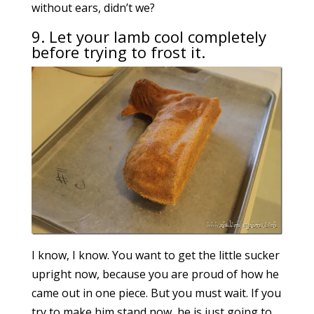
without ears, didn’t we?
9. Let your lamb cool completely
before trying to frost it.
I know, I know. You want to get the little sucker
upright now, because you are proud of how he
came out in one piece. But you must wait. If you
try to make him stand now, he is just going to