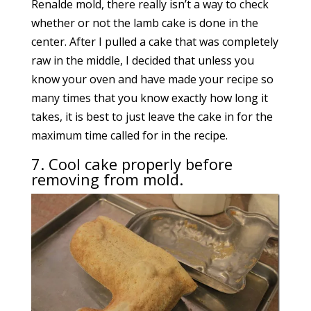
Renalde mold, there really isn’t a way to check
whether or not the lamb cake is done in the
center. After I pulled a cake that was completely
raw in the middle, I decided that unless you
know your oven and have made your recipe so
many times that you know exactly how long it
takes, it is best to just leave the cake in for the
maximum time called for in the recipe.
7. Cool cake properly before
removing from mold.