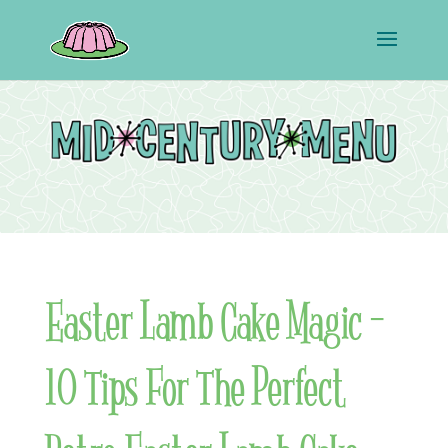
Easter Lamb Cake Magic –
10 Tips For The Perfect