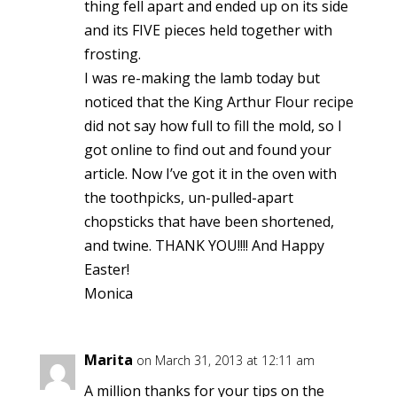
thing fell apart and ended up on its side
and its FIVE pieces held together with
frosting.
I was re-making the lamb today but
noticed that the King Arthur Flour recipe
did not say how full to fill the mold, so I
got online to find out and found your
article. Now I’ve got it in the oven with
the toothpicks, un-pulled-apart
chopsticks that have been shortened,
and twine. THANK YOU!!!! And Happy
Easter!
Monica
Marita
on March 31, 2013 at 12:11 am
A million thanks for your tips on the