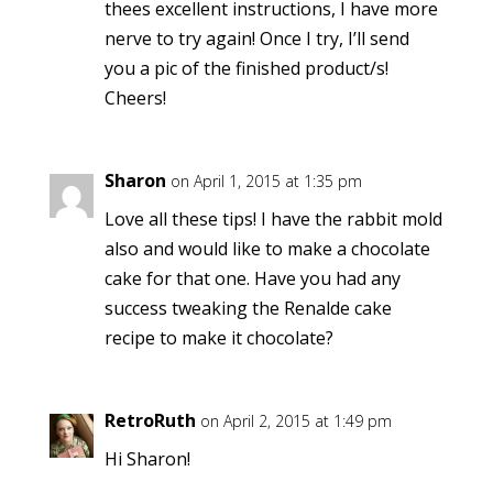
thees excellent instructions, I have more
nerve to try again! Once I try, I’ll send
you a pic of the finished product/s!
Cheers!
Sharon
on April 1, 2015 at 1:35 pm
Love all these tips! I have the rabbit mold
also and would like to make a chocolate
cake for that one. Have you had any
success tweaking the Renalde cake
recipe to make it chocolate?
RetroRuth
on April 2, 2015 at 1:49 pm
Hi Sharon!