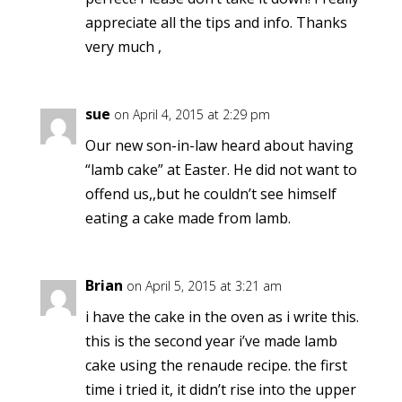
appreciate all the tips and info. Thanks
very much ,
sue
on April 4, 2015 at 2:29 pm
Our new son-in-law heard about having
“lamb cake” at Easter. He did not want to
offend us,,but he couldn’t see himself
eating a cake made from lamb.
Brian
on April 5, 2015 at 3:21 am
i have the cake in the oven as i write this.
this is the second year i’ve made lamb
cake using the renaude recipe. the first
time i tried it, it didn’t rise into the upper