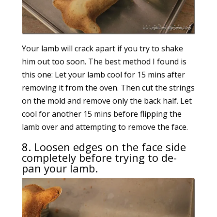
Your lamb will crack apart if you try to shake
him out too soon. The best method I found is
this one: Let your lamb cool for 15 mins after
removing it from the oven. Then cut the strings
on the mold and remove only the back half. Let
cool for another 15 mins before flipping the
lamb over and attempting to remove the face.
8. Loosen edges on the face side
completely before trying to de-
pan your lamb.