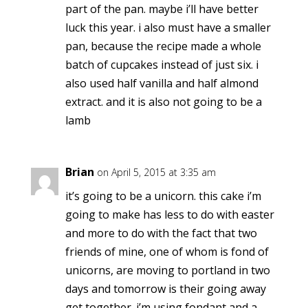
part of the pan. maybe i’ll have better
luck this year. i also must have a smaller
pan, because the recipe made a whole
batch of cupcakes instead of just six. i
also used half vanilla and half almond
extract. and it is also not going to be a
lamb
Brian
on April 5, 2015 at 3:35 am
it’s going to be a unicorn. this cake i’m
going to make has less to do with easter
and more to do with the fact that two
friends of mine, one of whom is fond of
unicorns, are moving to portland in two
days and tomorrow is their going away
get together. i’m using fondant and a