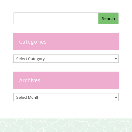
Categories
Categories
Archives
Archives