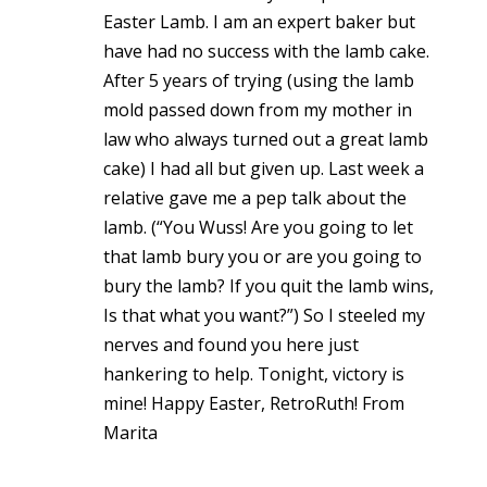
Easter Lamb. I am an expert baker but
have had no success with the lamb cake.
After 5 years of trying (using the lamb
mold passed down from my mother in
law who always turned out a great lamb
cake) I had all but given up. Last week a
relative gave me a pep talk about the
lamb. (“You Wuss! Are you going to let
that lamb bury you or are you going to
bury the lamb? If you quit the lamb wins,
Is that what you want?”) So I steeled my
nerves and found you here just
hankering to help. Tonight, victory is
mine! Happy Easter, RetroRuth! From
Marita