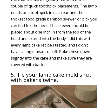
couple of quick toothpick placements. The lamb
needs one toothpick in each ear and the
thickest food grade bamboo skewer or pick you
can find for the neck. The skewer should be
placed about one inch in from the top of the
head and extend into the body. I did this with
every lamb cake recipe I tested, and I didn’t
have a single head roll off. Poke these down
slightly into the cake and make sure they are
covered with batter.
5. Tie your lamb cake mold shut
with baker’s twine.