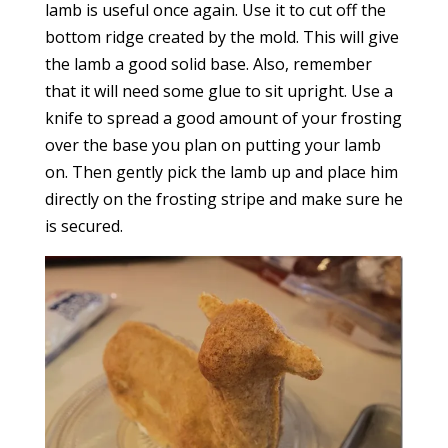
lamb is useful once again. Use it to cut off the
bottom ridge created by the mold. This will give
the lamb a good solid base. Also, remember
that it will need some glue to sit upright. Use a
knife to spread a good amount of your frosting
over the base you plan on putting your lamb
on. Then gently pick the lamb up and place him
directly on the frosting stripe and make sure he
is secured.