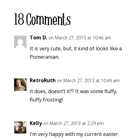
18 Comments
Tom D.
on March 27, 2013 at 10:46 am
It is very cute, but, it kind of looks like a
Pomeranian.
RetroRuth
on March 27, 2013 at 10:49 am
It does, doesn’t it?? It was some fluffy,
fluffy frosting!
Kelly
on March 27, 2013 at 2:29 pm
I’m very happy with my current easter