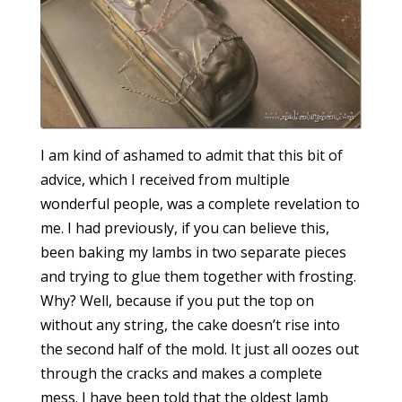
I am kind of ashamed to admit that this bit of
advice, which I received from multiple
wonderful people, was a complete revelation to
me. I had previously, if you can believe this,
been baking my lambs in two separate pieces
and trying to glue them together with frosting.
Why? Well, because if you put the top on
without any string, the cake doesn’t rise into
the second half of the mold. It just all oozes out
through the cracks and makes a complete
mess. I have been told that the oldest lamb