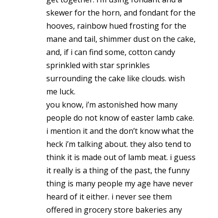
skewer for the horn, and fondant for the
hooves, rainbow hued frosting for the
mane and tail, shimmer dust on the cake,
and, if i can find some, cotton candy
sprinkled with star sprinkles
surrounding the cake like clouds. wish
me luck.
you know, i’m astonished how many
people do not know of easter lamb cake.
i mention it and the don’t know what the
heck i’m talking about. they also tend to
think it is made out of lamb meat. i guess
it really is a thing of the past, the funny
thing is many people my age have never
heard of it either. i never see them
offered in grocery store bakeries any