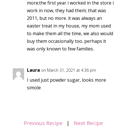
more;the first year i worked in the store i
work in now, they had them; that was
2011, but no more. it was always an
easter treat in my house, my mom used
to make them all the time, we also would
buy them occasionally too. perhaps it
was only known to few families.
Laura
on March 31, 2021 at 4:36 pm
I used just powder sugar, looks more
simole
Previous Recipe
|
Next Recipe