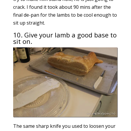
crack. I found it took about 90 mins after the
final de-pan for the lambs to be cool enough to
sit up straight.
10. Give your lamb a good base to
sit on.
The same sharp knife you used to loosen your