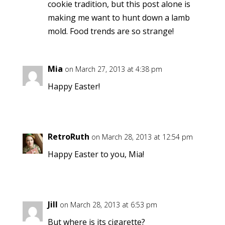
cookie tradition, but this post alone is
making me want to hunt down a lamb
mold. Food trends are so strange!
Mia
on March 27, 2013 at 4:38 pm
Happy Easter!
RetroRuth
on March 28, 2013 at 12:54 pm
Happy Easter to you, Mia!
Jill
on March 28, 2013 at 6:53 pm
But where is its cigarette?