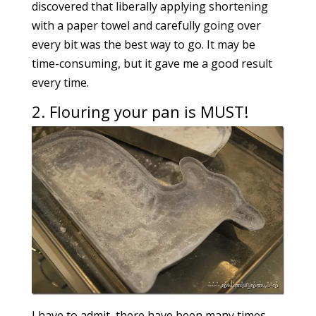
discovered that liberally applying shortening
with a paper towel and carefully going over
every bit was the best way to go. It may be
time-consuming, but it gave me a good result
every time.
2. Flouring your pan is MUST!
I have to admit, there have been many times