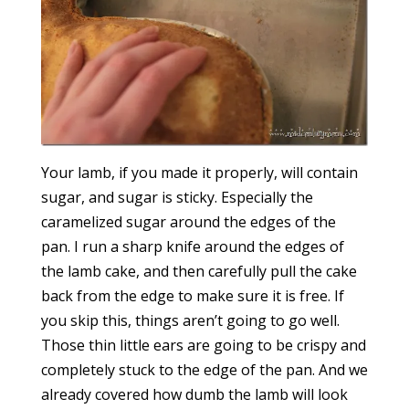
Your lamb, if you made it properly, will contain
sugar, and sugar is sticky. Especially the
caramelized sugar around the edges of the
pan. I run a sharp knife around the edges of
the lamb cake, and then carefully pull the cake
back from the edge to make sure it is free. If
you skip this, things aren’t going to go well.
Those thin little ears are going to be crispy and
completely stuck to the edge of the pan. And we
already covered how dumb the lamb will look