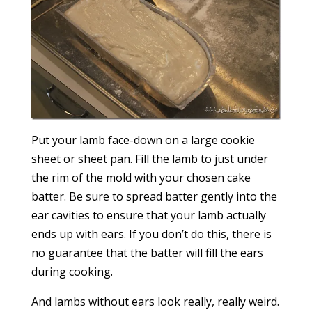
Put your lamb face-down on a large cookie
sheet or sheet pan. Fill the lamb to just under
the rim of the mold with your chosen cake
batter. Be sure to spread batter gently into the
ear cavities to ensure that your lamb actually
ends up with ears. If you don’t do this, there is
no guarantee that the batter will fill the ears
during cooking.
And lambs without ears look really, really weird.