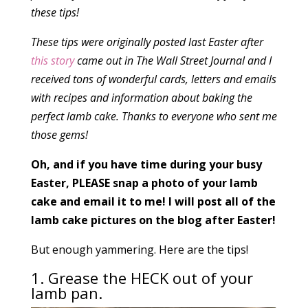
these tips!
These tips were originally posted last Easter after
this story
came out in The Wall Street Journal and I
received tons of wonderful cards, letters and emails
with recipes and information about baking the
perfect lamb cake. Thanks to everyone who sent me
those gems!
Oh, and if you have time during your busy
Easter, PLEASE snap a photo of your lamb
cake and email it to me! I will post all of the
lamb cake pictures on the blog after Easter!
But enough yammering. Here are the tips!
1. Grease the HECK out of your
lamb pan.