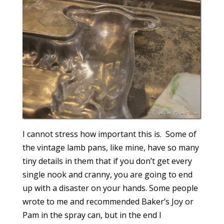
I cannot stress how important this is. Some of
the vintage lamb pans, like mine, have so many
tiny details in them that if you don’t get every
single nook and cranny, you are going to end
up with a disaster on your hands. Some people
wrote to me and recommended Baker’s Joy or
Pam in the spray can, but in the end I