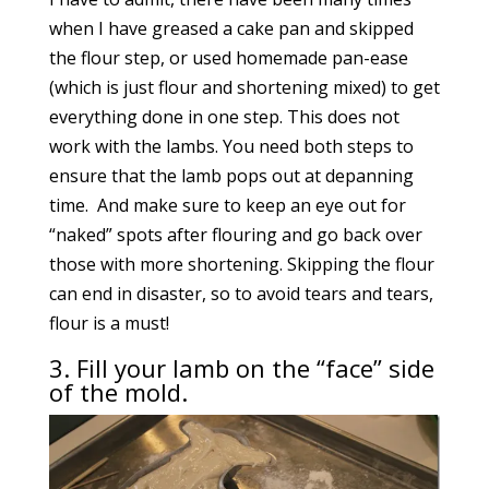
when I have greased a cake pan and skipped
the flour step, or used homemade pan-ease
(which is just flour and shortening mixed) to get
everything done in one step. This does not
work with the lambs. You need both steps to
ensure that the lamb pops out at depanning
time. And make sure to keep an eye out for
“naked” spots after flouring and go back over
those with more shortening. Skipping the flour
can end in disaster, so to avoid tears and tears,
flour is a must!
3. Fill your lamb on the “face” side
of the mold.