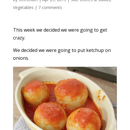
Vegetables
|
7 comments
This week we decided we were going to get
crazy.
We decided we were going to put ketchup on
onions.