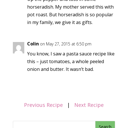
horseradish. My mother served this with
pot roast. But horseradish is so popular
in my family, we give it as gifts.
Colin
on May 27, 2015 at 6:50 pm
You know, I saw a pasta sauce recipe like
this – just tomatoes, a whole peeled
onion and butter. It wasn’t bad.
Previous Recipe
|
Next Recipe