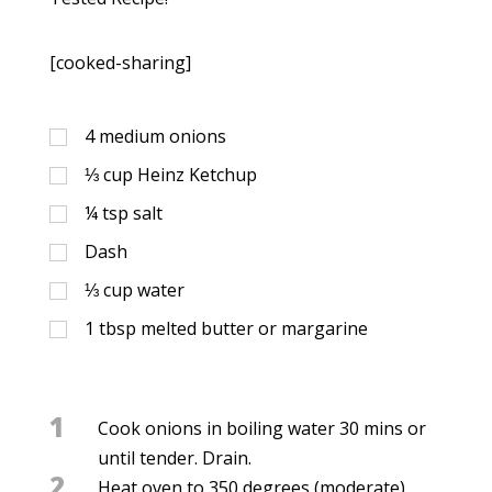
[cooked-sharing]
4
medium onions
⅓
cup
Heinz Ketchup
¼
tsp
salt
Dash
⅓
cup
water
1
tbsp
melted butter or margarine
1
Cook onions in boiling water 30 mins or
until tender. Drain.
2
Heat oven to 350 degrees (moderate).