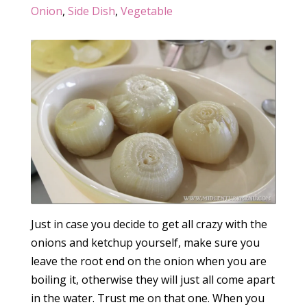
Onion
,
Side Dish
,
Vegetable
Just in case you decide to get all crazy with the
onions and ketchup yourself, make sure you
leave the root end on the onion when you are
boiling it, otherwise they will just all come apart
in the water. Trust me on that one. When you