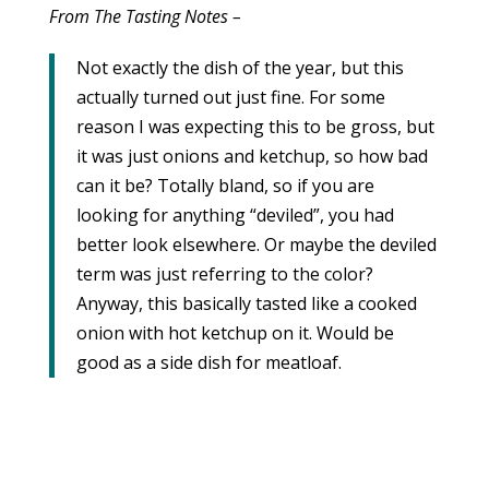
From The Tasting Notes –
Not exactly the dish of the year, but this
actually turned out just fine. For some
reason I was expecting this to be gross, but
it was just onions and ketchup, so how bad
can it be? Totally bland, so if you are
looking for anything “deviled”, you had
better look elsewhere. Or maybe the deviled
term was just referring to the color?
Anyway, this basically tasted like a cooked
onion with hot ketchup on it. Would be
good as a side dish for meatloaf.