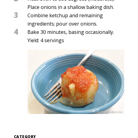
Place onions in a shallow baking dish.
3
Combine ketchup and remaining
ingredients; pour over onions.
4
Bake 30 minutes, basing occasionally.
Yield: 4 servings
CATEGORY