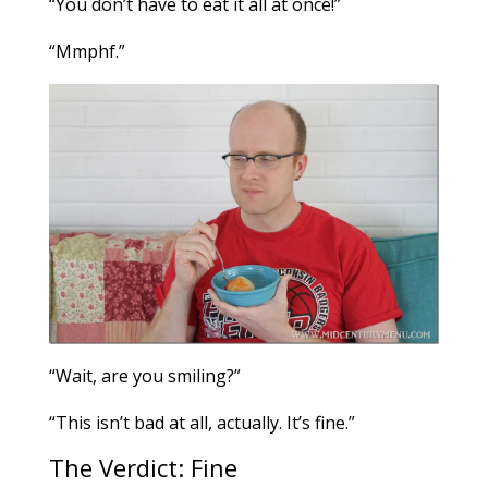
“You don’t have to eat it all at once!”
“Mmphf.”
“Wait, are you smiling?”
“This isn’t bad at all, actually. It’s fine.”
The Verdict: Fine