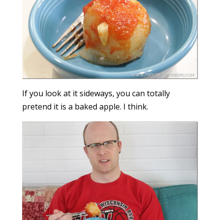
If you look at it sideways, you can totally
pretend it is a baked apple. I think.