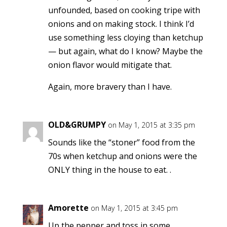
unfounded, based on cooking tripe with
onions and on making stock. I think I’d
use something less cloying than ketchup
— but again, what do I know? Maybe the
onion flavor would mitigate that.
Again, more bravery than I have.
OLD&GRUMPY
on May 1, 2015 at 3:35 pm
Sounds like the “stoner” food from the
70s when ketchup and onions were the
ONLY thing in the house to eat. .
Amorette
on May 1, 2015 at 3:45 pm
Up the pepper and toss in some