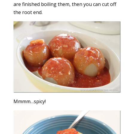
are finished boiling them, then you can cut off
the root end.
Mmmm…spicy!