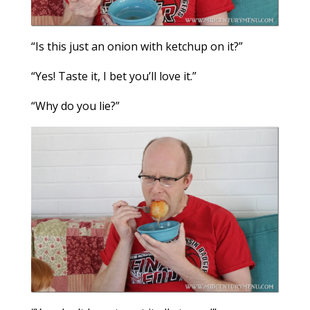
“Is this just an onion with ketchup on it?”
“Yes! Taste it, I bet you’ll love it.”
“Why do you lie?”