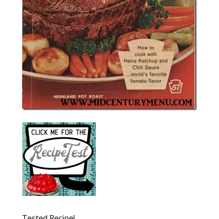
Tested Recipe!