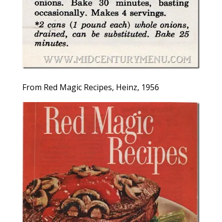
From Red Magic Recipes, Heinz, 1956