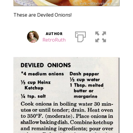
These are Deviled Onions!
AUTHOR
RetroRuth