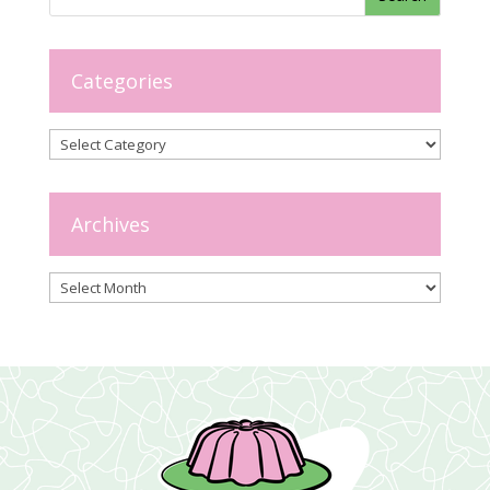
Categories
Categories
Archives
Archives