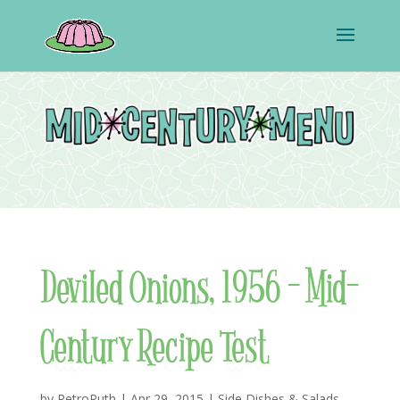
Deviled Onions, 1956 – Mid-
Century Recipe Test
by
RetroRuth
|
Apr 29, 2015
|
Side Dishes & Salads
,