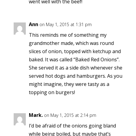
went well with the beef!
Ann
on May 1, 2015 at 1:31 pm
This reminds me of something my
grandmother made, which was round
slices of onion, topped with ketchup and
baked. It was called “Baked Red Onions”.
She served it as a side dish whenever she
served hot dogs and hamburgers. As you
might imagine, they were tasty as a
topping on burgers!
Mark.
on May 1, 2015 at 2:14 pm
I’d be afraid of the onions going bland
while being boiled, but maybe that’s