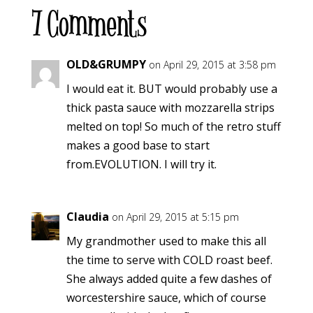
7 Comments
OLD&GRUMPY
on April 29, 2015 at 3:58 pm
I would eat it. BUT would probably use a
thick pasta sauce with mozzarella strips
melted on top! So much of the retro stuff
makes a good base to start
from.EVOLUTION. I will try it.
Claudia
on April 29, 2015 at 5:15 pm
My grandmother used to make this all
the time to serve with COLD roast beef.
She always added quite a few dashes of
worcestershire sauce, which of course