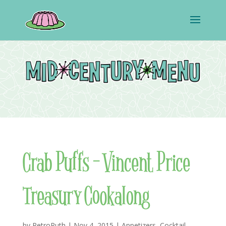
Crab Puffs – Vincent Price
Treasury Cookalong
by
RetroRuth
|
Nov 4, 2015
|
Appetizers
,
Cocktail