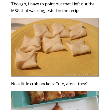
Though, I have to point out that I left out the
MSG that was suggested in the recipe.
Neat little crab pockets. Cute, aren’t they?