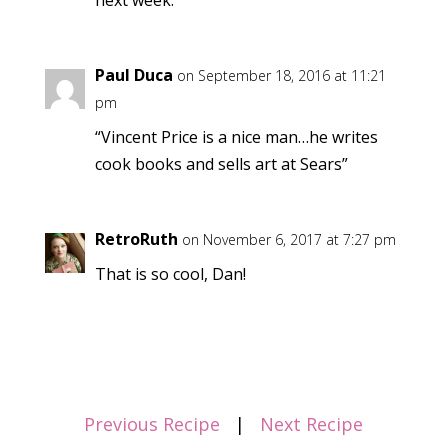
Paul Duca
on September 18, 2016 at 11:21
pm
“Vincent Price is a nice man…he writes
cook books and sells art at Sears”
RetroRuth
on November 6, 2017 at 7:27 pm
That is so cool, Dan!
Previous Recipe
|
Next Recipe