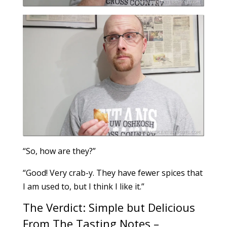
“So, how are they?”
“Good! Very crab-y. They have fewer spices that
I am used to, but I think I like it.”
The Verdict: Simple but Delicious
From The Tasting Notes –