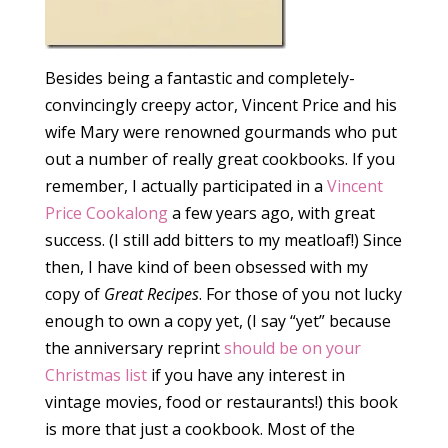
Besides being a fantastic and completely-
convincingly creepy actor, Vincent Price and his
wife Mary were renowned gourmands who put
out a number of really great cookbooks. If you
remember, I actually participated in a
Vincent
Price Cookalong
a few years ago, with great
success. (I still add bitters to my meatloaf!) Since
then, I have kind of been obsessed with my
copy of
Great Recipes
. For those of you not lucky
enough to own a copy yet, (I say “yet” because
the anniversary reprint
should be on your
Christmas list
if you have any interest in
vintage movies, food or restaurants!) this book
is more that just a cookbook. Most of the