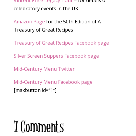
Vincent Price Legacy Tour
– for details of
celebratory events in the UK
Amazon Page
for the 50th Edition of A
Treasury of Great Recipes
Treasury of Great Recipes Facebook page
Silver Screen Suppers Facebook page
Mid-Century Menu Twitter
Mid-Century Menu Facebook page
[maxbutton id=”1″]
7 Comments