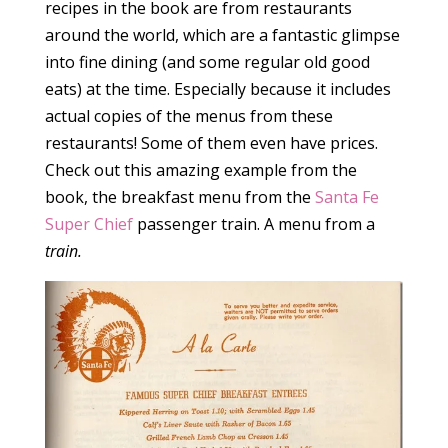
recipes in the book are from restaurants
around the world, which are a fantastic glimpse
into fine dining (and some regular old good
eats) at the time. Especially because it includes
actual copies of the menus from these
restaurants! Some of them even have prices.
Check out this amazing example from the
book, the breakfast menu from the
Santa Fe
Super Chief
passenger train. A menu from a
train.