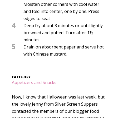
Moisten other corners with cool water
and fold into center, one by one. Press
edges to seal.
4
Deep fry about 3 minutes or until lightly
browned and puffed. Turn after 1½
minutes.
5
Drain on absorbent paper and serve hot
with Chinese mustard.
CATEGORY
Appetizers and Snacks
Now, I know that Halloween was last week, but
the lovely Jenny from Silver Screen Suppers
contacted the members of our blogger food