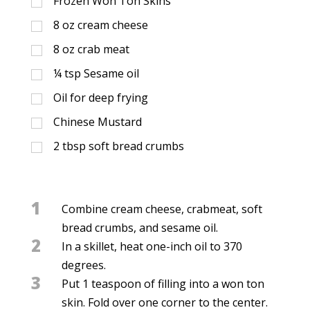
Frozen Won Ton Skins
8
oz
cream cheese
8
oz
crab meat
¼
tsp
Sesame oil
Oil for deep frying
Chinese Mustard
2
tbsp
soft bread crumbs
1
Combine cream cheese, crabmeat, soft
bread crumbs, and sesame oil.
2
In a skillet, heat one-inch oil to 370
degrees.
3
Put 1 teaspoon of filling into a won ton
skin. Fold over one corner to the center.