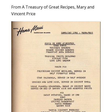
From A Treasury of Great Recipes, Mary and
Vincent Price