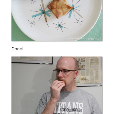
Done!