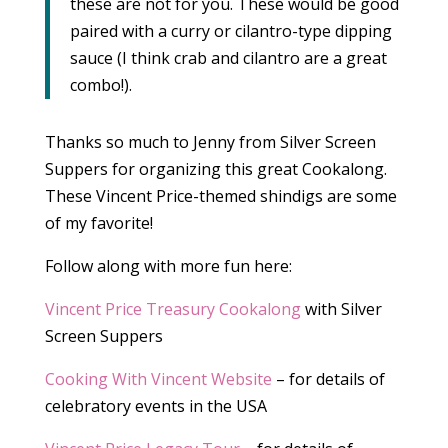
these are not for you. These would be good
paired with a curry or cilantro-type dipping
sauce (I think crab and cilantro are a great
combo!).
Thanks so much to Jenny from Silver Screen
Suppers for organizing this great Cookalong.
These Vincent Price-themed shindigs are some
of my favorite!
Follow along with more fun here:
Vincent Price Treasury Cookalong
with Silver
Screen Suppers
Cooking With Vincent Website
– for details of
celebratory events in the USA