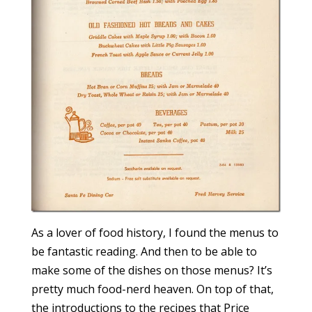
As a lover of food history, I found the menus to
be fantastic reading. And then to be able to
make some of the dishes on those menus? It’s
pretty much food-nerd heaven. On top of that,
the introductions to the recipes that Price