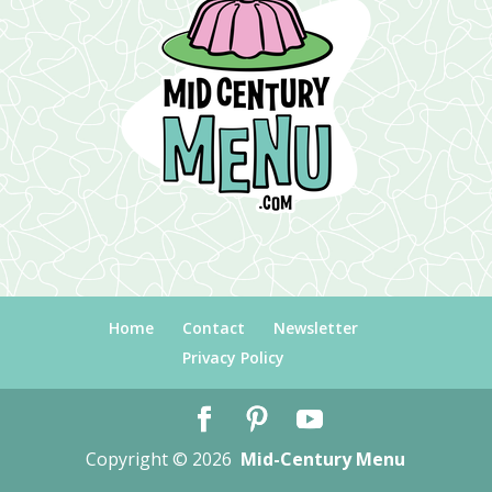
Home
Contact
Newsletter
Privacy Policy
Copyright © 2026
Mid-Century Menu