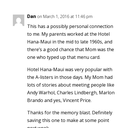
Dan
on March 1, 2016 at 11:46 pm
This has a possibly personal connection
to me. My parents worked at the Hotel
Hana-Maui in the mid to late 1960s, and
there’s a good chance that Mom was the
one who typed up that menu card.
Hotel Hana-Maui was very popular with
the A-listers in those days. My Mom had
lots of stories about meeting people like
Andy Warhol, Charles Lindbergh, Marlon
Brando and yes, Vincent Price.
Thanks for the memory blast. Definitely
saving this one to make at some point
next week.