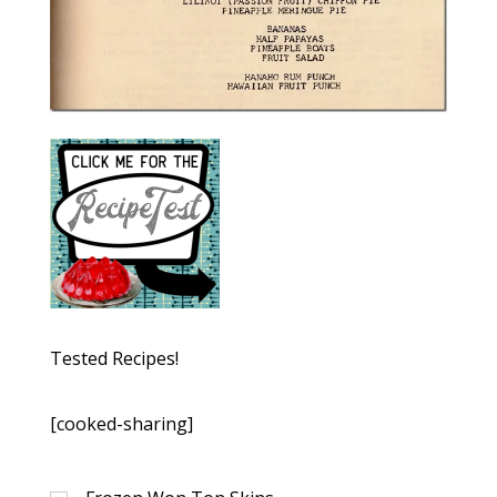
Tested Recipes!
[cooked-sharing]