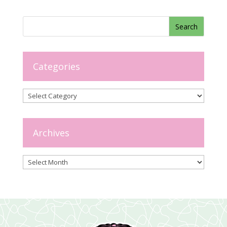
Categories
Categories
Archives
Archives