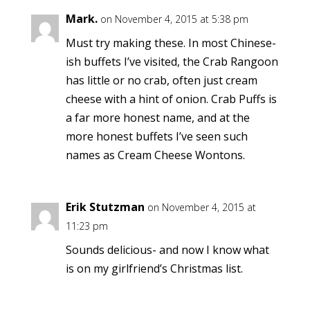
Mark.
on November 4, 2015 at 5:38 pm
Must try making these. In most Chinese-
ish buffets I’ve visited, the Crab Rangoon
has little or no crab, often just cream
cheese with a hint of onion. Crab Puffs is
a far more honest name, and at the
more honest buffets I’ve seen such
names as Cream Cheese Wontons.
Erik Stutzman
on November 4, 2015 at
11:23 pm
Sounds delicious- and now I know what
is on my girlfriend’s Christmas list.