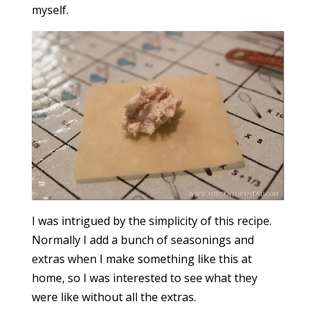
myself.
I was intrigued by the simplicity of this recipe.
Normally I add a bunch of seasonings and
extras when I make something like this at
home, so I was interested to see what they
were like without all the extras.