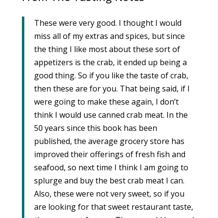
These were very good. I thought I would
miss all of my extras and spices, but since
the thing I like most about these sort of
appetizers is the crab, it ended up being a
good thing. So if you like the taste of crab,
then these are for you. That being said, if I
were going to make these again, I don’t
think I would use canned crab meat. In the
50 years since this book has been
published, the average grocery store has
improved their offerings of fresh fish and
seafood, so next time I think I am going to
splurge and buy the best crab meat I can.
Also, these were not very sweet, so if you
are looking for that sweet restaurant taste,