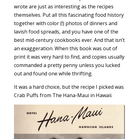
wrote are just as interesting as the recipes
themselves. Put all this fascinating food history
together with color (!) photos of dinners and
lavish food spreads, and you have one of the
best mid-century cookbooks ever. And that isn’t
an exaggeration. When this book was out of
print it was very hard to find, and copies usually
commanded a pretty penny unless you lucked
out and found one while thrifting.
It was a hard choice, but the recipe I picked was
Crab Puffs from The Hana-Maui in Hawaii.