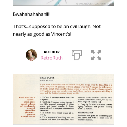
Bwahahahahah!!!!
That’s…supposed to be an evil laugh. Not
nearly as good as Vincent’s!
AUTHOR
RetroRuth