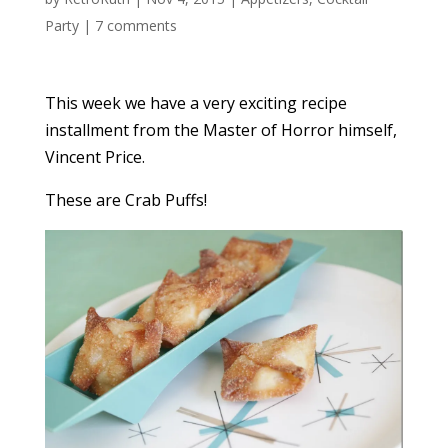
Party
|
7 comments
This week we have a very exciting recipe
installment from the Master of Horror himself,
Vincent Price.
These are Crab Puffs!