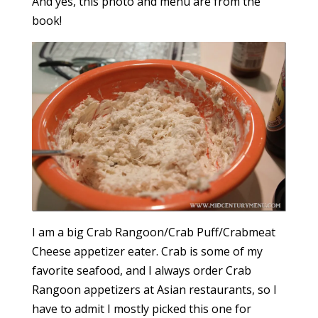
And yes, this photo and menu are from the
book!
I am a big Crab Rangoon/Crab Puff/Crabmeat
Cheese appetizer eater. Crab is some of my
favorite seafood, and I always order Crab
Rangoon appetizers at Asian restaurants, so I
have to admit I mostly picked this one for