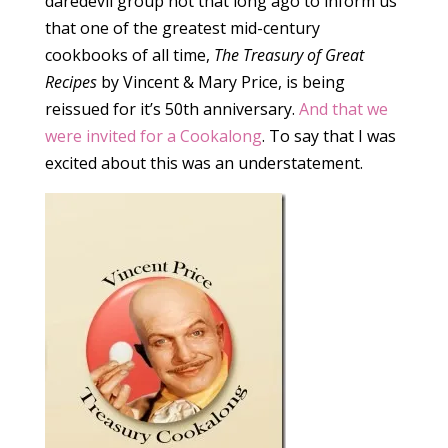
daredevil group not that long ago to inform us
that one of the greatest mid-century
cookbooks of all time,
The Treasury of Great
Recipes
by Vincent & Mary Price, is being
reissued for it’s 50th anniversary.
And that we
were invited for a Cookalong
. To say that I was
excited about this was an understatement.