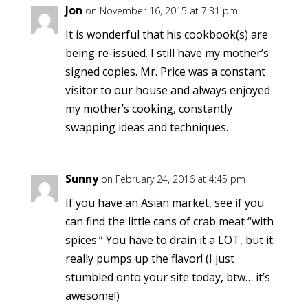
Jon
on November 16, 2015 at 7:31 pm
It is wonderful that his cookbook(s) are
being re-issued. I still have my mother’s
signed copies. Mr. Price was a constant
visitor to our house and always enjoyed
my mother’s cooking, constantly
swapping ideas and techniques.
Sunny
on February 24, 2016 at 4:45 pm
If you have an Asian market, see if you
can find the little cans of crab meat “with
spices.” You have to drain it a LOT, but it
really pumps up the flavor! (I just
stumbled onto your site today, btw… it’s
awesome!)